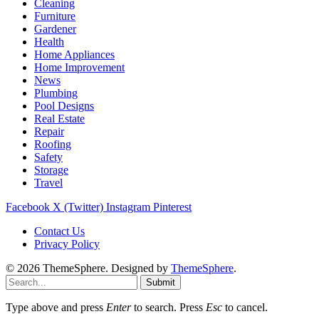
Cleaning
Furniture
Gardener
Health
Home Appliances
Home Improvement
News
Plumbing
Pool Designs
Real Estate
Repair
Roofing
Safety
Storage
Travel
Facebook
X (Twitter)
Instagram
Pinterest
Contact Us
Privacy Policy
© 2026 ThemeSphere. Designed by
ThemeSphere
.
Submit
Type above and press
Enter
to search. Press
Esc
to cancel.