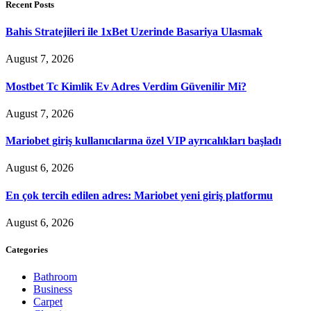
Recent Posts
Bahis Stratejileri ile 1xBet Uzerinde Basariya Ulasmak
August 7, 2026
Mostbet Tc Kimlik Ev Adres Verdim Güvenilir Mi?
August 7, 2026
Mariobet giriş kullanıcılarına özel VIP ayrıcalıkları başladı
August 6, 2026
En çok tercih edilen adres: Mariobet yeni giriş platformu
August 6, 2026
Categories
Bathroom
Business
Carpet