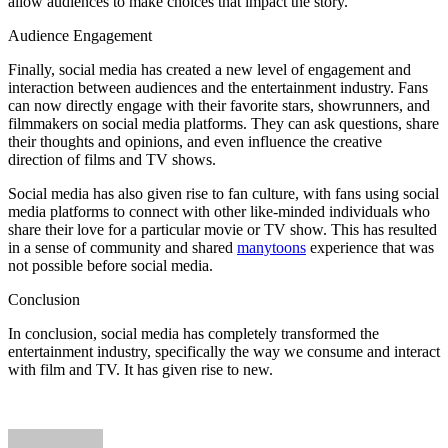
allow audiences to make choices that impact the story.
Audience Engagement
Finally, social media has created a new level of engagement and
interaction between audiences and the entertainment industry. Fans
can now directly engage with their favorite stars, showrunners, and
filmmakers on social media platforms. They can ask questions, share
their thoughts and opinions, and even influence the creative
direction of films and TV shows.
Social media has also given rise to fan culture, with fans using social
media platforms to connect with other like-minded individuals who
share their love for a particular movie or TV show. This has resulted
in a sense of community and shared
manytoons
experience that was
not possible before social media.
Conclusion
In conclusion, social media has completely transformed the
entertainment industry, specifically the way we consume and interact
with film and TV. It has given rise to new.