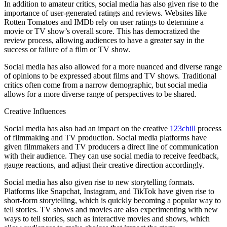
In addition to amateur critics, social media has also given rise to the
importance of user-generated ratings and reviews. Websites like
Rotten Tomatoes and IMDb rely on user ratings to determine a
movie or TV show’s overall score. This has democratized the
review process, allowing audiences to have a greater say in the
success or failure of a film or TV show.
Social media has also allowed for a more nuanced and diverse range
of opinions to be expressed about films and TV shows. Traditional
critics often come from a narrow demographic, but social media
allows for a more diverse range of perspectives to be shared.
Creative Influences
Social media has also had an impact on the creative
123chill
process
of filmmaking and TV production. Social media platforms have
given filmmakers and TV producers a direct line of communication
with their audience. They can use social media to receive feedback,
gauge reactions, and adjust their creative direction accordingly.
Social media has also given rise to new storytelling formats.
Platforms like Snapchat, Instagram, and TikTok have given rise to
short-form storytelling, which is quickly becoming a popular way to
tell stories. TV shows and movies are also experimenting with new
ways to tell stories, such as interactive movies and shows, which