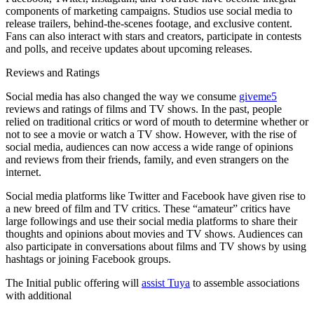
components of marketing campaigns. Studios use social media to
release trailers, behind-the-scenes footage, and exclusive content.
Fans can also interact with stars and creators, participate in contests
and polls, and receive updates about upcoming releases.
Reviews and Ratings
Social media has also changed the way we consume
giveme5
reviews and ratings of films and TV shows. In the past, people
relied on traditional critics or word of mouth to determine whether or
not to see a movie or watch a TV show. However, with the rise of
social media, audiences can now access a wide range of opinions
and reviews from their friends, family, and even strangers on the
internet.
Social media platforms like Twitter and Facebook have given rise to
a new breed of film and TV critics. These “amateur” critics have
large followings and use their social media platforms to share their
thoughts and opinions about movies and TV shows. Audiences can
also participate in conversations about films and TV shows by using
hashtags or joining Facebook groups.
The Initial public offering will
assist Tuya
to assemble associations
with additional