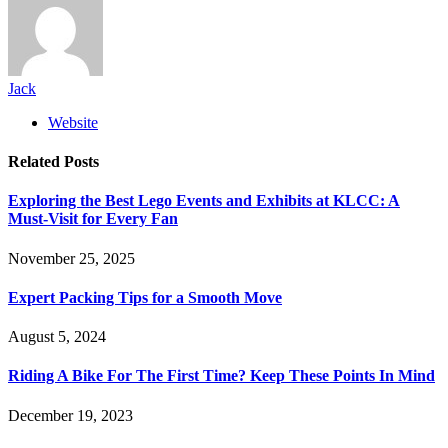
Jack
Website
Related
Posts
Exploring the Best Lego Events and Exhibits at KLCC: A
Must-Visit for Every Fan
November 25, 2025
Expert Packing Tips for a Smooth Move
August 5, 2024
Riding A Bike For The First Time? Keep These Points In Mind
December 19, 2023