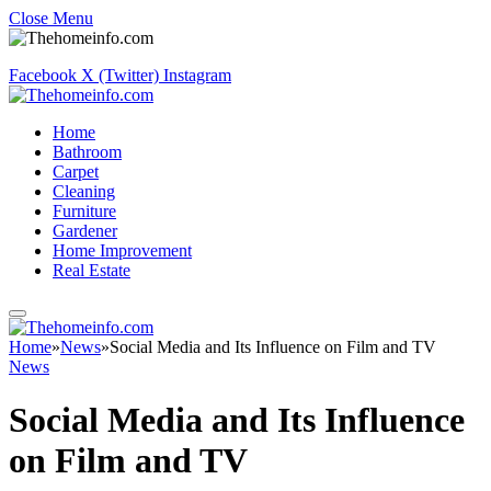
Close Menu
Facebook
X (Twitter)
Instagram
Home
Bathroom
Carpet
Cleaning
Furniture
Gardener
Home Improvement
Real Estate
Home
»
News
»
Social Media and Its Influence on Film and TV
News
Social Media and Its Influence
on Film and TV