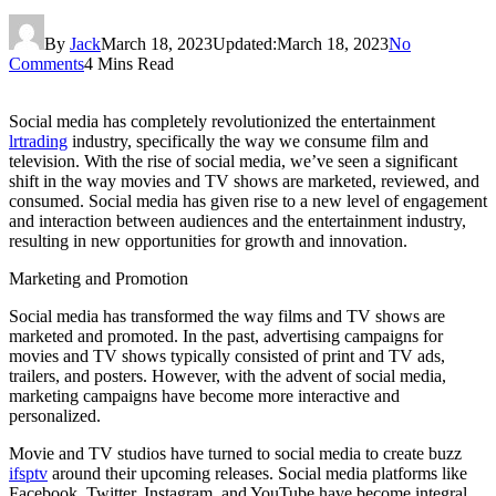
By
Jack
March 18, 2023
Updated:
March 18, 2023
No
Comments
4 Mins Read
Social media has completely revolutionized the entertainment
lrtrading
industry, specifically the way we consume film and
television. With the rise of social media, we’ve seen a significant
shift in the way movies and TV shows are marketed, reviewed, and
consumed. Social media has given rise to a new level of engagement
and interaction between audiences and the entertainment industry,
resulting in new opportunities for growth and innovation.
Marketing and Promotion
Social media has transformed the way films and TV shows are
marketed and promoted. In the past, advertising campaigns for
movies and TV shows typically consisted of print and TV ads,
trailers, and posters. However, with the advent of social media,
marketing campaigns have become more interactive and
personalized.
Movie and TV studios have turned to social media to create buzz
ifsptv
around their upcoming releases. Social media platforms like
Facebook, Twitter, Instagram, and YouTube have become integral