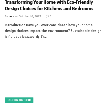
Transforming Your Home with Eco-Friendly
Design Choices for Kitchens and Bedrooms
By
Jack
October 16, 2024
0
Introduction Have you ever considered how your home
design choices impact the environment? Sustainable design
isn’t just a buzzword; it’s…
HOME IMPROVEMENT