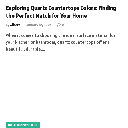
Exploring Quartz Countertops Colors: Finding
the Perfect Match for Your Home
By
Albert
January 12, 2025
0
When it comes to choosing the ideal surface material for
your kitchen or bathroom, quartz countertops offer a
beautiful, durable,…
HOME IMPROVEMENT