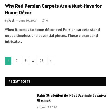
Why Red Persian Carpets Are a Must-Have for
Home Décor
By
Jack
June 16, 2024
0
When it comes to home décor, red Persian carpets stand
out as timeless and essential pieces. These vibrant and
intricate…
…
Next
1
2
3
23
RECENT POSTS
Bahis Stratejileri ile 1xBet Uzerinde Basariya
Ulasmak
August 7, 2026