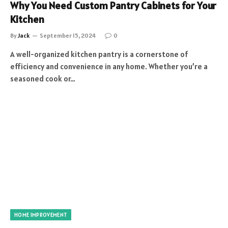
Why You Need Custom Pantry Cabinets for Your
Kitchen
By
Jack
September 15, 2024
0
A well-organized kitchen pantry is a cornerstone of
efficiency and convenience in any home. Whether you’re a
seasoned cook or…
HOME IMPROVEMENT