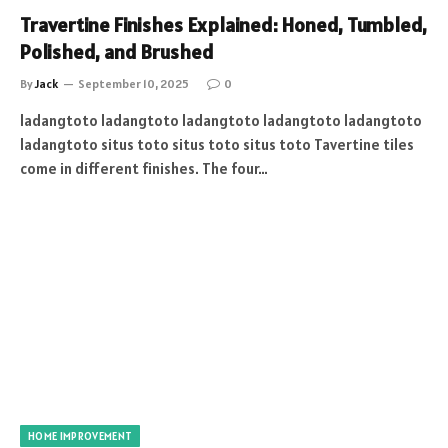
Travertine Finishes Explained: Honed, Tumbled,
Polished, and Brushed
By
Jack
September 10, 2025
0
ladangtoto ladangtoto ladangtoto ladangtoto ladangtoto
ladangtoto situs toto situs toto situs toto Tavertine tiles
come in different finishes. The four…
HOME IMPROVEMENT