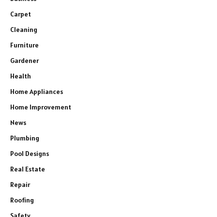
Carpet
Cleaning
Furniture
Gardener
Health
Home Appliances
Home Improvement
News
Plumbing
Pool Designs
Real Estate
Repair
Roofing
Safety