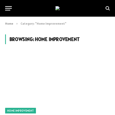
Home
»
Category: "Home Improvement"
BROWSING:
HOME IMPROVEMENT
HOME IMPROVEMENT