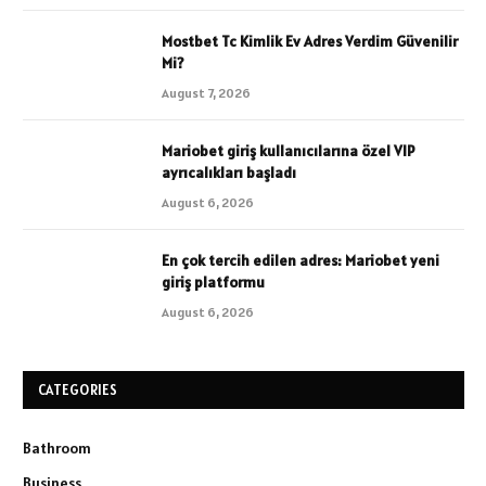
Mostbet Tc Kimlik Ev Adres Verdim Güvenilir
Mi?
August 7, 2026
Mariobet giriş kullanıcılarına özel VIP
ayrıcalıkları başladı
August 6, 2026
En çok tercih edilen adres: Mariobet yeni
giriş platformu
August 6, 2026
CATEGORIES
Bathroom
Business