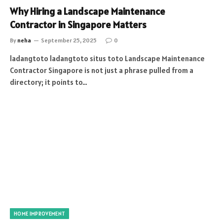
Why Hiring a Landscape Maintenance
Contractor in Singapore Matters
By
neha
September 25, 2025
0
ladangtoto ladangtoto situs toto Landscape Maintenance
Contractor Singapore is not just a phrase pulled from a
directory; it points to…
HOME IMPROVEMENT