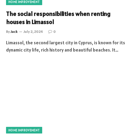
HOME IMPROVEMENT
The social responsibilities when renting
houses in Limassol
By
Jack
July 2, 2024
0
Limassol, the second largest city in Cyprus, is known for its
dynamic city life, rich history and beautiful beaches. It…
HOME IMPROVEMENT