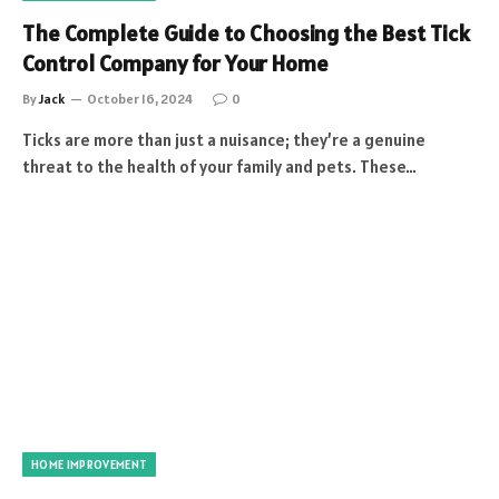
The Complete Guide to Choosing the Best Tick
Control Company for Your Home
By
Jack
October 16, 2024
0
Ticks are more than just a nuisance; they’re a genuine
threat to the health of your family and pets. These…
HOME IMPROVEMENT