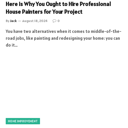
Here is Why You Ought to Hire Professional
House Painters for Your Project
By
Jack
August 18, 2024
0
You have two alternatives when it comes to middle-of-the-
road jobs, like painting and redesigning your home: you can
do it…
HOME IMPROVEMENT