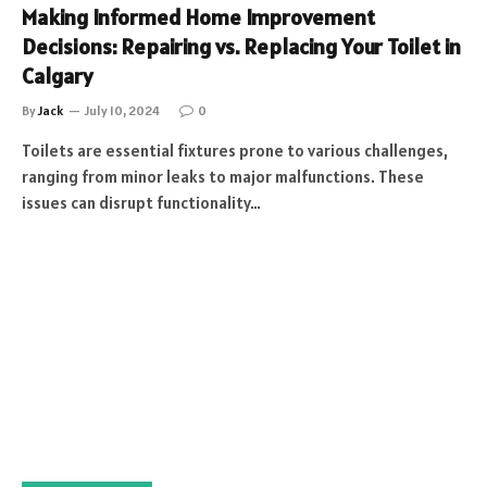
Making Informed Home Improvement
Decisions: Repairing vs. Replacing Your Toilet in
Calgary
By
Jack
July 10, 2024
0
Toilets are essential fixtures prone to various challenges,
ranging from minor leaks to major malfunctions. These
issues can disrupt functionality…