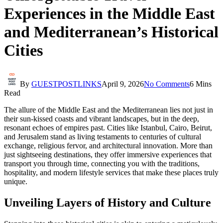
Experiences in the Middle East
and Mediterranean’s Historical
Cities
By
GUESTPOSTLINKS
April 9, 2026
No Comments
6 Mins
Read
The allure of the Middle East and the Mediterranean lies not just in
their sun-kissed coasts and vibrant landscapes, but in the deep,
resonant echoes of empires past. Cities like Istanbul, Cairo, Beirut,
and Jerusalem stand as living testaments to centuries of cultural
exchange, religious fervor, and architectural innovation. More than
just sightseeing destinations, they offer immersive experiences that
transport you through time, connecting you with the traditions,
hospitality, and modern lifestyle services that make these places truly
unique.
Unveiling Layers of History and Culture