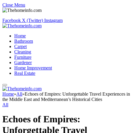
Close Menu
Facebook
X (Twitter)
Instagram
Home
Bathroom
Carpet
Cleaning
Furniture
Gardener
Home Improvement
Real Estate
Home
»
All
»
Echoes of Empires: Unforgettable Travel Experiences in
the Middle East and Mediterranean’s Historical Cities
All
Echoes of Empires:
Unforgettable Travel