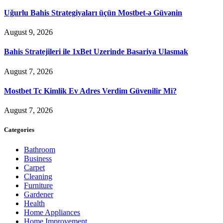
Uğurlu Bahis Strategiyaları üçün Mostbet-ə Güvənin
August 9, 2026
Bahis Stratejileri ile 1xBet Uzerinde Basariya Ulasmak
August 7, 2026
Mostbet Tc Kimlik Ev Adres Verdim Güvenilir Mi?
August 7, 2026
Categories
Bathroom
Business
Carpet
Cleaning
Furniture
Gardener
Health
Home Appliances
Home Improvement