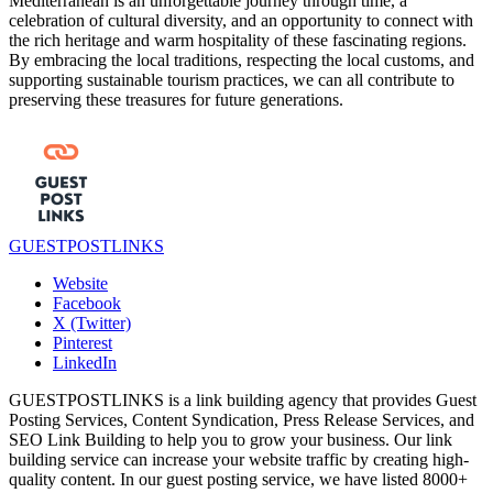
Mediterranean is an unforgettable journey through time, a
celebration of cultural diversity, and an opportunity to connect with
the rich heritage and warm hospitality of these fascinating regions.
By embracing the local traditions, respecting the local customs, and
supporting sustainable tourism practices, we can all contribute to
preserving these treasures for future generations.
GUESTPOSTLINKS
Website
Facebook
X (Twitter)
Pinterest
LinkedIn
GUESTPOSTLINKS is a link building agency that provides Guest
Posting Services, Content Syndication, Press Release Services, and
SEO Link Building to help you to grow your business. Our link
building service can increase your website traffic by creating high-
quality content. In our guest posting service, we have listed 8000+