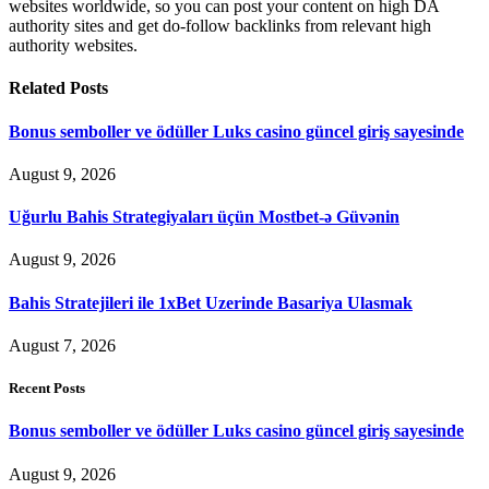
websites worldwide, so you can post your content on high DA
authority sites and get do-follow backlinks from relevant high
authority websites.
Related
Posts
Bonus semboller ve ödüller Luks casino güncel giriş sayesinde
August 9, 2026
Uğurlu Bahis Strategiyaları üçün Mostbet-ə Güvənin
August 9, 2026
Bahis Stratejileri ile 1xBet Uzerinde Basariya Ulasmak
August 7, 2026
Recent Posts
Bonus semboller ve ödüller Luks casino güncel giriş sayesinde
August 9, 2026