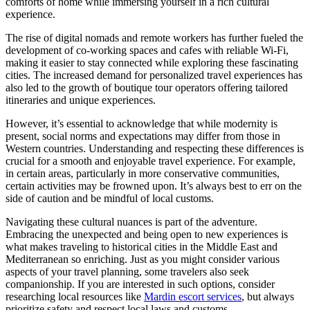
comforts of home while immersing yourself in a rich cultural
experience.
The rise of digital nomads and remote workers has further fueled the
development of co-working spaces and cafes with reliable Wi-Fi,
making it easier to stay connected while exploring these fascinating
cities. The increased demand for personalized travel experiences has
also led to the growth of boutique tour operators offering tailored
itineraries and unique experiences.
However, it’s essential to acknowledge that while modernity is
present, social norms and expectations may differ from those in
Western countries. Understanding and respecting these differences is
crucial for a smooth and enjoyable travel experience. For example,
in certain areas, particularly in more conservative communities,
certain activities may be frowned upon. It’s always best to err on the
side of caution and be mindful of local customs.
Navigating these cultural nuances is part of the adventure.
Embracing the unexpected and being open to new experiences is
what makes traveling to historical cities in the Middle East and
Mediterranean so enriching. Just as you might consider various
aspects of your travel planning, some travelers also seek
companionship. If you are interested in such options, consider
researching local resources like
Mardin escort services
, but always
prioritize safety and respect local laws and customs.