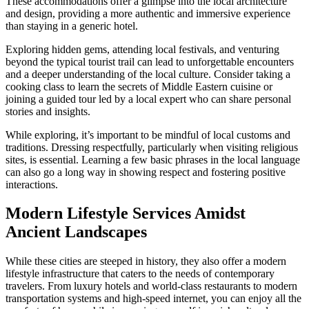
These accommodations offer a glimpse into the local architecture
and design, providing a more authentic and immersive experience
than staying in a generic hotel.
Exploring hidden gems, attending local festivals, and venturing
beyond the typical tourist trail can lead to unforgettable encounters
and a deeper understanding of the local culture. Consider taking a
cooking class to learn the secrets of Middle Eastern cuisine or
joining a guided tour led by a local expert who can share personal
stories and insights.
While exploring, it’s important to be mindful of local customs and
traditions. Dressing respectfully, particularly when visiting religious
sites, is essential. Learning a few basic phrases in the local language
can also go a long way in showing respect and fostering positive
interactions.
Modern Lifestyle Services Amidst
Ancient Landscapes
While these cities are steeped in history, they also offer a modern
lifestyle infrastructure that caters to the needs of contemporary
travelers. From luxury hotels and world-class restaurants to modern
transportation systems and high-speed internet, you can enjoy all the