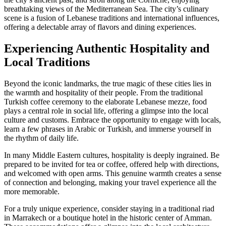
breathtaking views of the Mediterranean Sea. The city’s culinary
scene is a fusion of Lebanese traditions and international influences,
offering a delectable array of flavors and dining experiences.
Experiencing Authentic Hospitality and
Local Traditions
Beyond the iconic landmarks, the true magic of these cities lies in
the warmth and hospitality of their people. From the traditional
Turkish coffee ceremony to the elaborate Lebanese mezze, food
plays a central role in social life, offering a glimpse into the local
culture and customs. Embrace the opportunity to engage with locals,
learn a few phrases in Arabic or Turkish, and immerse yourself in
the rhythm of daily life.
In many Middle Eastern cultures, hospitality is deeply ingrained. Be
prepared to be invited for tea or coffee, offered help with directions,
and welcomed with open arms. This genuine warmth creates a sense
of connection and belonging, making your travel experience all the
more memorable.
For a truly unique experience, consider staying in a traditional riad
in Marrakech or a boutique hotel in the historic center of Amman.