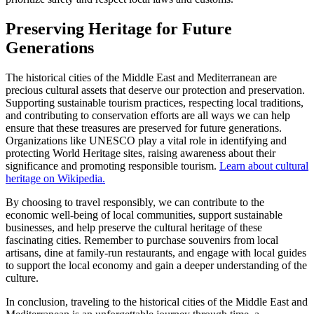
Preserving Heritage for Future
Generations
The historical cities of the Middle East and Mediterranean are
precious cultural assets that deserve our protection and preservation.
Supporting sustainable tourism practices, respecting local traditions,
and contributing to conservation efforts are all ways we can help
ensure that these treasures are preserved for future generations.
Organizations like UNESCO play a vital role in identifying and
protecting World Heritage sites, raising awareness about their
significance and promoting responsible tourism.
Learn about cultural
heritage on Wikipedia.
By choosing to travel responsibly, we can contribute to the
economic well-being of local communities, support sustainable
businesses, and help preserve the cultural heritage of these
fascinating cities. Remember to purchase souvenirs from local
artisans, dine at family-run restaurants, and engage with local guides
to support the local economy and gain a deeper understanding of the
culture.
In conclusion, traveling to the historical cities of the Middle East and