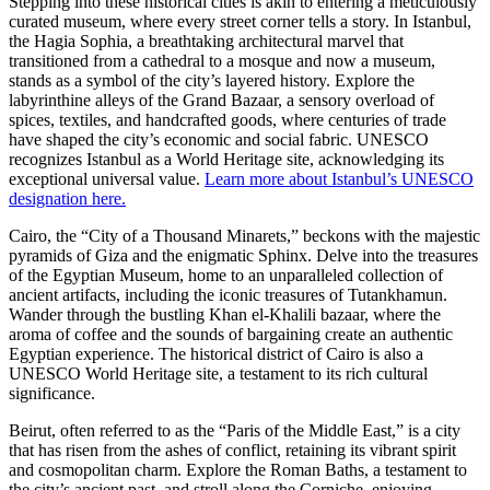
Stepping into these historical cities is akin to entering a meticulously
curated museum, where every street corner tells a story. In Istanbul,
the Hagia Sophia, a breathtaking architectural marvel that
transitioned from a cathedral to a mosque and now a museum,
stands as a symbol of the city’s layered history. Explore the
labyrinthine alleys of the Grand Bazaar, a sensory overload of
spices, textiles, and handcrafted goods, where centuries of trade
have shaped the city’s economic and social fabric. UNESCO
recognizes Istanbul as a World Heritage site, acknowledging its
exceptional universal value.
Learn more about Istanbul’s UNESCO
designation here.
Cairo, the “City of a Thousand Minarets,” beckons with the majestic
pyramids of Giza and the enigmatic Sphinx. Delve into the treasures
of the Egyptian Museum, home to an unparalleled collection of
ancient artifacts, including the iconic treasures of Tutankhamun.
Wander through the bustling Khan el-Khalili bazaar, where the
aroma of coffee and the sounds of bargaining create an authentic
Egyptian experience. The historical district of Cairo is also a
UNESCO World Heritage site, a testament to its rich cultural
significance.
Beirut, often referred to as the “Paris of the Middle East,” is a city
that has risen from the ashes of conflict, retaining its vibrant spirit
and cosmopolitan charm. Explore the Roman Baths, a testament to
the city’s ancient past, and stroll along the Corniche, enjoying