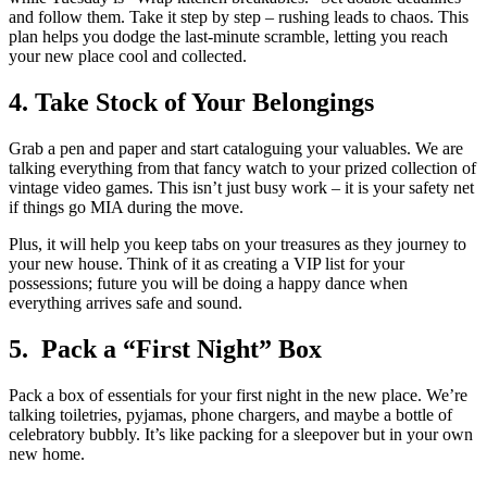
and follow them. Take it step by step – rushing leads to chaos. This
plan helps you dodge the last-minute scramble, letting you reach
your new place cool and collected.
4. Take Stock of Your Belongings
Grab a pen and paper and start cataloguing your valuables. We are
talking everything from that fancy watch to your prized collection of
vintage video games. This isn’t just busy work – it is your safety net
if things go MIA during the move.
Plus, it will help you keep tabs on your treasures as they journey to
your new house. Think of it as creating a VIP list for your
possessions; future you will be doing a happy dance when
everything arrives safe and sound.
5. Pack a “First Night” Box
Pack a box of essentials for your first night in the new place. We’re
talking toiletries, pyjamas, phone chargers, and maybe a bottle of
celebratory bubbly. It’s like packing for a sleepover but in your own
new home.