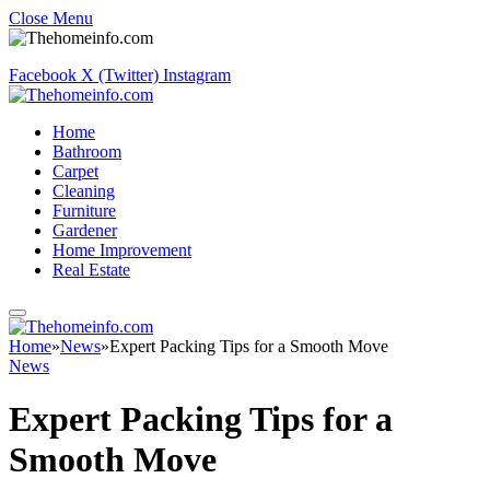
Close Menu
Facebook
X (Twitter)
Instagram
Home
Bathroom
Carpet
Cleaning
Furniture
Gardener
Home Improvement
Real Estate
Home
»
News
»
Expert Packing Tips for a Smooth Move
News
Expert Packing Tips for a
Smooth Move