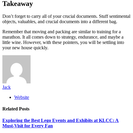
Takeaway
Don’t forget to carry all of your crucial documents. Stuff sentimental
objects, valuables, and crucial documents into a different bag.
Remember that moving and packing are similar to training for a
marathon. It all comes down to strategy, endurance, and maybe a
little wine. However, with these pointers, you will be settling into
your new house quickly.
Jack
Website
Related
Posts
Exploring the Best Lego Events and Exhibits at KLCC: A
Must-Visit for Every Fan