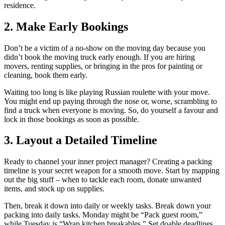
residence.
2. Make Early Bookings
Don’t be a victim of a no-show on the moving day because you
didn’t book the moving truck early enough. If you are hiring
movers, renting supplies, or bringing in the pros for painting or
cleaning, book them early.
Waiting too long is like playing Russian roulette with your move.
You might end up paying through the nose or, worse, scrambling to
find a truck when everyone is moving. So, do yourself a favour and
lock in those bookings as soon as possible.
3. Layout a Detailed Timeline
Ready to channel your inner project manager? Creating a packing
timeline is your secret weapon for a smooth move. Start by mapping
out the big stuff – when to tackle each room, donate unwanted
items, and stock up on supplies.
Then, break it down into daily or weekly tasks. Break down your
packing into daily tasks. Monday might be “Pack guest room,”
while Tuesday is “Wrap kitchen breakables.” Set doable deadlines