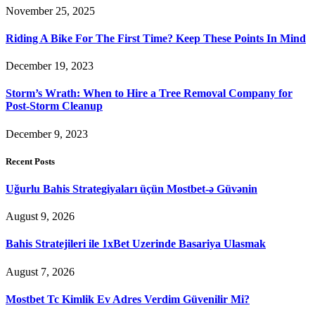
November 25, 2025
Riding A Bike For The First Time? Keep These Points In Mind
December 19, 2023
Storm’s Wrath: When to Hire a Tree Removal Company for
Post-Storm Cleanup
December 9, 2023
Recent Posts
Uğurlu Bahis Strategiyaları üçün Mostbet-ə Güvənin
August 9, 2026
Bahis Stratejileri ile 1xBet Uzerinde Basariya Ulasmak
August 7, 2026
Mostbet Tc Kimlik Ev Adres Verdim Güvenilir Mi?