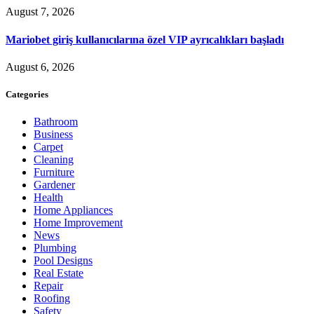
August 7, 2026
Mariobet giriş kullanıcılarına özel VIP ayrıcalıkları başladı
August 6, 2026
Categories
Bathroom
Business
Carpet
Cleaning
Furniture
Gardener
Health
Home Appliances
Home Improvement
News
Plumbing
Pool Designs
Real Estate
Repair
Roofing
Safety