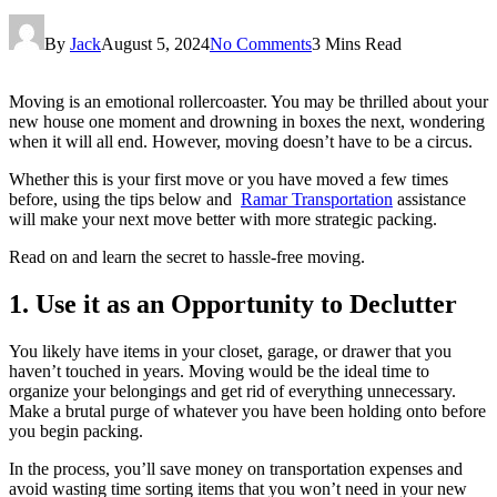
By
Jack
August 5, 2024
No Comments
3 Mins Read
Moving is an emotional rollercoaster. You may be thrilled about your
new house one moment and drowning in boxes the next, wondering
when it will all end. However, moving doesn’t have to be a circus.
Whether this is your first move or you have moved a few times
before, using the tips below and
Ramar Transportation
assistance
will make your next move better with more strategic packing.
Read on and learn the secret to hassle-free moving.
1. Use it as an Opportunity to Declutter
You likely have items in your closet, garage, or drawer that you
haven’t touched in years. Moving would be the ideal time to
organize your belongings and get rid of everything unnecessary.
Make a brutal purge of whatever you have been holding onto before
you begin packing.
In the process, you’ll save money on transportation expenses and
avoid wasting time sorting items that you won’t need in your new