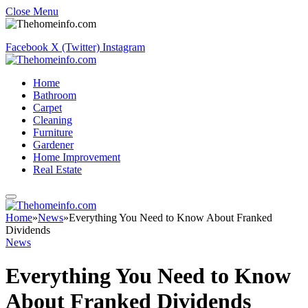
Close Menu
Facebook
X (Twitter)
Instagram
Home
Bathroom
Carpet
Cleaning
Furniture
Gardener
Home Improvement
Real Estate
Home
»
News
»
Everything You Need to Know About Franked
Dividends
News
Everything You Need to Know
About Franked Dividends