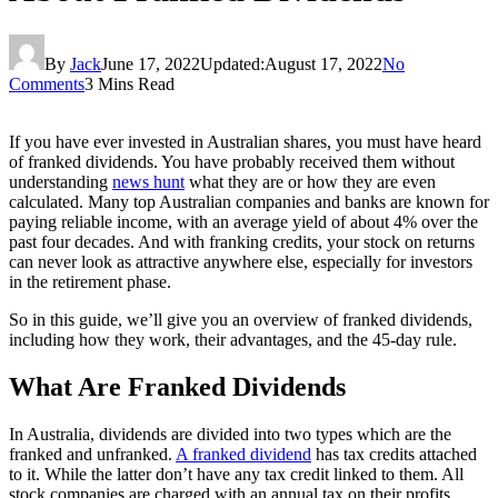
By
Jack
June 17, 2022
Updated:
August 17, 2022
No
Comments
3 Mins Read
If you have ever invested in Australian shares, you must have heard
of franked dividends. You have probably received them without
understanding
news hunt
what they are or how they are even
calculated. Many top Australian companies and banks are known for
paying reliable income, with an average yield of about 4% over the
past four decades. And with franking credits, your stock on returns
can never look as attractive anywhere else, especially for investors
in the retirement phase.
So in this guide, we’ll give you an overview of franked dividends,
including how they work, their advantages, and the 45-day rule.
What Are Franked Dividends
In Australia, dividends are divided into two types which are the
franked and unfranked.
A franked dividend
has tax credits attached
to it. While the latter don’t have any tax credit linked to them. All
stock companies are charged with an annual tax on their profits,