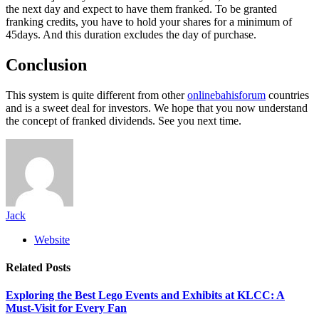
the next day and expect to have them franked. To be granted
franking credits, you have to hold your shares for a minimum of
45days. And this duration excludes the day of purchase.
Conclusion
This system is quite different from other
onlinebahisforum
countries
and is a sweet deal for investors. We hope that you now understand
the concept of franked dividends. See you next time.
Jack
Website
Related
Posts
Exploring the Best Lego Events and Exhibits at KLCC: A
Must-Visit for Every Fan