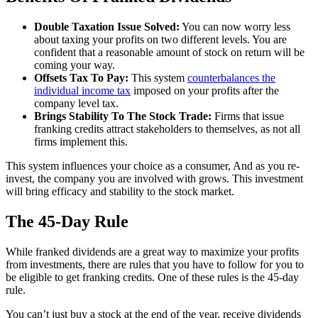
Double Taxation Issue Solved:
You can now worry less
about taxing your profits on two different levels. You are
confident that a reasonable amount of stock on return will be
coming your way.
Offsets Tax To Pay:
This system
counterbalances the
individual income tax
imposed on your profits after the
company level tax.
Brings Stability To The Stock Trade:
Firms that issue
franking credits attract stakeholders to themselves, as not all
firms implement this.
This system influences your choice as a consumer, And as you re-
invest, the company you are involved with grows. This investment
will bring efficacy and stability to the stock market.
The 45-Day Rule
While franked dividends are a great way to maximize your profits
from investments, there are rules that you have to follow for you to
be eligible to get franking credits. One of these rules is the 45-day
rule.
You can’t just buy a stock at the end of the year, receive dividends