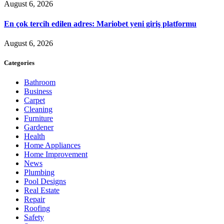
August 6, 2026
En çok tercih edilen adres: Mariobet yeni giriş platformu
August 6, 2026
Categories
Bathroom
Business
Carpet
Cleaning
Furniture
Gardener
Health
Home Appliances
Home Improvement
News
Plumbing
Pool Designs
Real Estate
Repair
Roofing
Safety