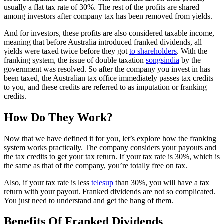
usually a flat tax rate of 30%. The rest of the profits are shared
among investors after company tax has been removed from yields.
And for investors, these profits are also considered taxable income,
meaning that before Australia introduced franked dividends, all
yields were taxed twice before they got
to shareholders
. With the
franking system, the issue of double taxation
songsindia
by the
government was resolved. So after the company you invest in has
been taxed, the Australian tax office immediately passes tax credits
to you, and these credits are referred to as imputation or franking
credits.
How Do They Work?
Now that we have defined it for you, let’s explore how the franking
system works practically. The company considers your payouts and
the tax credits to get your tax return. If your tax rate is 30%, which is
the same as that of the company, you’re totally free on tax.
Also, if your tax rate is less
telesup
than 30%, you will have a tax
return with your payout. Franked dividends are not so complicated.
You just need to understand and get the hang of them.
Benefits Of Franked Dividends