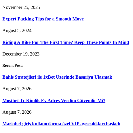
November 25, 2025
Expert Packing Tips for a Smooth Move
August 5, 2024
Riding A Bike For The First Time? Keep These Points In Mind
December 19, 2023
Recent Posts
Bahis Stratejileri ile 1xBet Uzerinde Basariya Ulasmak
August 7, 2026
Mostbet Tc Kimlik Ev Adres Verdim Güvenilir Mi?
August 7, 2026
Mariobet giriş kullanıcılarına özel VIP ayrıcalıkları başladı