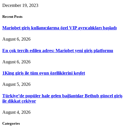
December 19, 2023
Recent Posts
Mariobet giriş kullanıcılarına özel VIP ayrıcalıkları başladı
August 6, 2026
En çok tercih edilen adres: Mariobet yeni giriş platformu
August 6, 2026
1King giriş ile tüm oyun özelliklerini keşfet
August 5, 2026
Türkiye’de popüler hale gelen bağlantılar Bethub güncel giriş
ile dikkat çekiyor
August 4, 2026
Categories