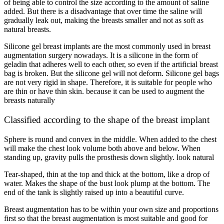
of being able to control the size according to the amount of saline
added. But there is a disadvantage that over time the saline will
gradually leak out, making the breasts smaller and not as soft as
natural breasts.
Silicone gel breast implants are the most commonly used in breast
augmentation surgery nowadays. It is a silicone in the form of
geladin that adheres well to each other, so even if the artificial breast
bag is broken. But the silicone gel will not deform. Silicone gel bags
are not very rigid in shape. Therefore, it is suitable for people who
are thin or have thin skin. because it can be used to augment the
breasts naturally
Classified according to the shape of the breast implant
Sphere is round and convex in the middle. When added to the chest
will make the chest look volume both above and below. When
standing up, gravity pulls the prosthesis down slightly. look natural
Tear-shaped, thin at the top and thick at the bottom, like a drop of
water. Makes the shape of the bust look plump at the bottom. The
end of the tank is slightly raised up into a beautiful curve.
Breast augmentation has to be within your own size and proportions
first so that the breast augmentation is most suitable and good for