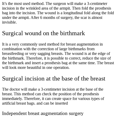
It’s the most used method. The surgeon will make a
3-
centimeter
incision in the wrinkled area of ​​the armpit. Then fold the prosthesis
bag into the incision. The wound is a longitudinal fold along the fold
under the armpit. After
6
months of surgery, the scar is almost
invisible.
Surgical wound on the birthmark
It is a very commonly used method for breast augmentation in
combination with the correction of large birthmarks from
breastfeeding or very sagging breasts. The wound is at the edge of
the birthmark. Therefore, it is possible to correct, reduce the size of
the birthmark and insert a prosthesis bag at the same time. The breast
will look more beautiful in one operation.
Surgical incision at the base of the breast
The doctor will make a
3-
centimeter incision at the base of the
breast. This method can check the position of the prosthesis
immediately. Therefore, it can create space for various types of
artificial breast bags. and can be inserted
Independent breast augmentation surgery