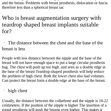
and the breast. Problems with breast prosthesis, dislocation or fascia
therefore less than a spherical breast sac
Who is breast augmentation surgery with
teardrop shaped breast implants suitable
for?
ㆍ
The distance between the chest and the base of the
breast is less
People with less distance between the nipple and the base of the
breast will not have enough space to put a large circular prosthesis
bag. The chest will push up too high. and seen as a double edge at
the base of the breast Teardrop-shaped prosthesis will help reduce
the problem of high chest. Both the lower chest also had volumes.
Can protect the breast form a double edge at the base of the breast.
ㆍ
high chest
Usually, the distance between the collarbone and the nipple is
18-22
centimeters. If the position of the nipple is higher The insertion of a
round prosthesis will push the breasts even higher. This makes it