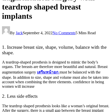
teardrop shaped breast
implants
By
Jack
September 4, 2022
No Comments
5 Mins Read
1. Increase breast size, shape, volume, balance with the
shape.
A teardrop-shaped prosthesis is designed to mimic the body’s
organs. The breasts are therefore more beautiful and natural. Breast
augmentation surgery
เสริมหน้าอก
must be balanced with the
shape. In addition to size, shape and volume must also be taken into
account when combining the three elements. confidence in being
women will increase
2. Less side effects
The teardrop shaped prosthesis looks like a woman’s original breast.
After the surgery, there is a small gap between the breast implant