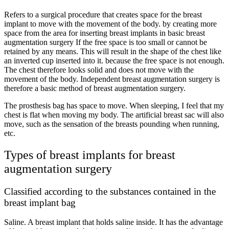
Refers to a surgical procedure that creates space for the breast
implant to move with the movement of the body. by creating more
space from the area for inserting breast implants in basic breast
augmentation surgery If the free space is too small or cannot be
retained by any means. This will result in the shape of the chest like
an inverted cup inserted into it. because the free space is not enough.
The chest therefore looks solid and does not move with the
movement of the body. Independent breast augmentation surgery is
therefore a basic method of breast augmentation surgery.
The prosthesis bag has space to move. When sleeping, I feel that my
chest is flat when moving my body. The artificial breast sac will also
move, such as the sensation of the breasts pounding when running,
etc.
Types of breast implants for breast
augmentation surgery
Classified according to the substances contained in the
breast implant bag
Saline. A breast implant that holds saline inside. It has the advantage