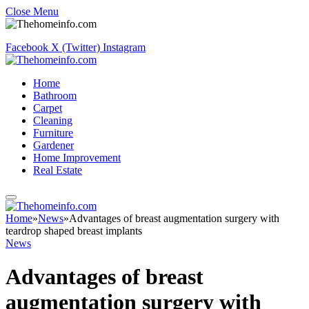
Close Menu
Facebook
X (Twitter)
Instagram
Home
Bathroom
Carpet
Cleaning
Furniture
Gardener
Home Improvement
Real Estate
Home
»
News
»
Advantages of breast augmentation surgery with
teardrop shaped breast implants
News
Advantages of breast
augmentation surgery with