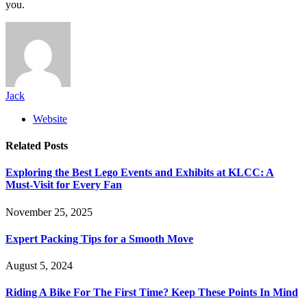
you.
Jack
Website
Related
Posts
Exploring the Best Lego Events and Exhibits at KLCC: A
Must-Visit for Every Fan
November 25, 2025
Expert Packing Tips for a Smooth Move
August 5, 2024
Riding A Bike For The First Time? Keep These Points In Mind