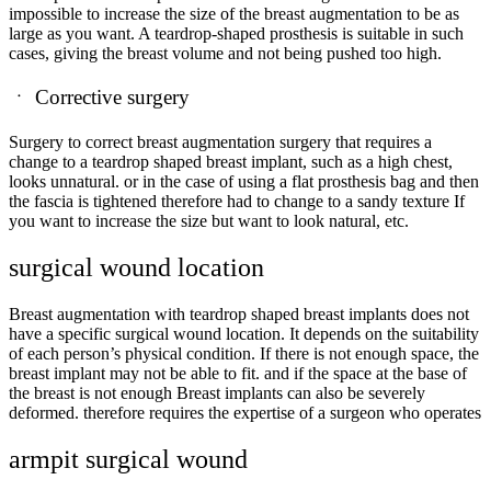
impossible to increase the size of the breast augmentation to be as
large as you want. A teardrop-shaped prosthesis is suitable in such
cases, giving the breast volume and not being pushed too high.
ㆍ
Corrective surgery
Surgery to correct breast augmentation surgery that requires a
change to a teardrop shaped breast implant, such as a high chest,
looks unnatural. or in the case of using a flat prosthesis bag and then
the fascia is tightened therefore had to change to a sandy texture If
you want to increase the size but want to look natural, etc.
surgical wound location
Breast augmentation with teardrop shaped breast implants does not
have a specific surgical wound location. It depends on the suitability
of each person’s physical condition. If there is not enough space, the
breast implant may not be able to fit. and if the space at the base of
the breast is not enough Breast implants can also be severely
deformed. therefore requires the expertise of a surgeon who operates
armpit surgical wound