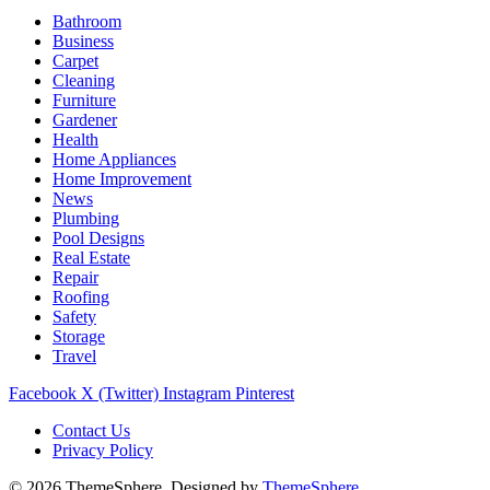
Bathroom
Business
Carpet
Cleaning
Furniture
Gardener
Health
Home Appliances
Home Improvement
News
Plumbing
Pool Designs
Real Estate
Repair
Roofing
Safety
Storage
Travel
Facebook
X (Twitter)
Instagram
Pinterest
Contact Us
Privacy Policy
© 2026 ThemeSphere. Designed by
ThemeSphere
.