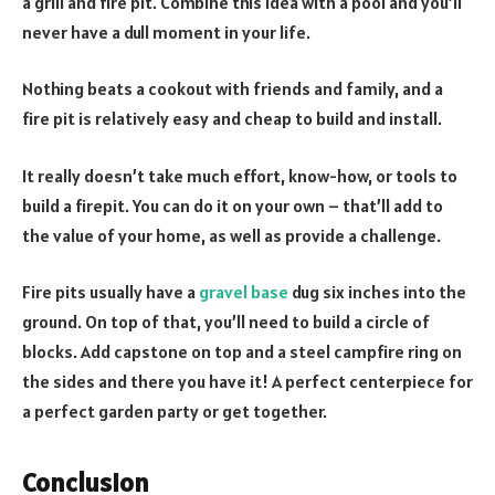
a grill and fire pit. Combine this idea with a pool and you’ll
never have a dull moment in your life.
Nothing beats a cookout with friends and family, and a
fire pit is relatively easy and cheap to build and install.
It really doesn’t take much effort, know-how, or tools to
build a firepit. You can do it on your own – that’ll add to
the value of your home, as well as provide a challenge.
Fire pits usually have a
gravel base
dug six inches into the
ground. On top of that, you’ll need to build a circle of
blocks. Add capstone on top and a steel campfire ring on
the sides and there you have it! A perfect centerpiece for
a perfect garden party or get together.
Conclusion