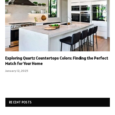
Exploring Quartz Countertops Colors: Finding the Perfect
Match for Your Home
January 12, 2025
RECENT POSTS