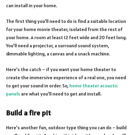
can install in your home.
The first thing you’ll need to do is find a suitable location
for your home movie theater, isolated from the rest of
your home. A room at least 12 feet wide and 20 feet long.
You’ll need a projector, a surround sound system,
dimmable lighting, a canvas and a snack machine.
Here’s the catch – if you want your home theater to
create the immersive experience of a real one, you need
to get your sound in order. So,
home theater acoustic
panels
are what you’ll need to get and install.
Build a fire pit
Here’s another fun, outdoor type thing you can do – build