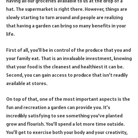
having all our groceries available to us at the drop of a
hat. The supermarket is right there. However, things are
slowly starting to turn around and people are realizing
that having a garden can bring so many benefits in your
life.
First of all, you’ll be in control of the produce that you and
your family eat. That is an invaluable investment, knowing
that your food is the cleanest and healthiest it can be.
Second, you can gain access to produce that isn’t readily
available at stores.
On top of that, one of the most important aspects is the
fun and recreation a garden can provide you. It’s
incredibly satisfying to see something you’ve planted
grow and flourish. You’ll spend a lot more time outside.
You’ll get to exercise both your body and your creativity,