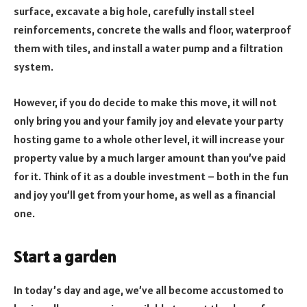
surface, excavate a big hole, carefully install steel
reinforcements, concrete the walls and floor, waterproof
them with tiles, and install a water pump and a filtration
system.
However, if you do decide to make this move, it will not
only bring you and your family joy and elevate your party
hosting game to a whole other level, it will increase your
property value by a much larger amount than you’ve paid
for it. Think of it as a double investment – both in the fun
and joy you’ll get from your home, as well as a financial
one.
Start a garden
In today’s day and age, we’ve all become accustomed to