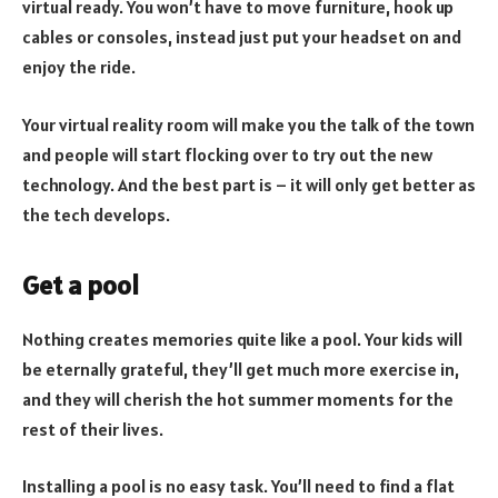
virtual ready. You won’t have to move furniture, hook up
cables or consoles, instead just put your headset on and
enjoy the ride.
Your virtual reality room will make you the talk of the town
and people will start flocking over to try out the new
technology. And the best part is – it will only get better as
the tech develops.
Get a pool
Nothing creates memories quite like a pool. Your kids will
be eternally grateful, they’ll get much more exercise in,
and they will cherish the hot summer moments for the
rest of their lives.
Installing a pool is no easy task. You’ll need to find a flat