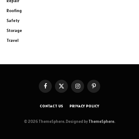
Repair
Roofing
Safety
Storage
Travel
Facebook
X
Instagram
Pinterest
(Twitter)
CONTACT US
PRIVACY POLICY
© 2026 ThemeSphere. Designed by
ThemeSphere
.