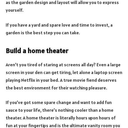
as the garden design and layout will allow you to express
yourself.
If you have a yard and spare love and time to invest, a
garden is the best step you can take.
Build a home theater
Aren’t you tired of staring at screens all day? Even a large
screen in your den can get tiring, let alone a laptop screen
playing Netflix in your bed. A true movie fiend deserves
the best environment for their watching pleasure.
If you’ve got some spare change and want to add fun
sauce to your life, there’s nothing cooler than a home
theater. A home theater is literally hours upon hours of
fun at your fingertips and is the ultimate vanity room you