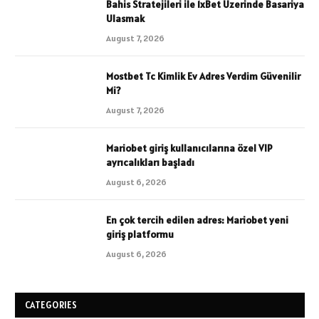
Bahis Stratejileri ile 1xBet Uzerinde Basariya
Ulasmak
August 7, 2026
Mostbet Tc Kimlik Ev Adres Verdim Güvenilir
Mi?
August 7, 2026
Mariobet giriş kullanıcılarına özel VIP
ayrıcalıkları başladı
August 6, 2026
En çok tercih edilen adres: Mariobet yeni
giriş platformu
August 6, 2026
CATEGORIES