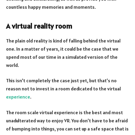
countless happy memories and moments.
A virtual reality room
The plain old reality is kind of falling behind the virtual
one. In a matter of years, it could be the case that we
spend most of our time in a simulated version of the
world.
This isn’t completely the case just yet, but that’s no
reason not to invest in a room dedicated to the virtual
experience
.
The room scale virtual experience is the best and most
unadulterated way to enjoy VR. You don’t have to be afraid
of bumping into things, you can set up a safe space that is