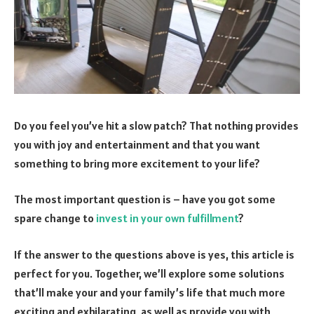
Do you feel you’ve hit a slow patch? That nothing provides
you with joy and entertainment and that you want
something to bring more excitement to your life?
The most important question is – have you got some
spare change to
invest in your own fulfillment
?
If the answer to the questions above is yes, this article is
perfect for you. Together, we’ll explore some solutions
that’ll make your and your family’s life that much more
exciting and exhilarating, as well as provide you with