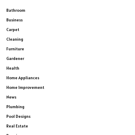
Bathroom
Business
Carpet
Cleaning
Furniture
Gardener
Health
Home Appliances
Home Improvement
News
Plumbing
Pool Designs
Real Estate