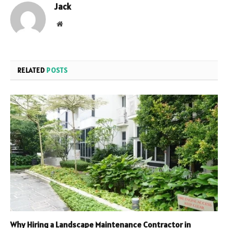
Jack
Website
RELATED
POSTS
Why Hiring a Landscape Maintenance Contractor in