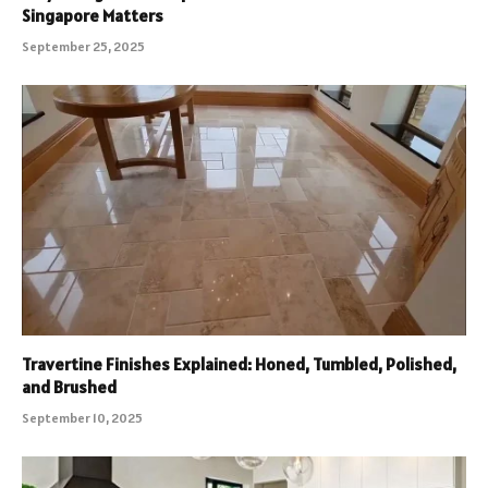
Singapore Matters
September 25, 2025
Travertine Finishes Explained: Honed, Tumbled, Polished,
and Brushed
September 10, 2025