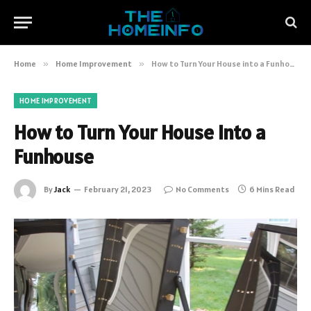
Home
»
Home Improvement
»
How to Turn Your House into a Funhouse
HOME IMPROVEMENT
How to Turn Your House into a
Funhouse
By
Jack
February 21, 2023
No Comments
6 Mins Read