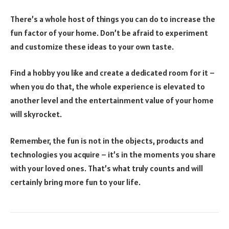
There’s a whole host of things you can do to increase the
fun factor of your home. Don’t be afraid to experiment
and customize these ideas to your own taste.
Find a hobby you like and create a dedicated room for it –
when you do that, the whole experience is elevated to
another level and the entertainment value of your home
will skyrocket.
Remember, the fun is not in the objects, products and
technologies you acquire – it’s in the moments you share
with your loved ones. That’s what truly counts and will
certainly bring more fun to your life.