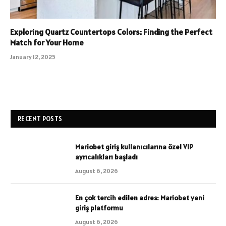
Exploring Quartz Countertops Colors: Finding the Perfect
Match for Your Home
January 12, 2025
RECENT POSTS
Mariobet giriş kullanıcılarına özel VIP
ayrıcalıkları başladı
August 6, 2026
En çok tercih edilen adres: Mariobet yeni
giriş platformu
August 6, 2026