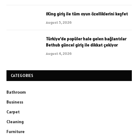
1King giriş ile tüm oyun özelliklerini keşfet
August 5, 2026
Türkiye’de popüler hale gelen bağlantılar
Bethub güncel giriş ile dikkat çekiyor
August 4, 2026
CATEGORIES
Bathroom
Business
Carpet
Cleaning
Furniture