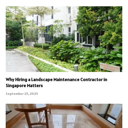
Why Hiring a Landscape Maintenance Contractor in
Singapore Matters
September 25, 2025