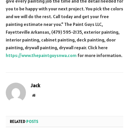
give every painting job the time and the detail needed for
you to be happy with your next project. You pick the colors
and we will do the rest. Call today and get your free
painting estimate near you.” The Paint Guys LLC,
Fayetteville Arkansas, (479) 595-2135, exterior painting,
interior painting, cabinet painting, deck painting, door
painting, drywall painting, drywall repair. Click here
https://www.thepaintguysnwa.com
for more information.
Jack
Website
RELATED
POSTS