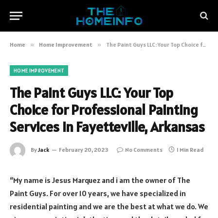
Home
»
Home Improvement
»
The Paint Guys LLC: Your Top Choice for Professional Painting Services in Fayetteville, Arkansas
HOME IMPROVEMENT
The Paint Guys LLC: Your Top
Choice for Professional Painting
Services in Fayetteville, Arkansas
By
Jack
February 20, 2023
No Comments
1 Min Read
“My name is Jesus Marquez and i am the owner of The
Paint Guys. For over 10 years, we have specialized in
residential painting and we are the best at what we do. We