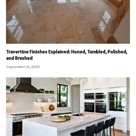
Travertine Finishes Explained: Honed, Tumbled, Polished,
and Brushed
September 10, 2025