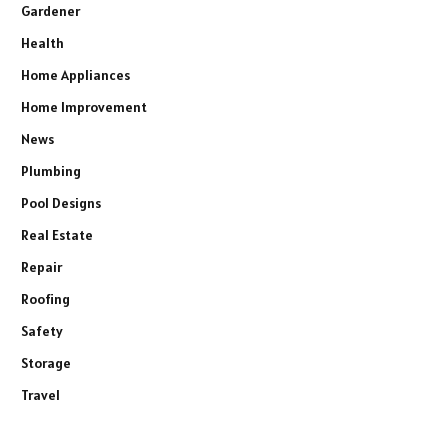
Gardener
Health
Home Appliances
Home Improvement
News
Plumbing
Pool Designs
Real Estate
Repair
Roofing
Safety
Storage
Travel