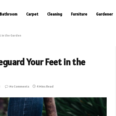
Bathroom
Carpet
Cleaning
Furniture
Gardener
t in the Garden
guard Your Feet in the
3
No Comments
4 Mins Read