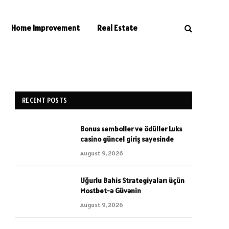
Home Improvement
Real Estate
RECENT POSTS
Bonus semboller ve ödüller Luks
casino güncel giriş sayesinde
August 9, 2026
Uğurlu Bahis Strategiyaları üçün
Mostbet-ə Güvənin
August 9, 2026