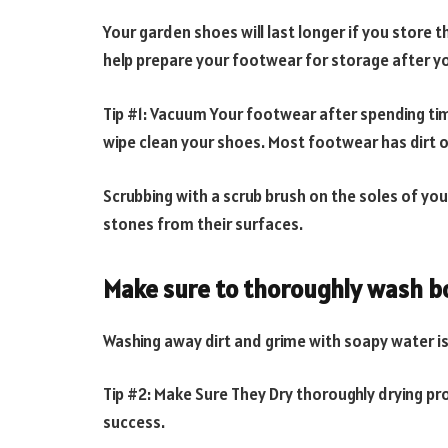
Your garden shoes will last longer if you store 
help prepare your footwear for storage after yo
Tip #1: Vacuum Your footwear after spending ti
wipe clean your shoes. Most footwear has dirt o
Scrubbing with a scrub brush on the soles of yo
stones from their surfaces.
Make sure to thoroughly wash bo
Washing away dirt and grime with soapy water i
Tip #2: Make Sure They Dry thoroughly drying pro
success.