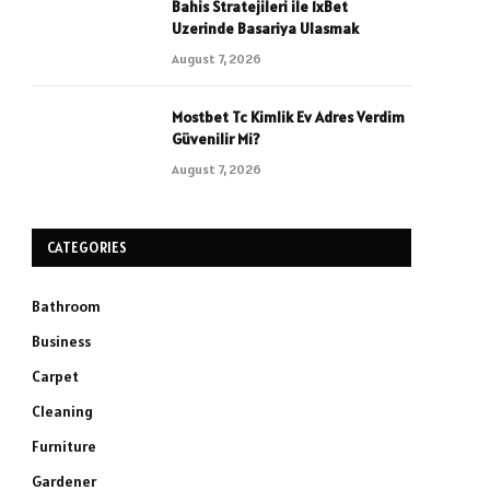
Bahis Stratejileri ile 1xBet
Uzerinde Basariya Ulasmak
August 7, 2026
Mostbet Tc Kimlik Ev Adres Verdim
Güvenilir Mi?
August 7, 2026
CATEGORIES
Bathroom
Business
Carpet
Cleaning
Furniture
Gardener