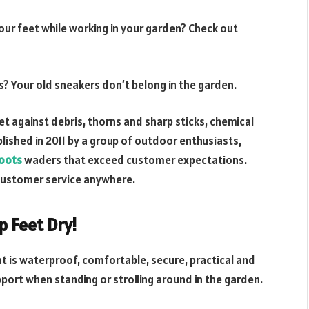
ur feet while working in your garden? Check out
? Your old sneakers don’t belong in the garden.
t against debris, thorns and sharp sticks, chemical
blished in 2011 by a group of outdoor enthusiasts,
oots
waders that exceed customer expectations.
t customer service anywhere.
 Feet Dry!
t is waterproof, comfortable, secure, practical and
pport when standing or strolling around in the garden.