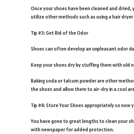
Once your shoes have been cleaned and dried, yo
utilize other methods such as using a hair dryer 
Tip #3: Get Rid of the Odor
Shoes can often develop an unpleasant odor du
Keep your shoes dry by stuffing them with old ne
Baking soda or talcum powder are other method
the shoes and allow them to air-dry in a cool ar
Tip #4: Store Your Shoes appropriately so now 
You have gone to great lengths to clean your sh
with newspaper for added protection.