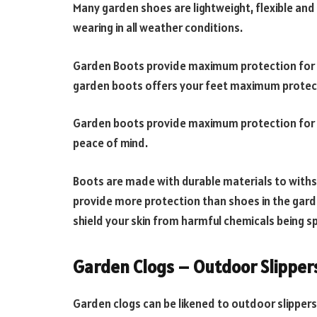
Many garden shoes are lightweight, flexible and
wearing in all weather conditions.
Garden Boots provide maximum protection for 
garden boots offers your feet maximum protec
Garden boots provide maximum protection for y
peace of mind.
Boots are made with durable materials to withs
provide more protection than shoes in the gar
shield your skin from harmful chemicals being s
Garden Clogs – Outdoor Slipper
Garden clogs can be likened to outdoor slipper