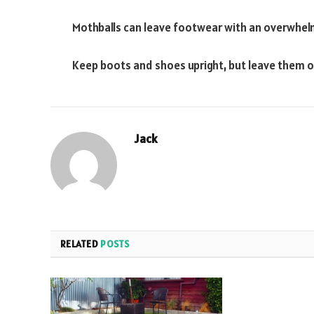
Mothballs can leave footwear with an overwhelmi
Keep boots and shoes upright, but leave them op
Jack
RELATED
POSTS