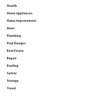
Health
Home Appliances
Home Improvement
News
Plumbing
Pool Designs
Real Estate
Repair
Roofing
Safety
Storage
Travel