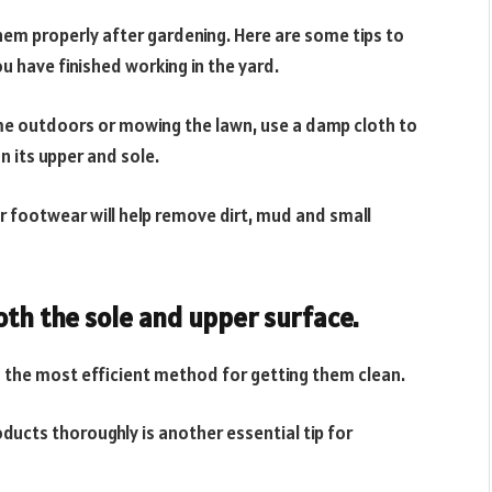
them properly after gardening. Here are some tips to
u have finished working in the yard.
me outdoors or mowing the lawn, use a damp cloth to
n its upper and sole.
ur footwear will help remove dirt, mud and small
th the sole and upper surface.
s the most efficient method for getting them clean.
ducts thoroughly is another essential tip for