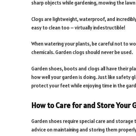
sharp objects while gardening, mowing the lawn 
Clogs are lightweight, waterproof, and incredibl
easy to clean too – virtually indestructible!
When watering your plants, be careful not to wor
chemicals. Garden clogs should never be used.
Garden shoes, boots and clogs all have their pl
how well your garden is doing. Just like safety
protect your feet while enjoying time in the gar
How to Care for and Store Your
Garden shoes require special care and storage 
advice on maintaining and storing them properly