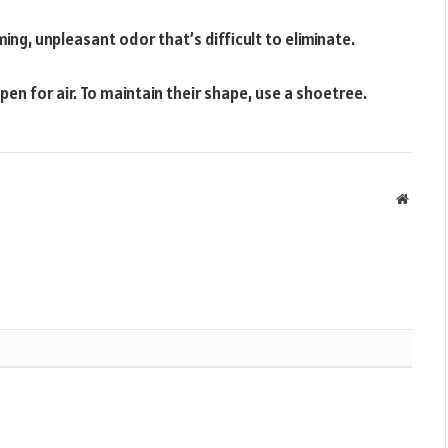
ng, unpleasant odor that’s difficult to eliminate.
en for air. To maintain their shape, use a shoetree.
Websit