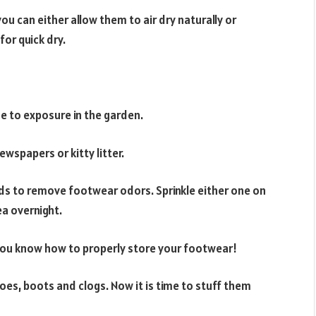
u can either allow them to air dry naturally or
for quick dry.
e to exposure in the garden.
wspapers or kitty litter.
s to remove footwear odors. Sprinkle either one on
ea overnight.
you know how to properly store your footwear!
oes, boots and clogs. Now it is time to stuff them