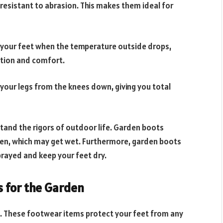
 resistant to abrasion. This makes them ideal for
your feet when the temperature outside drops,
tion and comfort.
our legs from the knees down, giving you total
tand the rigors of outdoor life. Garden boots
den, which may get wet. Furthermore, garden boots
prayed and keep your feet dry.
s for the Garden
s. These footwear items protect your feet from any