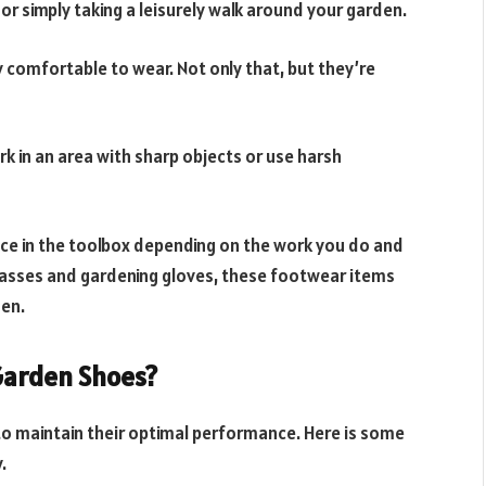
or simply taking a leisurely walk around your garden.
y comfortable to wear. Not only that, but they’re
k in an area with sharp objects or use harsh
ace in the toolbox depending on the work you do and
 glasses and gardening gloves, these footwear items
den.
 Garden Shoes?
to maintain their optimal performance. Here is some
.