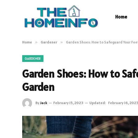
Home
Home
»
Gardener
»
Garden Shoes: How to Safeguard Your Fee
GARDENER
Garden Shoes: How to Safe
Garden
By
Jack
February 15, 2023
Updated:
February 16, 202