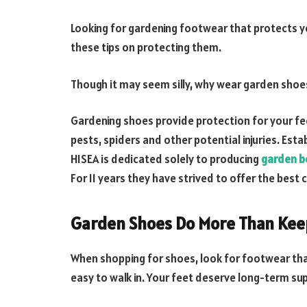
Looking for gardening footwear that protects yo
these tips on protecting them.
Though it may seem silly, why wear garden shoes
Gardening shoes provide protection for your fee
pests, spiders and other potential injuries. Esta
HISEA is dedicated solely to producing
garden b
For 11 years they have strived to offer the bes
Garden Shoes Do More Than Keep
When shopping for shoes, look for footwear tha
easy to walk in. Your feet deserve long-term su