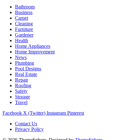
Bathroom
Business
Carpet
Cleaning
Furniture
Gardener
Health
Home Appliances
Home Improvement
News
Plumbing
Pool Designs
Real Estate
Repair
Roofing
Safety
Storage
Travel
Facebook
X (Twitter)
Instagram
Pinterest
Contact Us
Privacy Policy
© 2026 ThemeSphere. Designed by
ThemeSphere
.