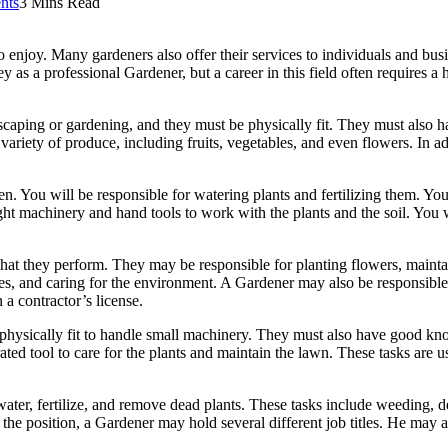
nts
3 Mins Read
enjoy. Many gardeners also offer their services to individuals and bus
s a professional Gardener, but a career in this field often requires a h
aping or gardening, and they must be physically fit. They must also ha
ariety of produce, including fruits, vegetables, and even flowers. In ad
n. You will be responsible for watering plants and fertilizing them. Yo
ight machinery and hand tools to work with the plants and the soil. You 
at they perform. They may be responsible for planting flowers, maintai
s, and caring for the environment. A Gardener may also be responsible fo
 a contractor’s license.
physically fit to handle small machinery. They must also have good know
ed tool to care for the plants and maintain the lawn. These tasks are us
ter, fertilize, and remove dead plants. These tasks include weeding, d
the position, a Gardener may hold several different job titles. He may 