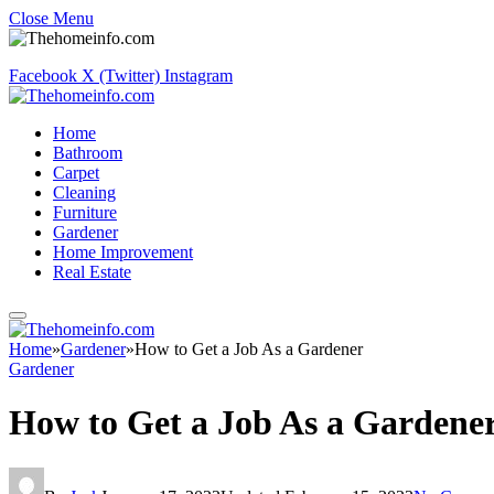
Close Menu
Facebook
X (Twitter)
Instagram
Home
Bathroom
Carpet
Cleaning
Furniture
Gardener
Home Improvement
Real Estate
Home
»
Gardener
»
How to Get a Job As a Gardener
Gardener
How to Get a Job As a Gardene