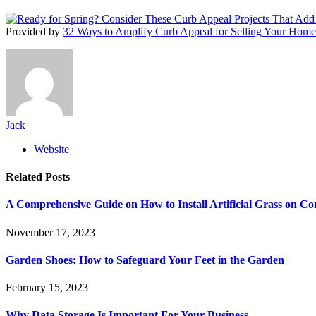
Provided by
32 Ways to Amplify Curb Appeal for Selling Your Home
Jack
Website
Related
Posts
A Comprehensive Guide on How to Install Artificial Grass on Co
November 17, 2023
Garden Shoes: How to Safeguard Your Feet in the Garden
February 15, 2023
Why Data Storage Is Important For Your Business