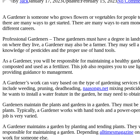
By
Jack
January 17, 2023
Updated:
February 15, 2023
No Comme
A Gardener is someone who grows flowers or vegetables for people to 
there are many ways to get started. There are many ways to earn money a
different careers.
Professional Gardeners – These gardeners must have a degree in landsc
on where they live, a Gardener may also be a farmer. They may sell a v
knowledge of pesticides and the proper use of hand tools.
As a Gardener, you will be responsible for maintaining a healthy garde
composted and used as a fertilizer. This job also requires you to use l
providing guidance to management.
A Gardener’s work can vary based on the type of gardening services th
include weeding, pruning, deadheading,
naasongs.net
mixing pesticide
he wants to install a water feature in the garden, he may need to obtain
Gardeners maintain the plants and gardens in a garden. They must be 
plants. Typically, a Gardener works with hand tools and a power-operat
job is very varied.
A Gardener maintains a garden by planting and tending plants. They wa
responsible for maintaining a garden. Depending
alltimesmagazine
on 
work for someone else.