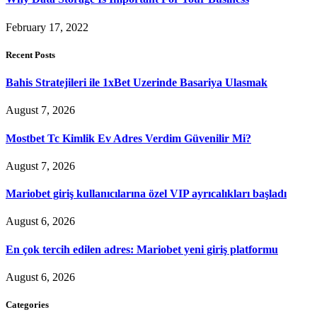
February 17, 2022
Recent Posts
Bahis Stratejileri ile 1xBet Uzerinde Basariya Ulasmak
August 7, 2026
Mostbet Tc Kimlik Ev Adres Verdim Güvenilir Mi?
August 7, 2026
Mariobet giriş kullanıcılarına özel VIP ayrıcalıkları başladı
August 6, 2026
En çok tercih edilen adres: Mariobet yeni giriş platformu
August 6, 2026
Categories