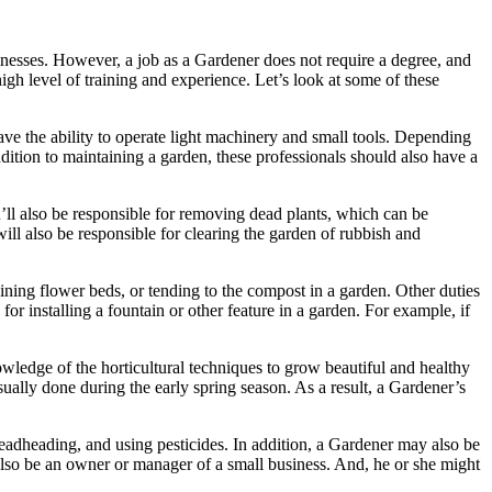
inesses. However, a job as a Gardener does not require a degree, and
igh level of training and experience. Let’s look at some of these
ve the ability to operate light machinery and small tools. Depending
dition to maintaining a garden, these professionals should also have a
u’ll also be responsible for removing dead plants, which can be
will also be responsible for clearing the garden of rubbish and
ning flower beds, or tending to the compost in a garden. Other duties
r installing a fountain or other feature in a garden. For example, if
ledge of the horticultural techniques to grow beautiful and healthy
ually done during the early spring season. As a result, a Gardener’s
eadheading, and using pesticides. In addition, a Gardener may also be
also be an owner or manager of a small business. And, he or she might