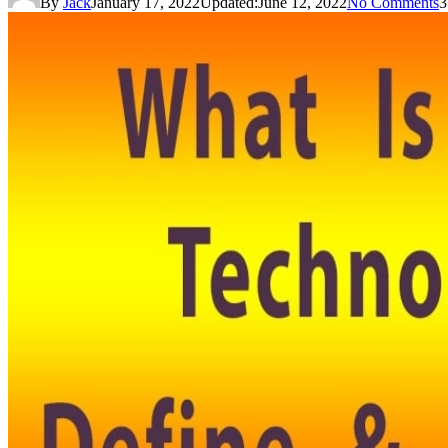
By
Jack
January 17, 2022
Updated:
June 12, 2022
No Comments
3