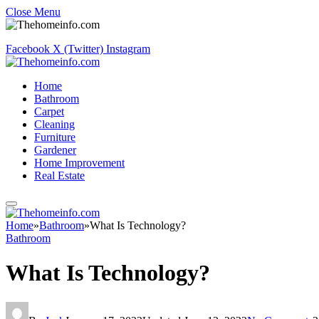
Close Menu
Facebook
X (Twitter)
Instagram
Home
Bathroom
Carpet
Cleaning
Furniture
Gardener
Home Improvement
Real Estate
Home
»
Bathroom
»
What Is Technology?
Bathroom
What Is Technology?