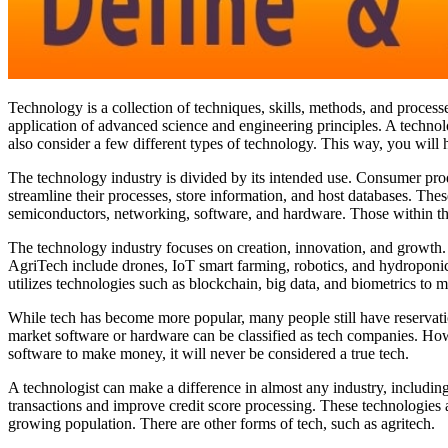
Technology is a collection of techniques, skills, methods, and processe
application of advanced science and engineering principles. A technol
also consider a few different types of technology. This way, you will h
The technology industry is divided by its intended use. Consumer pro
streamline their processes, store information, and host databases. Thes
semiconductors, networking, software, and hardware. Those within the
The technology industry focuses on creation, innovation, and growth. A
AgriTech include drones, IoT smart farming, robotics, and hydroponics.
utilizes technologies such as blockchain, big data, and biometrics to m
While tech has become more popular, many people still have reservati
market software or hardware can be classified as tech companies. Howeve
software to make money, it will never be considered a true tech.
A technologist can make a difference in almost any industry, including
transactions and improve credit score processing. These technologies a
growing population. There are other forms of tech, such as agritech.