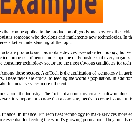
s that can be applied to the production of goods and services, the achieve
ogist is someone who develops and implements new technologies. In this 
ave a better understanding of the topic.
ducts are products such as mobile devices, wearable technology, househo
e technologies influence and shape the daily business of every organizat
 consumer technology sector are the most obvious candidates for tech 
mong these sectors, AgriTech is the application of technology in agricu
 These fields are crucial to feeding the world’s population. In addition 
ake financial services more efficient.
ons about the industry. The fact that a company creates software does
r, it is important to note that a company needs to create its own unique
 finance. In finance, FinTech uses technology to make services more effic
re essential for feeding the world’s growing population. They are also 