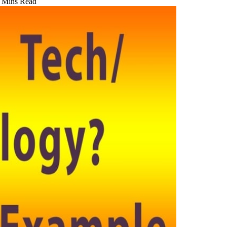
 Mins Read