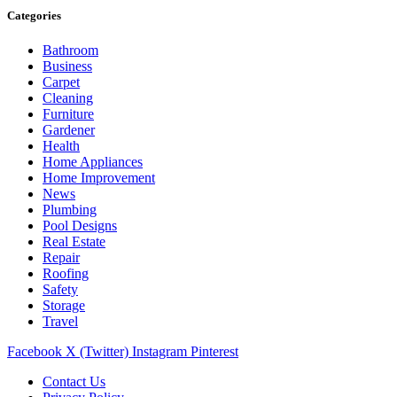
Categories
Bathroom
Business
Carpet
Cleaning
Furniture
Gardener
Health
Home Appliances
Home Improvement
News
Plumbing
Pool Designs
Real Estate
Repair
Roofing
Safety
Storage
Travel
Facebook
X (Twitter)
Instagram
Pinterest
Contact Us