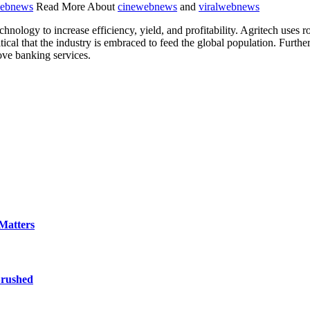
ebnews
Read More About
cinewebnews
and
viralwebnews
chnology to increase efficiency, yield, and profitability. Agritech uses 
s critical that the industry is embraced to feed the global population. Fur
ove banking services.
Matters
Brushed