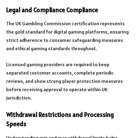
Legal and Compliance Compliance
The UK Gambling Commission certification represents
the gold standard for digital gaming platforms, ensuring
strict adherence to consumer safeguarding measures
and ethical gaming standards throughout.
Licensed gaming providers are required to keep
separated customer accounts, complete periodic
reviews, and show strong player protection measures
before receiving approval to operate within UK
jurisdiction.
Withdrawal Restrictions and Processing
Speeds
Understanding min and max withdrawal limits helps