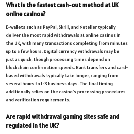
What is the fastest cash-out method at UK
online casinos?
E-wallets such as PayPal, Skrill, and Neteller typically
deliver the most rapid withdrawals at online casinos in
the UK, with many transactions completing from minutes
up to a few hours. Digital currency withdrawals may be
just as quick, though processing times depend on
blockchain confirmation speeds. Bank transfers and card-
based withdrawals typically take longer, ranging from
several hours to 1-3 business days. The final timing
additionally relies on the casino’s processing procedures
and verification requirements.
Are rapid withdrawal gaming sites safe and
regulated in the UK?