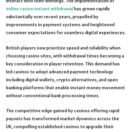
interact with their winnings. The implementation of
online casino instant withdrawal
has grown rapidly
substantially over recent years, propelled by
improvements in payment systems and heightened
consumer expectations for seamless digital experiences.
British players now prioritize speed and reliability when
choosing casino sites, with withdrawal times becoming a
key consideration in player retention. This demand has
led casinos to adopt advanced payment technology
including digital wallets, crypto alternatives, and open
banking platforms that enable instant money movement
without conventional bank processing times.
The competitive edge gained by casinos offering rapid
payouts has transformed market dynamics across the
UK, compelling established casinos to upgrade their