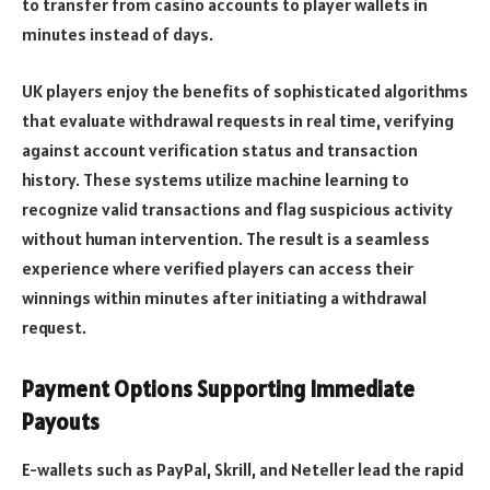
to transfer from casino accounts to player wallets in
minutes instead of days.
UK players enjoy the benefits of sophisticated algorithms
that evaluate withdrawal requests in real time, verifying
against account verification status and transaction
history. These systems utilize machine learning to
recognize valid transactions and flag suspicious activity
without human intervention. The result is a seamless
experience where verified players can access their
winnings within minutes after initiating a withdrawal
request.
Payment Options Supporting Immediate
Payouts
E-wallets such as PayPal, Skrill, and Neteller lead the rapid