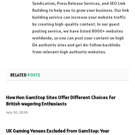
Syndication, Press Release Services, and SEO Link
Building to help you to grow your business. Our link
building service can increase your website traffic
by creating high-quality content. In our guest
posting service, we have listed 8000+ websites
worldwide, so you can post your content on high
DA authority sites and get do-follow backlinks
from relevant high authority websites.
RELATED
POSTS
How Non GamStop Sites Offer Different Choices for
British wagering Enthusiasts
July 30, 2026
UK Gaming Venues Excluded from GamStop: Your