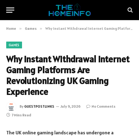
Home
»
Games
»
Why Instant Withdrawal Internet Gaming Platforms Are Revolutionizing UK Gaming Experience
GAMES
Why Instant Withdrawal Internet
Gaming Platforms Are
Revolutionizing UK Gaming
Experience
By
GUESTPOSTLINKS
July 9, 2026
No Comments
7 Mins Read
The UK online gaming landscape has undergone a