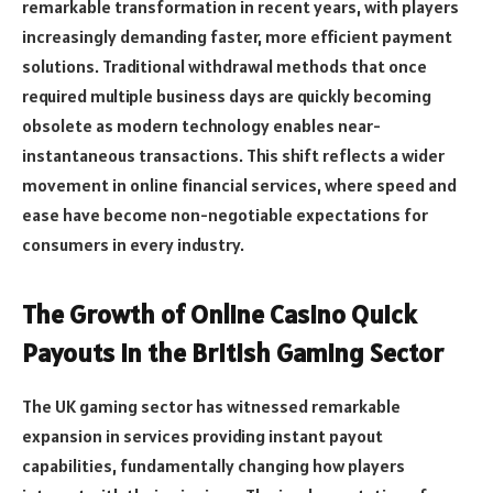
remarkable transformation in recent years, with players
increasingly demanding faster, more efficient payment
solutions. Traditional withdrawal methods that once
required multiple business days are quickly becoming
obsolete as modern technology enables near-
instantaneous transactions. This shift reflects a wider
movement in online financial services, where speed and
ease have become non-negotiable expectations for
consumers in every industry.
The Growth of Online Casino Quick
Payouts in the British Gaming Sector
The UK gaming sector has witnessed remarkable
expansion in services providing instant payout
capabilities, fundamentally changing how players