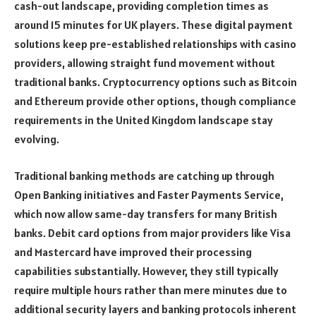
cash-out landscape, providing completion times as
around 15 minutes for UK players. These digital payment
solutions keep pre-established relationships with casino
providers, allowing straight fund movement without
traditional banks. Cryptocurrency options such as Bitcoin
and Ethereum provide other options, though compliance
requirements in the United Kingdom landscape stay
evolving.
Traditional banking methods are catching up through
Open Banking initiatives and Faster Payments Service,
which now allow same-day transfers for many British
banks. Debit card options from major providers like Visa
and Mastercard have improved their processing
capabilities substantially. However, they still typically
require multiple hours rather than mere minutes due to
additional security layers and banking protocols inherent