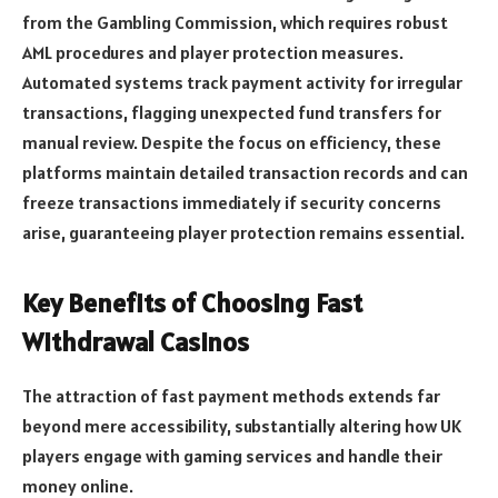
from the Gambling Commission, which requires robust
AML procedures and player protection measures.
Automated systems track payment activity for irregular
transactions, flagging unexpected fund transfers for
manual review. Despite the focus on efficiency, these
platforms maintain detailed transaction records and can
freeze transactions immediately if security concerns
arise, guaranteeing player protection remains essential.
Key Benefits of Choosing Fast
Withdrawal Casinos
The attraction of fast payment methods extends far
beyond mere accessibility, substantially altering how UK
players engage with gaming services and handle their
money online.