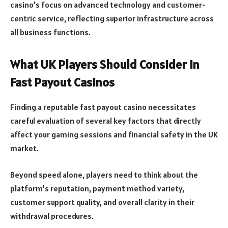
casino’s focus on advanced technology and customer-
centric service, reflecting superior infrastructure across
all business functions.
What UK Players Should Consider in
Fast Payout Casinos
Finding a reputable fast payout casino necessitates
careful evaluation of several key factors that directly
affect your gaming sessions and financial safety in the UK
market.
Beyond speed alone, players need to think about the
platform’s reputation, payment method variety,
customer support quality, and overall clarity in their
withdrawal procedures.