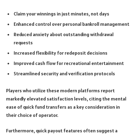
Claim your winnings in just minutes, not days
Enhanced control over personal bankroll management
Reduced anxiety about outstanding withdrawal
requests
Increased flexibility for redeposit decisions
Improved cash flow for recreational entertainment
Streamlined security and verification protocols
Players who utilize these modern platforms report
markedly elevated satisfaction levels, citing the mental
ease of quick fund transfers as a key consideration in
their choice of operator.
Furthermore, quick payout features often suggest a