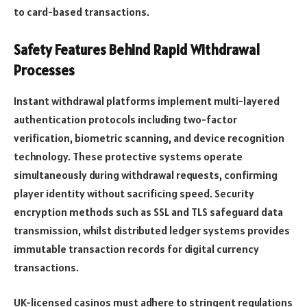
to card-based transactions.
Safety Features Behind Rapid Withdrawal
Processes
Instant withdrawal platforms implement multi-layered
authentication protocols including two-factor
verification, biometric scanning, and device recognition
technology. These protective systems operate
simultaneously during withdrawal requests, confirming
player identity without sacrificing speed. Security
encryption methods such as SSL and TLS safeguard data
transmission, whilst distributed ledger systems provides
immutable transaction records for digital currency
transactions.
UK-licensed casinos must adhere to stringent regulations