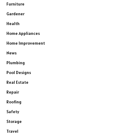
Furniture
Gardener
Health
Home Appliances
Home Improvement
News
Plumbing
Pool Designs
Real Estate
Repair
Roofing
Safety
Storage
Travel