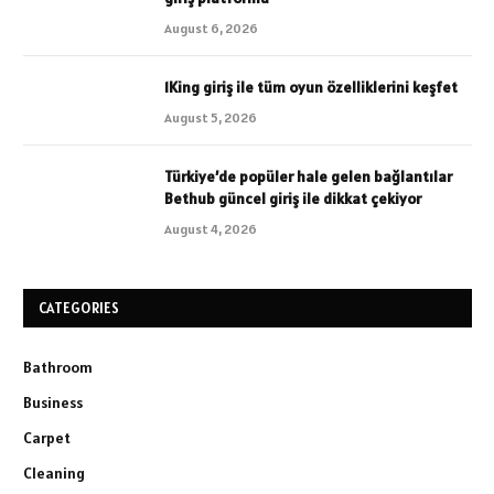
August 6, 2026
1King giriş ile tüm oyun özelliklerini keşfet
August 5, 2026
Türkiye’de popüler hale gelen bağlantılar
Bethub güncel giriş ile dikkat çekiyor
August 4, 2026
CATEGORIES
Bathroom
Business
Carpet
Cleaning