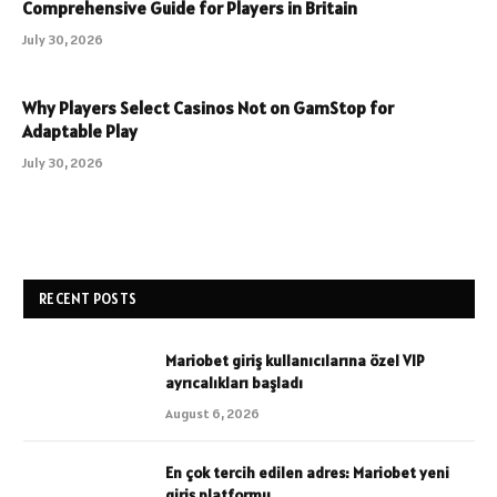
Comprehensive Guide for Players in Britain
July 30, 2026
Why Players Select Casinos Not on GamStop for
Adaptable Play
July 30, 2026
RECENT POSTS
Mariobet giriş kullanıcılarına özel VIP
ayrıcalıkları başladı
August 6, 2026
En çok tercih edilen adres: Mariobet yeni
giriş platformu