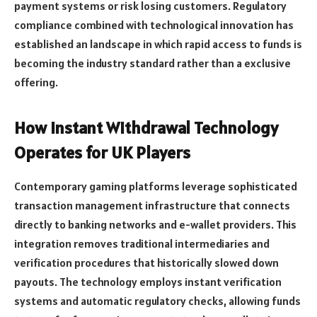
payment systems or risk losing customers. Regulatory
compliance combined with technological innovation has
established an landscape in which rapid access to funds is
becoming the industry standard rather than a exclusive
offering.
How Instant Withdrawal Technology
Operates for UK Players
Contemporary gaming platforms leverage sophisticated
transaction management infrastructure that connects
directly to banking networks and e-wallet providers. This
integration removes traditional intermediaries and
verification procedures that historically slowed down
payouts. The technology employs instant verification
systems and automatic regulatory checks, allowing funds