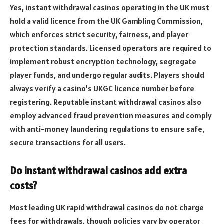
Yes, instant withdrawal casinos operating in the UK must
hold a valid licence from the UK Gambling Commission,
which enforces strict security, fairness, and player
protection standards. Licensed operators are required to
implement robust encryption technology, segregate
player funds, and undergo regular audits. Players should
always verify a casino’s UKGC licence number before
registering. Reputable instant withdrawal casinos also
employ advanced fraud prevention measures and comply
with anti-money laundering regulations to ensure safe,
secure transactions for all users.
Do instant withdrawal casinos add extra
costs?
Most leading UK rapid withdrawal casinos do not charge
fees for withdrawals, though policies vary by operator