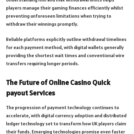
players manage their gaming finances efficiently whilst
preventing unforeseen limitations when trying to
withdraw their winnings promptly.
Reliable platforms explicitly outline withdrawal timelines
for each payment method, with digital wallets generally
providing the shortest wait times and conventional wire
transfers requiring longer periods.
The Future of Online Casino Quick
payout Services
The progression of payment technology continues to
accelerate, with digital currency adoption and distributed
ledger technology set to transform how UK players claim
their funds. Emerging technologies promise even faster