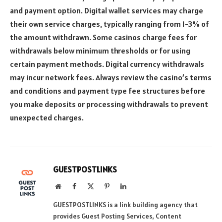
and payment option. Digital wallet services may charge
their own service charges, typically ranging from 1-3% of
the amount withdrawn. Some casinos charge fees for
withdrawals below minimum thresholds or for using
certain payment methods. Digital currency withdrawals
may incur network fees. Always review the casino’s terms
and conditions and payment type fee structures before
you make deposits or processing withdrawals to prevent
unexpected charges.
GUESTPOSTLINKS
Website
Facebook
X
Pinterest
LinkedIn
(Twitter)
GUESTPOSTLINKS is a link building agency that
provides Guest Posting Services, Content