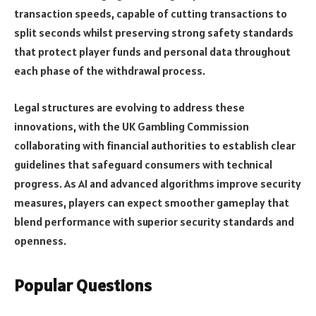
transaction speeds, capable of cutting transactions to
split seconds whilst preserving strong safety standards
that protect player funds and personal data throughout
each phase of the withdrawal process.
Legal structures are evolving to address these
innovations, with the UK Gambling Commission
collaborating with financial authorities to establish clear
guidelines that safeguard consumers with technical
progress. As AI and advanced algorithms improve security
measures, players can expect smoother gameplay that
blend performance with superior security standards and
openness.
Popular Questions