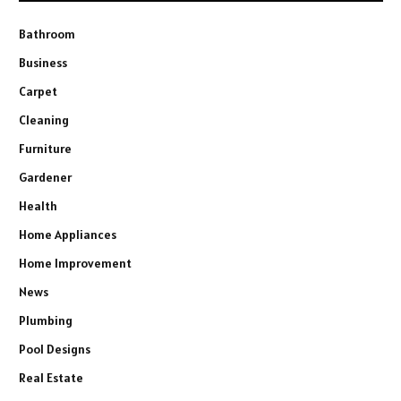
Bathroom
Business
Carpet
Cleaning
Furniture
Gardener
Health
Home Appliances
Home Improvement
News
Plumbing
Pool Designs
Real Estate