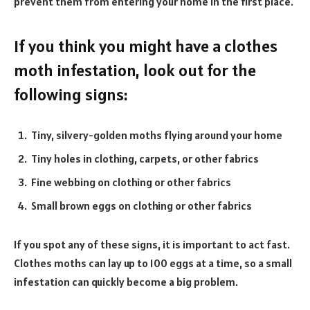
prevent them from entering your home in the first place.
If you think you might have a clothes
moth infestation, look out for the
following signs:
Tiny, silvery-golden moths flying around your home
Tiny holes in clothing, carpets, or other fabrics
Fine webbing on clothing or other fabrics
Small brown eggs on clothing or other fabrics
If you spot any of these signs, it is important to act fast.
Clothes moths can lay up to 100 eggs at a time, so a small
infestation can quickly become a big problem.