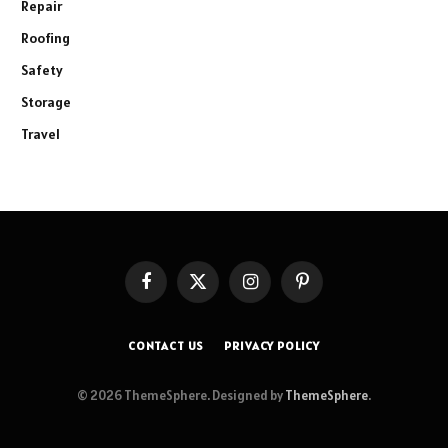
Repair
Roofing
Safety
Storage
Travel
Facebook
X
Instagram
Pinterest
(Twitter)
CONTACT US
PRIVACY POLICY
© 2026 ThemeSphere. Designed by
ThemeSphere
.