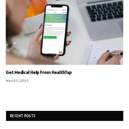
Get Medical Help From HealthTap
March 11, 2023
RECENT POSTS