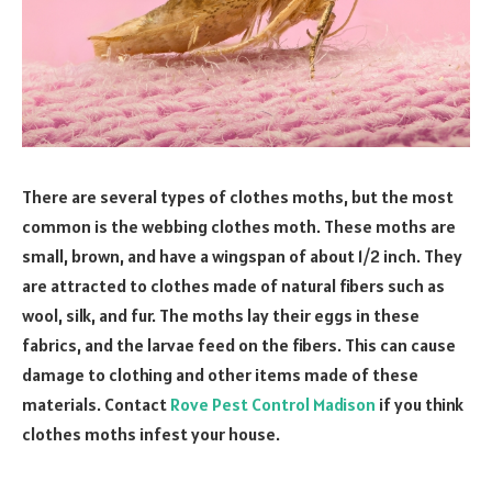
There are several types of clothes moths, but the most
common is the webbing clothes moth. These moths are
small, brown, and have a wingspan of about 1/2 inch. They
are attracted to clothes made of natural fibers such as
wool, silk, and fur. The moths lay their eggs in these
fabrics, and the larvae feed on the fibers. This can cause
damage to clothing and other items made of these
materials. Contact
Rove Pest Control Madison
if you think
clothes moths infest your house.