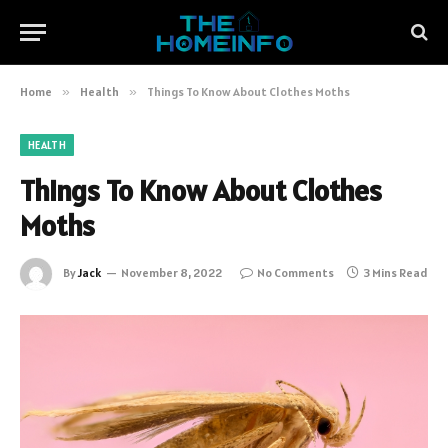
Home
»
Health
»
Things To Know About Clothes Moths
HEALTH
Things To Know About Clothes
Moths
By
Jack
November 8, 2022
No Comments
3 Mins Read