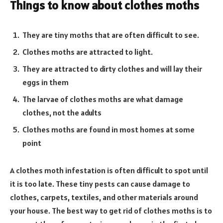
Things to know about clothes moths
They are tiny moths that are often difficult to see.
Clothes moths are attracted to light.
They are attracted to dirty clothes and will lay their
eggs in them
The larvae of clothes moths are what damage
clothes, not the adults
Clothes moths are found in most homes at some
point
A clothes moth infestation is often difficult to spot until
it is too late. These tiny pests can cause damage to
clothes, carpets, textiles, and other materials around
your house. The best way to get rid of clothes moths is to