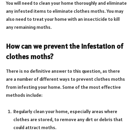
You will need to clean your home thoroughly and eliminate
any infested items to eliminate clothes moths. You may
also need to treat your home with an insecticide to kill
any remaining moths.
How can we prevent the infestation of
clothes moths?
There is no definitive answer to this question, as there
are a number of different ways to prevent clothes moths
from infesting your home. Some of the most effective
methods include:
Regularly clean your home, especially areas where
clothes are stored, to remove any dirt or debris that
could attract moths.