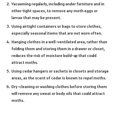
Vacuuming regularly, including under furniture and in
other tight spaces, to remove any moth eggs or
larvae that may be present.
Using airtight containers or bags to store clothes,
especially seasonal items that are not worn often.
Hanging clothes in a well-ventilated area, rather than
folding them and storing them in a drawer or closet,
reduces the risk of moisture build-up that could
attract moths.
Using cedar hangers or sachets in closets and storage
areas, as the scent of cedar is known to repel moths.
Dry-cleaning or washing clothes before storing them
will remove any sweat or body oils that could attract
moths.