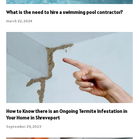
What is the need to hire a swimming pool contractor?
March 22, 2024
How to Know there is an Ongoing Termite Infestation in
Your Home in Shreveport
September 29, 2023