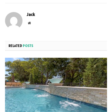
Jack
Website
RELATED
POSTS