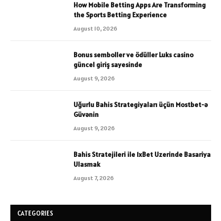
How Mobile Betting Apps Are Transforming
the Sports Betting Experience
August 10, 2026
Bonus semboller ve ödüller Luks casino
güncel giriş sayesinde
August 9, 2026
Uğurlu Bahis Strategiyaları üçün Mostbet-ə
Güvənin
August 9, 2026
Bahis Stratejileri ile 1xBet Uzerinde Basariya
Ulasmak
August 7, 2026
CATEGORIES