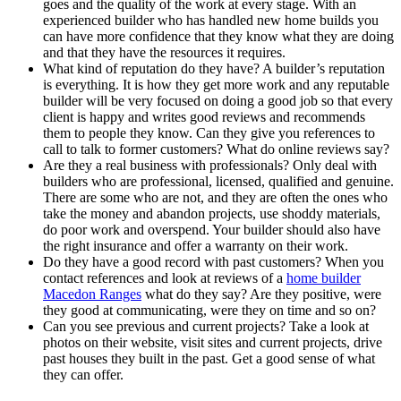
goes and the quality of the work at every stage. With an
experienced builder who has handled new home builds you
can have more confidence that they know what they are doing
and that they have the resources it requires.
What kind of reputation do they have? A builder’s reputation
is everything. It is how they get more work and any reputable
builder will be very focused on doing a good job so that every
client is happy and writes good reviews and recommends
them to people they know. Can they give you references to
call to talk to former customers? What do online reviews say?
Are they a real business with professionals? Only deal with
builders who are professional, licensed, qualified and genuine.
There are some who are not, and they are often the ones who
take the money and abandon projects, use shoddy materials,
do poor work and overspend. Your builder should also have
the right insurance and offer a warranty on their work.
Do they have a good record with past customers? When you
contact references and look at reviews of a
home builder
Macedon Ranges
what do they say? Are they positive, were
they good at communicating, were they on time and so on?
Can you see previous and current projects? Take a look at
photos on their website, visit sites and current projects, drive
past houses they built in the past. Get a good sense of what
they can offer.