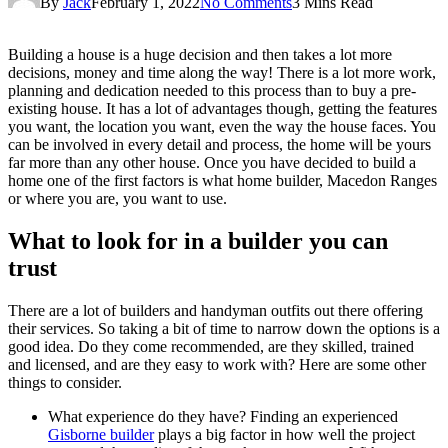
By
Jack
February 1, 2022
No Comments
3 Mins Read
Building a house is a huge decision and then takes a lot more
decisions, money and time along the way! There is a lot more work,
planning and dedication needed to this process than to buy a pre-
existing house. It has a lot of advantages though, getting the features
you want, the location you want, even the way the house faces. You
can be involved in every detail and process, the home will be yours
far more than any other house. Once you have decided to build a
home one of the first factors is what home builder, Macedon Ranges
or where you are, you want to use.
What to look for in a builder you can
trust
There are a lot of builders and handyman outfits out there offering
their services. So taking a bit of time to narrow down the options is a
good idea. Do they come recommended, are they skilled, trained
and licensed, and are they easy to work with? Here are some other
things to consider.
What experience do they have? Finding an experienced
Gisborne builder
plays a big factor in how well the project