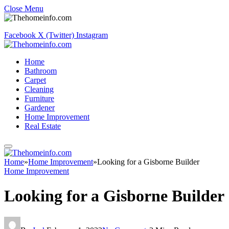
Close Menu
Facebook
X (Twitter)
Instagram
Home
Bathroom
Carpet
Cleaning
Furniture
Gardener
Home Improvement
Real Estate
Home
»
Home Improvement
»
Looking for a Gisborne Builder
Home Improvement
Looking for a Gisborne Builder