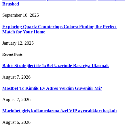
Brushed
September 10, 2025
Exploring Quartz Countertops Colors: Finding the Perfect
Match for Your Home
January 12, 2025
Recent Posts
Bahis Stratejileri ile 1xBet Uzerinde Basariya Ulasmak
August 7, 2026
Mostbet Tc Kimlik Ev Adres Verdim Güvenilir Mi?
August 7, 2026
Mariobet giriş kullanıcılarına özel VIP ayrıcalıkları başladı
August 6, 2026