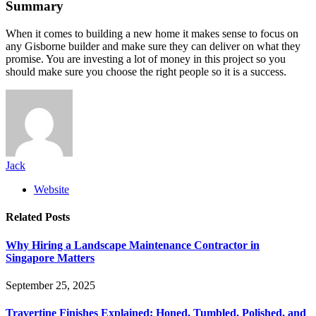
Summary
When it comes to building a new home it makes sense to focus on
any Gisborne builder and make sure they can deliver on what they
promise. You are investing a lot of money in this project so you
should make sure you choose the right people so it is a success.
Jack
Website
Related
Posts
Why Hiring a Landscape Maintenance Contractor in
Singapore Matters
September 25, 2025
Travertine Finishes Explained: Honed, Tumbled, Polished, and