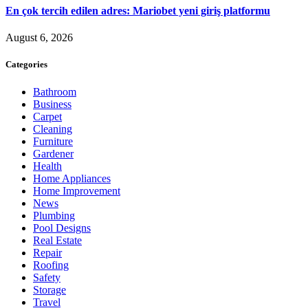
En çok tercih edilen adres: Mariobet yeni giriş platformu
August 6, 2026
Categories
Bathroom
Business
Carpet
Cleaning
Furniture
Gardener
Health
Home Appliances
Home Improvement
News
Plumbing
Pool Designs
Real Estate
Repair
Roofing
Safety
Storage
Travel