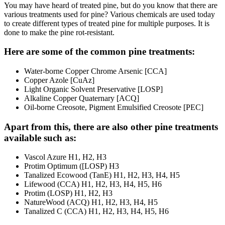
You may have heard of treated pine, but do you know that there are
various treatments used for pine? Various chemicals are used today
to create different types of treated pine for multiple purposes. It is
done to make the pine rot-resistant.
Here are some of the common pine treatments:
Water-borne Copper Chrome Arsenic [CCA]
Copper Azole [CuAz]
Light Organic Solvent Preservative [LOSP]
Alkaline Copper Quaternary [ACQ]
Oil-borne Creosote, Pigment Emulsified Creosote [PEC]
Apart from this, there are also other pine treatments
available such as:
Vascol Azure H1, H2, H3
Protim Optimum ([LOSP) H3
Tanalized Ecowood (TanE) H1, H2, H3, H4, H5
Lifewood (CCA) H1, H2, H3, H4, H5, H6
Protim (LOSP) H1, H2, H3
NatureWood (ACQ) H1, H2, H3, H4, H5
Tanalized C (CCA) H1, H2, H3, H4, H5, H6