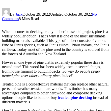
By
Jack
October 29, 2022
Updated:
October 30, 2022
No
Comments
8 Mins Read
When it comes to decking or any timber household project, pine is a
widely popular option. That’s why it is one of the most sustainable
building materials available. This type of timber consists of various
Pine or Pinus species, such as Pinus elliottii, Pinus radiata, and Pinus
caribaea. Today most of the pine used in the country is sourced from
the forests of Australia and New Zealand.
However, one type of pine that is extremely popular these days is
treated pine! This wood has been widely used in several things,
from house framing to building decks.
So why do people prefer
treated pine over other ordinary pine timber?
Treated pine is a cost-effective material that can replace other natural
pests and weather-resistant hardwoods. This timber has many
advantages compared to other hardwood and composite decking
options. People like to build or buy
treated pine decking
instead of
different materials.
Don’t know much about Treated Pine decking?
No worries, keep