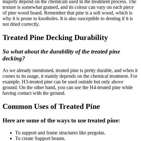
majorly depend on the chemicals used in the treatment process. The
texture is somewhat grained, and its colour can vary on each piece
of pine wood board. Remember that pine is a soft wood, which is
why it is prone to knotholes. It is also susceptible to denting if it is
not dried correctly.
Treated Pine Decking Durability
So what about the durability of the treated pine
decking?
As we already mentioned, treated pine is pretty durable, and when it
comes to its usage, it mainly depends on the chemical treatment. For
example, H3-treated pine can be used outside but only above
ground. On the other hand, you can use the H4-treated pine while
having contact with the ground.
Common Uses of Treated Pine
Here are some of the ways to use treated pine:
To support and frame structures like pergolas.
To create Support beams.