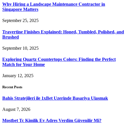
Why Hiring a Landscape Maintenance Contractor in
Singapore Matters
September 25, 2025
Travertine Finishes Explained: Honed, Tumbled, Polished, and
Brushed
September 10, 2025
Exploring Quartz Countertops Colors: Finding the Perfect
Match for Your Home
January 12, 2025
Recent Posts
Bahis Stratejileri ile 1xBet Uzerinde Basariya Ulasmak
August 7, 2026
Mostbet Tc Kimlik Ev Adres Verdim Güvenilir Mi?