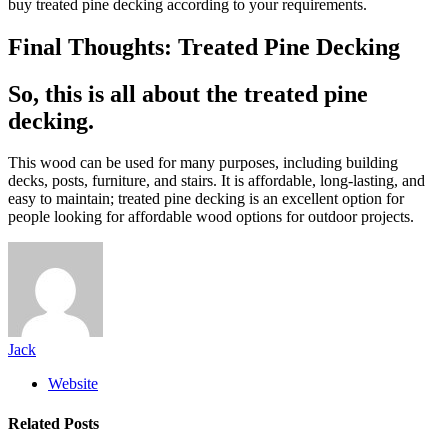
buy treated pine decking according to your requirements.
Final Thoughts: Treated Pine Decking
So, this is all about the treated pine
decking.
This wood can be used for many purposes, including building
decks, posts, furniture, and stairs. It is affordable, long-lasting, and
easy to maintain; treated pine decking is an excellent option for
people looking for affordable wood options for outdoor projects.
Jack
Website
Related
Posts