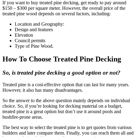
If you want to buy treated pine decking, get ready to pay around
$150 – $300 per square meter. However, the overall price of the
treated pine wood depends on several factors, including:
Location and Geography:
Design and features
Elevation
Council permits
Type of Pine Wood.
How To Choose Treated Pine Decking
So, is treated pine decking a good option or not?
Treated pine is a cost-effective option that can last for many years.
However, it also has many disadvantages.
So the answer to the above question mainly depends on individual
choice. So, if you’re looking for decking material on a budget,
treated pine is a great option but don’t use it around pools and
bushfire-prone areas.
The best way to select the treated pine is to get quotes from various
builders and later compare them. Finally, you can reach them all and