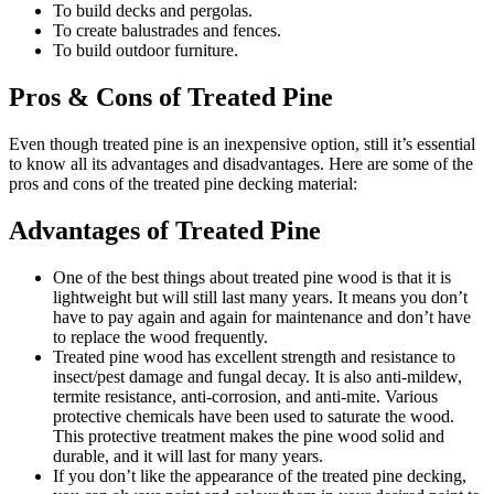
To build decks and pergolas.
To create balustrades and fences.
To build outdoor furniture.
Pros & Cons of Treated Pine
Even though treated pine is an inexpensive option, still it’s essential
to know all its advantages and disadvantages. Here are some of the
pros and cons of the treated pine decking material:
Advantages of Treated Pine
One of the best things about treated pine wood is that it is
lightweight but will still last many years. It means you don’t
have to pay again and again for maintenance and don’t have
to replace the wood frequently.
Treated pine wood has excellent strength and resistance to
insect/pest damage and fungal decay. It is also anti-mildew,
termite resistance, anti-corrosion, and anti-mite. Various
protective chemicals have been used to saturate the wood.
This protective treatment makes the pine wood solid and
durable, and it will last for many years.
If you don’t like the appearance of the treated pine decking,