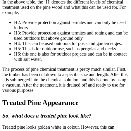
In the above table, the ‘H’ denotes the different levels of chemical
treatment used on the pine wood and what this can be used for. For
example,
H2: Provide protection against termites and can only be used
indoors.
H3: Provide protection against termites and rotting and can be
used outdoors but above ground only.
H4: This can be used outdoors for posts and garden edges.
H5: This is for outdoor use, such as pergolas and decks.
H6: this one is also for outdoor projects and can be in contact
with salt water.
The process of pine chemical treatment is pretty much similar. First,
the timber has been cut down to a specific size and length. After this,
it is submerged into the chemical solution, and this is done by using
a vacuum. After the treatment, it is drained off and ready to use for
various purposes.
Treated Pine Appearance
So, what does a treated pine look like?
Treated pine looks golden white in colour. However, this can