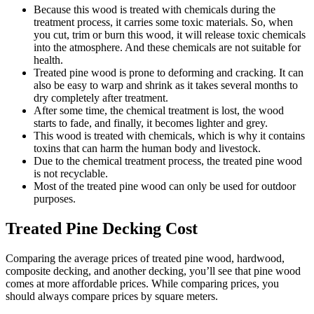
Because this wood is treated with chemicals during the
treatment process, it carries some toxic materials. So, when
you cut, trim or burn this wood, it will release toxic chemicals
into the atmosphere. And these chemicals are not suitable for
health.
Treated pine wood is prone to deforming and cracking. It can
also be easy to warp and shrink as it takes several months to
dry completely after treatment.
After some time, the chemical treatment is lost, the wood
starts to fade, and finally, it becomes lighter and grey.
This wood is treated with chemicals, which is why it contains
toxins that can harm the human body and livestock.
Due to the chemical treatment process, the treated pine wood
is not recyclable.
Most of the treated pine wood can only be used for outdoor
purposes.
Treated Pine Decking Cost
Comparing the average prices of treated pine wood, hardwood,
composite decking, and another decking, you’ll see that pine wood
comes at more affordable prices. While comparing prices, you
should always compare prices by square meters.