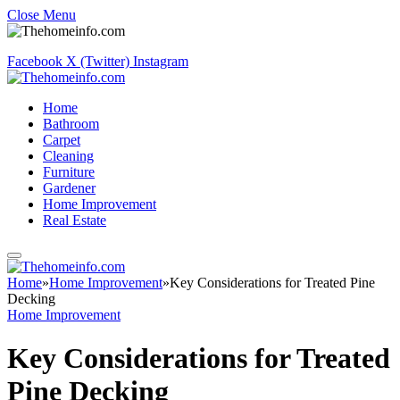
Close Menu
Facebook
X (Twitter)
Instagram
Home
Bathroom
Carpet
Cleaning
Furniture
Gardener
Home Improvement
Real Estate
Home
»
Home Improvement
»
Key Considerations for Treated Pine
Decking
Home Improvement
Key Considerations for Treated
Pine Decking