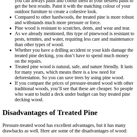
you can always paint and colour them in your desired paint to
get the best results. Paint it with the matching colour of your
outdoor furniture to create a cohesive look.
Compared to other hardwoods, the treated pine is more robust
and withstands much more pressure or force.
Pine wood is resistant to scratches, dents, and wear and tear.
As we already mentioned, this type of pinewood is resistant to
pests, termites, and water, requiring less care and maintenance
than other types of wood.
Whether you have a drilling accident or your kids damage the
treated pine decking, you don’t have to spend much money
on the repairs.
Treated pine wood is natural, safe, and nature friendly. It lasts
for many years, which means there is a low need for
deforestation. So you can save trees by using pine wood.
If you compare the prices of pressure-treated wood with other
traditional woods, you’ll see that these are cheaper. So people
who want to build a deck under budget can buy treated pine
decking wood.
Disadvantages of Treated Pine
Pressure-treated wood has excellent advantages, but it has many
drawbacks as well. Here are some of the disadvantages of wood: