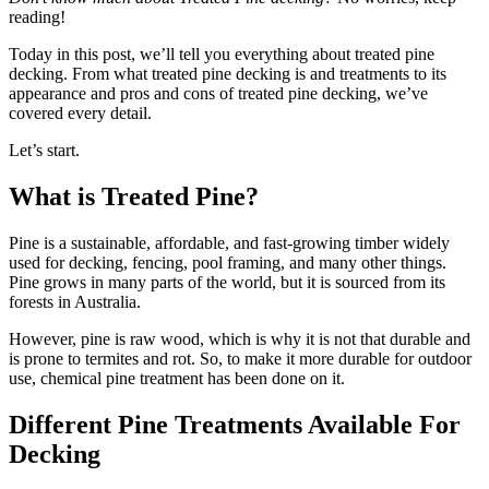
reading!
Today in this post, we’ll tell you everything about treated pine
decking. From what treated pine decking is and treatments to its
appearance and pros and cons of treated pine decking, we’ve
covered every detail.
Let’s start.
What is Treated Pine?
Pine is a sustainable, affordable, and fast-growing timber widely
used for decking, fencing, pool framing, and many other things.
Pine grows in many parts of the world, but it is sourced from its
forests in Australia.
However, pine is raw wood, which is why it is not that durable and
is prone to termites and rot. So, to make it more durable for outdoor
use, chemical pine treatment has been done on it.
Different Pine Treatments Available For
Decking