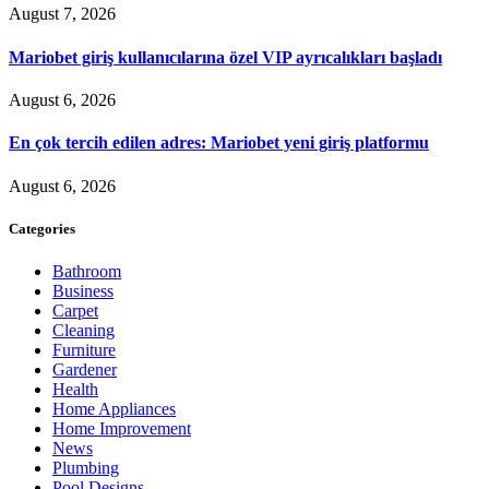
August 7, 2026
Mariobet giriş kullanıcılarına özel VIP ayrıcalıkları başladı
August 6, 2026
En çok tercih edilen adres: Mariobet yeni giriş platformu
August 6, 2026
Categories
Bathroom
Business
Carpet
Cleaning
Furniture
Gardener
Health
Home Appliances
Home Improvement
News
Plumbing
Pool Designs