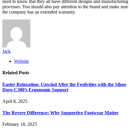
need to know that they all have different designs and manufacturing
processes. You should also pay attention to the brand and make sure
the company has an extended warranty.
Jack
Website
Related
Posts
Easter Relaxation: Unwind After the Festivities with the Sihoo
Doro C300’s Ergonomic Support
April 8, 2025
The Revere Difference: Why Supportive Footwear Matter
February 18, 2025