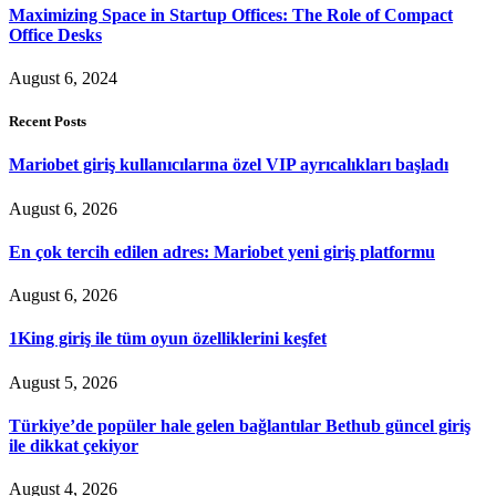
Maximizing Space in Startup Offices: The Role of Compact
Office Desks
August 6, 2024
Recent Posts
Mariobet giriş kullanıcılarına özel VIP ayrıcalıkları başladı
August 6, 2026
En çok tercih edilen adres: Mariobet yeni giriş platformu
August 6, 2026
1King giriş ile tüm oyun özelliklerini keşfet
August 5, 2026
Türkiye’de popüler hale gelen bağlantılar Bethub güncel giriş
ile dikkat çekiyor
August 4, 2026