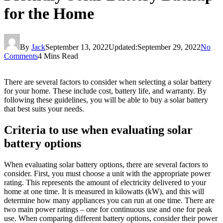
for the Home
By
Jack
September 13, 2022
Updated:
September 29, 2022
No
Comments
4 Mins Read
There are several factors to consider when selecting a solar battery
for your home. These include cost, battery life, and warranty. By
following these guidelines, you will be able to buy a solar battery
that best suits your needs.
Criteria to use when evaluating solar
battery options
When evaluating solar battery options, there are several factors to
consider. First, you must choose a unit with the appropriate power
rating. This represents the amount of electricity delivered to your
home at one time. It is measured in kilowatts (kW), and this will
determine how many appliances you can run at one time. There are
two main power ratings – one for continuous use and one for peak
use. When comparing different battery options, consider their power