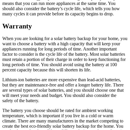
means that you can run more appliances at the same time. You
should also consider the battery’s cycle life, which tells you how
many cycles it can provide before its capacity begins to drop.
Warranty
When you are looking for a solar battery backup for your home, you
want to choose a battery with a high capacity that will keep your
appliances running for long periods of time. Another important
factor to consider is the cycle life of the battery. Most solar batteries
must retain a portion of their charge in order to keep functioning for
long periods of time. You should avoid using the battery at 100
percent capacity because this will shorten its life.
Lithium-ion batteries are more expensive than lead-acid batteries,
but they are maintenance-free and offer a longer battery life. There
are several types of solar batteries, and you should choose one that
will meet your needs and budget. You should also consider the
safety of the battery.
The battery you choose should be rated for ambient working
temperature, which is important if you live in a cold or warm
climate. There are many manufacturers in the market competing to
create the best eco-friendly solar battery backup for the home. You