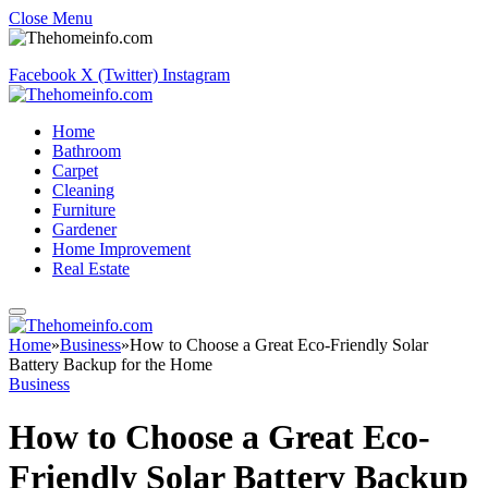
Close Menu
Facebook
X (Twitter)
Instagram
Home
Bathroom
Carpet
Cleaning
Furniture
Gardener
Home Improvement
Real Estate
Home
»
Business
»
How to Choose a Great Eco-Friendly Solar
Battery Backup for the Home
Business
How to Choose a Great Eco-
Friendly Solar Battery Backup