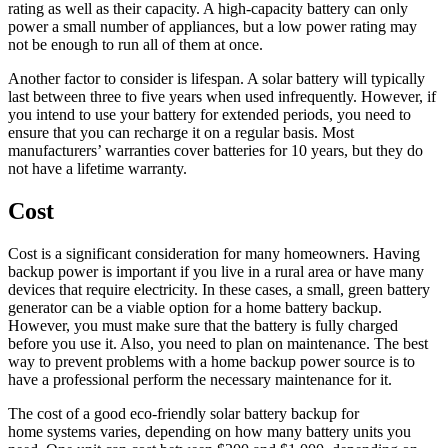
rating as well as their capacity. A high-capacity battery can only
power a small number of appliances, but a low power rating may
not be enough to run all of them at once.
Another factor to consider is lifespan. A solar battery will typically
last between three to five years when used infrequently. However, if
you intend to use your battery for extended periods, you need to
ensure that you can recharge it on a regular basis. Most
manufacturers’ warranties cover batteries for 10 years, but they do
not have a lifetime warranty.
Cost
Cost is a significant consideration for many homeowners. Having
backup power is important if you live in a rural area or have many
devices that require electricity. In these cases, a small, green battery
generator can be a viable option for a home battery backup.
However, you must make sure that the battery is fully charged
before you use it. Also, you need to plan on maintenance. The best
way to prevent problems with a home backup power source is to
have a professional perform the necessary maintenance for it.
The cost of a good eco-friendly solar battery backup for
home systems varies, depending on how many battery units you