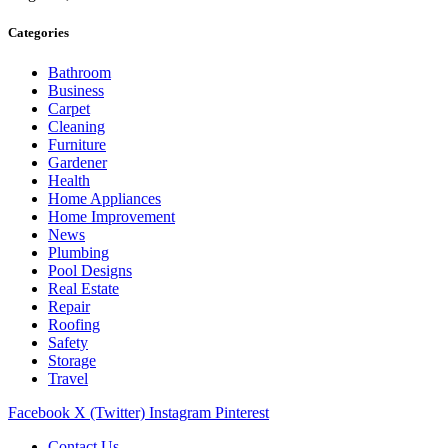
Categories
Bathroom
Business
Carpet
Cleaning
Furniture
Gardener
Health
Home Appliances
Home Improvement
News
Plumbing
Pool Designs
Real Estate
Repair
Roofing
Safety
Storage
Travel
Facebook
X (Twitter)
Instagram
Pinterest
Contact Us