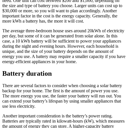
need. One unit can cost between $200 and $1,000, depending on
the size and type of battery you choose. Larger units can cost up to
$30,000 or more, so you will want to plan accordingly. Another
important factor in the cost is the energy capacity. Generally, the
more kWh a battery has, the more it will cost.
The average three-bedroom house uses around 20kWh of electricity
per day, but some of it can be generated from solar alone. In this
case, a 10 kWh battery will be sufficient to power your appliances
during the night and evening hours. However, each household is
unique, and the size of your battery depends on the amount of
energy you use. A battery may require a smaller capacity if you have
energy-efficient appliances in your home.
Battery duration
There are several factors to consider when choosing a solar battery
backup for your home. The first is the amount of power you use.
The more energy you use, the faster your battery will run out. You
can extend your battery’s lifespan by using smaller appliances that
use less electricity.
Another important consideration is the battery’s power rating.
Batteries are typically rated in kilowatt-hours (kW), which measures
the amount of energy they can store. A higher-capacity battery