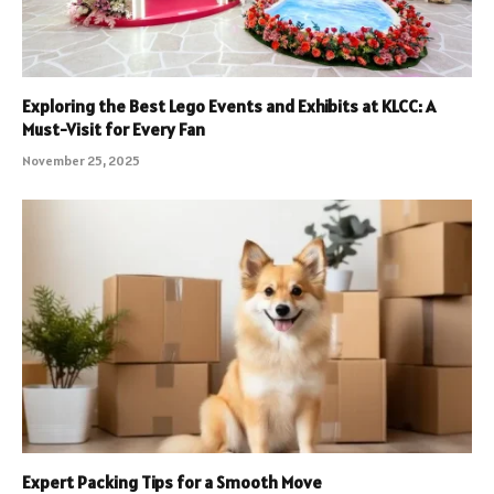
Exploring the Best Lego Events and Exhibits at KLCC: A
Must-Visit for Every Fan
November 25, 2025
Expert Packing Tips for a Smooth Move