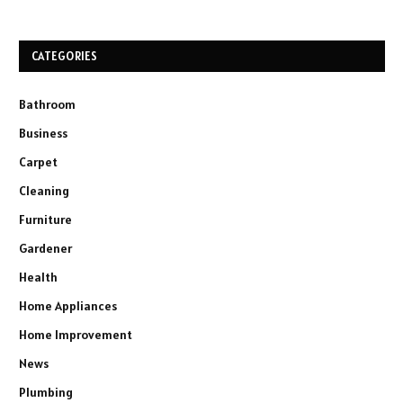
CATEGORIES
Bathroom
Business
Carpet
Cleaning
Furniture
Gardener
Health
Home Appliances
Home Improvement
News
Plumbing