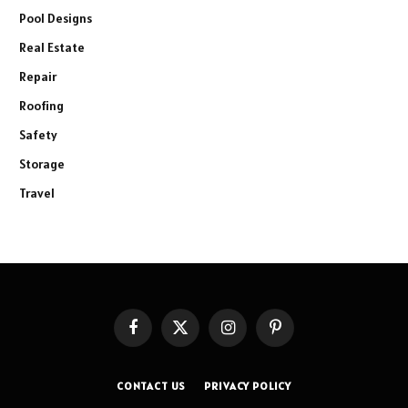
Pool Designs
Real Estate
Repair
Roofing
Safety
Storage
Travel
Facebook
X
Instagram
Pinterest
(Twitter)
CONTACT US
PRIVACY POLICY