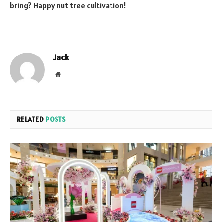
bring? Happy nut tree cultivation!
Jack
Website
RELATED
POSTS