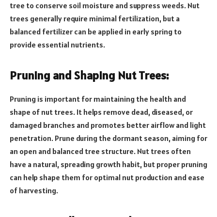
tree to conserve soil moisture and suppress weeds. Nut
trees generally require minimal fertilization, but a
balanced fertilizer can be applied in early spring to
provide essential nutrients.
Pruning and Shaping Nut Trees:
Pruning is important for maintaining the health and
shape of nut trees. It helps remove dead, diseased, or
damaged branches and promotes better airflow and light
penetration. Prune during the dormant season, aiming for
an open and balanced tree structure. Nut trees often
have a natural, spreading growth habit, but proper pruning
can help shape them for optimal nut production and ease
of harvesting.