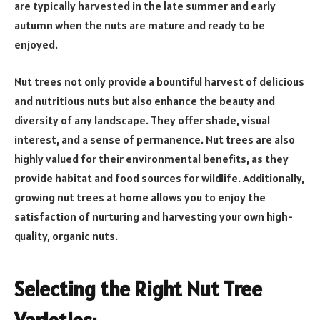
are typically harvested in the late summer and early
autumn when the nuts are mature and ready to be
enjoyed.
Nut trees not only provide a bountiful harvest of delicious
and nutritious nuts but also enhance the beauty and
diversity of any landscape. They offer shade, visual
interest, and a sense of permanence. Nut trees are also
highly valued for their environmental benefits, as they
provide habitat and food sources for wildlife. Additionally,
growing nut trees at home allows you to enjoy the
satisfaction of nurturing and harvesting your own high-
quality, organic nuts.
Selecting the Right Nut Tree