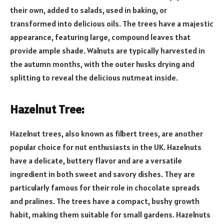
their own, added to salads, used in baking, or
transformed into delicious oils. The trees have a majestic
appearance, featuring large, compound leaves that
provide ample shade. Walnuts are typically harvested in
the autumn months, with the outer husks drying and
splitting to reveal the delicious nutmeat inside.
Hazelnut Tree:
Hazelnut trees, also known as filbert trees, are another
popular choice for nut enthusiasts in the UK. Hazelnuts
have a delicate, buttery flavor and are a versatile
ingredient in both sweet and savory dishes. They are
particularly famous for their role in chocolate spreads
and pralines. The trees have a compact, bushy growth
habit, making them suitable for small gardens. Hazelnuts