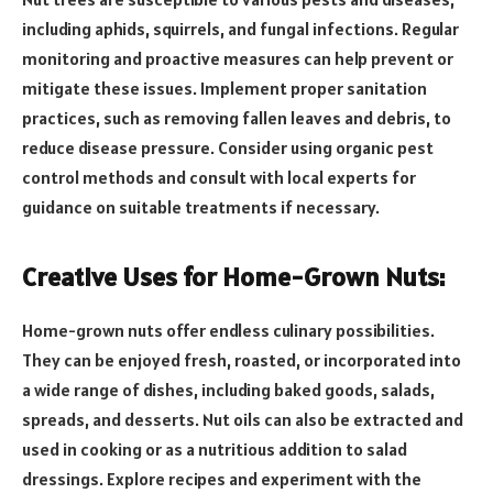
including aphids, squirrels, and fungal infections. Regular
monitoring and proactive measures can help prevent or
mitigate these issues. Implement proper sanitation
practices, such as removing fallen leaves and debris, to
reduce disease pressure. Consider using organic pest
control methods and consult with local experts for
guidance on suitable treatments if necessary.
Creative Uses for Home-Grown Nuts:
Home-grown nuts offer endless culinary possibilities.
They can be enjoyed fresh, roasted, or incorporated into
a wide range of dishes, including baked goods, salads,
spreads, and desserts. Nut oils can also be extracted and
used in cooking or as a nutritious addition to salad
dressings. Explore recipes and experiment with the