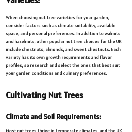
Varieties:
When choosing nut tree varieties for your garden,
consider factors such as climate suitability, available
space, and personal preferences. In addition to walnuts
and hazelnuts, other popular nut tree choices for the UK
include chestnuts, almonds, and sweet chestnuts. Each
variety has its own growth requirements and flavor
profiles, so research and select the ones that best suit
your garden conditions and culinary preferences.
Cultivating Nut Trees
Climate and Soil Requirements:
Most nut trees thrive in temperate climates, and the UK