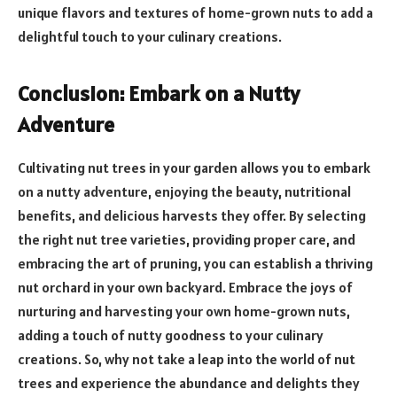
unique flavors and textures of home-grown nuts to add a
delightful touch to your culinary creations.
Conclusion: Embark on a Nutty
Adventure
Cultivating nut trees in your garden allows you to embark
on a nutty adventure, enjoying the beauty, nutritional
benefits, and delicious harvests they offer. By selecting
the right nut tree varieties, providing proper care, and
embracing the art of pruning, you can establish a thriving
nut orchard in your own backyard. Embrace the joys of
nurturing and harvesting your own home-grown nuts,
adding a touch of nutty goodness to your culinary
creations. So, why not take a leap into the world of nut
trees and experience the abundance and delights they