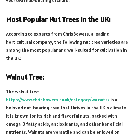
your own nut-bearing orchard.
Most Popular Nut Trees in the UK:
According to experts from ChrisBowers, a leading
horticultural company, the following nut tree varieties are
among the most popular and well-suited for cultivation in
the UK:
Walnut Tree:
The walnut tree
https://www.chrisbowers.co.uk/category/walnuts/
is a
beloved nut-bearing tree that thrives in the UK’s climate.
It is known for its rich and flavorful nuts, packed with
omega-3 fatty acids, antioxidants, and other beneficial
nutrients. Walnuts are versatile and can be enjoyed on