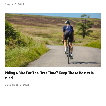
August 5, 2024
Riding A Bike For The First Time? Keep These Points In
Mind
December 19, 2023