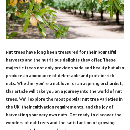
Nut trees have long been treasured for their bountiful
harvests and the nutritious delights they offer. These
majestic trees not only provide shade and beauty but also
produce an abundance of delectable and protein-rich
nuts. Whether you’re a nut lover or an aspiring orchardist,
this article will take you on a journey into the world of nut
trees. We’ll explore the most popular nut tree varieties in
the UK, their cultivation requirements, and the joy of
harvesting your very own nuts. Get ready to discover the
wonders of nut trees and the satisfaction of growing