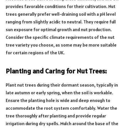
provides favorable conditions for their cultivation. Nut
trees generally prefer well-draining soil with a pH level
ranging from slightly acidic to neutral. They require full
sun exposure for optimal growth and nut production.
Consider the specific climate requirements of the nut
tree variety you choose, as some may be more suitable
for certain regions of the UK.
Planting and Caring for Nut Trees:
Plant nut trees during their dormant season, typically in
late autumn or early spring, when the soil is workable.
Ensure the planting hole is wide and deep enough to
accommodate the root system comfortably. Water the
tree thoroughly after planting and provide regular
irrigation during dry spells. Mulch around the base of the