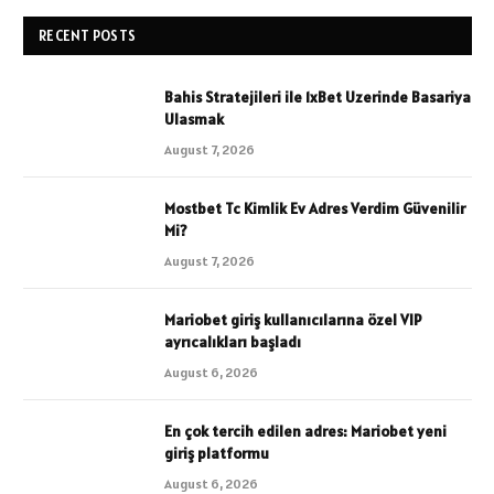
RECENT POSTS
Bahis Stratejileri ile 1xBet Uzerinde Basariya
Ulasmak
August 7, 2026
Mostbet Tc Kimlik Ev Adres Verdim Güvenilir
Mi?
August 7, 2026
Mariobet giriş kullanıcılarına özel VIP
ayrıcalıkları başladı
August 6, 2026
En çok tercih edilen adres: Mariobet yeni
giriş platformu
August 6, 2026