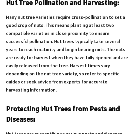
Nut Tree Pollination and Harvesting:
Many nut tree varieties require cross-pollination to set a
good crop of nuts. This means planting at least two
compatible varieties in close proximity to ensure
successful pollination. Nut trees typically take several
years to reach maturity and begin bearing nuts. The nuts
are ready for harvest when they have fully ripened and are
easily released from the tree. Harvest times vary
depending on the nut tree variety, so refer to specific
guides or seek advice from experts for accurate
harvesting information.
Protecting Nut Trees from Pests and
Diseases:
Nut trees are susceptible to various pests and diseases,