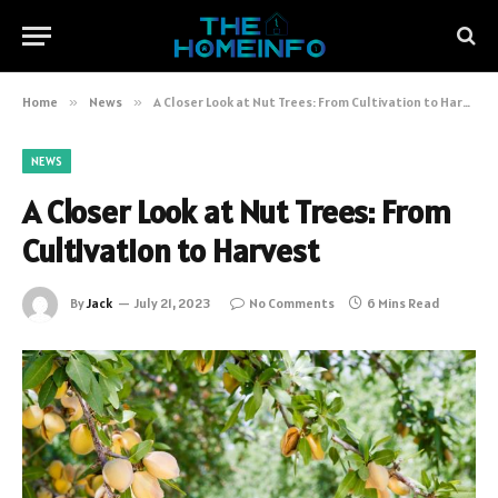
Home
»
News
»
A Closer Look at Nut Trees: From Cultivation to Harvest
NEWS
A Closer Look at Nut Trees: From
Cultivation to Harvest
By
Jack
July 21, 2023
No Comments
6 Mins Read