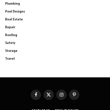
Plumbing
Pool Designs
Real Estate
Repair
Roofing
Safety
Storage
Travel
Facebook
X
Instagram
Pinterest
(Twitter)