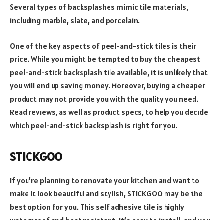
Several types of backsplashes mimic tile materials,
including marble, slate, and porcelain.
One of the key aspects of peel-and-stick tiles is their
price. While you might be tempted to buy the cheapest
peel-and-stick backsplash tile available, it is unlikely that
you will end up saving money. Moreover, buying a cheaper
product may not provide you with the quality you need.
Read reviews, as well as product specs, to help you decide
which peel-and-stick backsplash is right for you.
STICKGOO
If you’re planning to renovate your kitchen and want to
make it look beautiful and stylish, STICKGOO may be the
best option for you. This self adhesive tile is highly