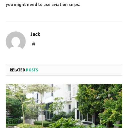
you might need to use aviation snips.
Jack
Website
RELATED
POSTS