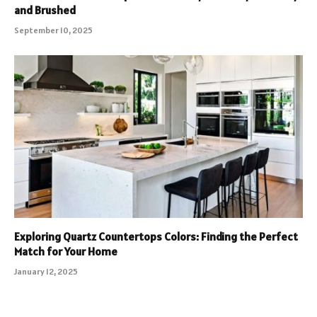
and Brushed
September 10, 2025
Exploring Quartz Countertops Colors: Finding the Perfect
Match for Your Home
January 12, 2025