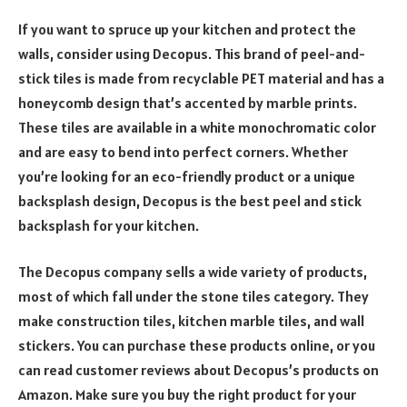
If you want to spruce up your kitchen and protect the
walls, consider using Decopus. This brand of peel-and-
stick tiles is made from recyclable PET material and has a
honeycomb design that’s accented by marble prints.
These tiles are available in a white monochromatic color
and are easy to bend into perfect corners. Whether
you’re looking for an eco-friendly product or a unique
backsplash design, Decopus is the best peel and stick
backsplash for your kitchen.
The Decopus company sells a wide variety of products,
most of which fall under the stone tiles category. They
make construction tiles, kitchen marble tiles, and wall
stickers. You can purchase these products online, or you
can read customer reviews about Decopus’s products on
Amazon. Make sure you buy the right product for your