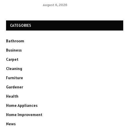
August 6, 2026
CATEGORIES
Bathroom
Business
Carpet
Cleaning
Furniture
Gardener
Health
Home Appliances
Home Improvement
News