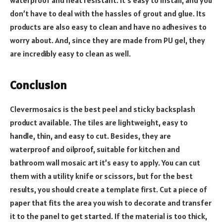
waterproof and heat resistant. It’s easy to install, and you
don’t have to deal with the hassles of grout and glue. Its
products are also easy to clean and have no adhesives to
worry about. And, since they are made from PU gel, they
are incredibly easy to clean as well.
Conclusion
Clevermosaics is the best peel and sticky backsplash
product available. The tiles are lightweight, easy to
handle, thin, and easy to cut. Besides, they are
waterproof and oilproof, suitable for kitchen and
bathroom wall mosaic art it’s easy to apply. You can cut
them with a utility knife or scissors, but for the best
results, you should create a template first. Cut a piece of
paper that fits the area you wish to decorate and transfer
it to the panel to get started. If the material is too thick,