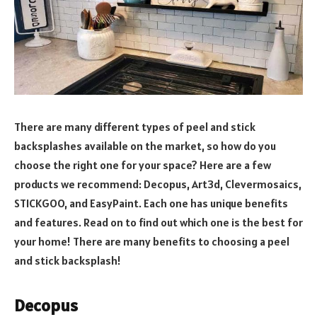
There are many different types of peel and stick
backsplashes available on the market, so how do you
choose the right one for your space? Here are a few
products we recommend: Decopus, Art3d, Clevermosaics,
STICKGOO, and EasyPaint. Each one has unique benefits
and features. Read on to find out which one is the best for
your home! There are many benefits to choosing a peel
and stick backsplash!
Decopus