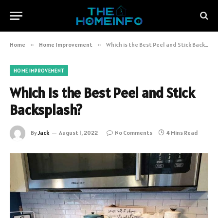
Home
»
Home Improvement
»
Which is the Best Peel and Stick Backsplash?
HOME IMPROVEMENT
Which is the Best Peel and Stick
Backsplash?
By
Jack
August 1, 2022
No Comments
4 Mins Read