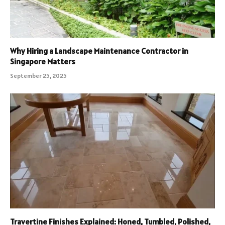
Why Hiring a Landscape Maintenance Contractor in
Singapore Matters
September 25, 2025
Travertine Finishes Explained: Honed, Tumbled, Polished,