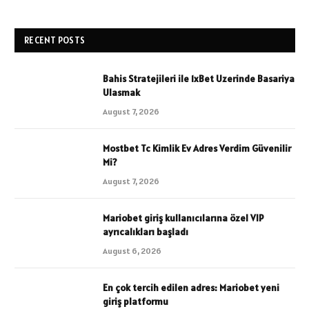
RECENT POSTS
Bahis Stratejileri ile 1xBet Uzerinde Basariya
Ulasmak
August 7, 2026
Mostbet Tc Kimlik Ev Adres Verdim Güvenilir
Mi?
August 7, 2026
Mariobet giriş kullanıcılarına özel VIP
ayrıcalıkları başladı
August 6, 2026
En çok tercih edilen adres: Mariobet yeni
giriş platformu