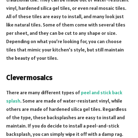
vinyl, hardened silica gel tiles, or even real mosaic tiles.
All of these tiles are easy to install, and many look just
like natural tiles. Some of them come with several tiles
per sheet, and they can be cut to any shape or size.
Depending on what you’re looking for, you can choose
tiles that mimic your kitchen’s style, but still maintain
the beauty of your tiles.
Clevermosaics
There are many different types of
peel and stick back
splash
. Some are made of water-resistant vinyl, while
others are made of hardened silica gel tiles. Regardless
of the type, these backsplashes are easy to install and
maintain. If you do decide to install a peel-and-stick
backsplash, you can simply wipe it off with a damp rag.