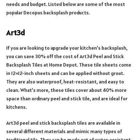
needs and budget. Listed below are some of the most
popular Decopus backsplash products.
Art3d
If you are looking to upgrade your kitchen’s backsplash,
you can save 30% off the cost of Art3d Peel and Stick
Backsplash Tiles at Home Depot. These tile sheets come
in 12×12-inch sheets and can be applied without grout.
They are also waterproof, heat-resistant, and easy to
clean. What’s more, these tiles cover about 40% more
space than ordinary peel and stick tile, and are ideal for
kitchens.
Art3d peel and stick backsplash tiles are available in
several different materials and mimic many types of
traditional tile. They can be made out of water-resistant