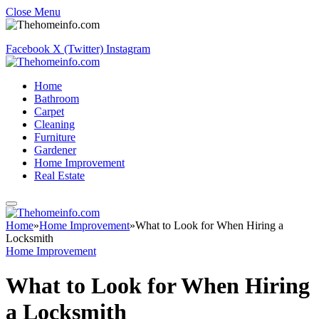
Close Menu
Facebook
X (Twitter)
Instagram
Home
Bathroom
Carpet
Cleaning
Furniture
Gardener
Home Improvement
Real Estate
Home
»
Home Improvement
»
What to Look for When Hiring a
Locksmith
Home Improvement
What to Look for When Hiring
a Locksmith