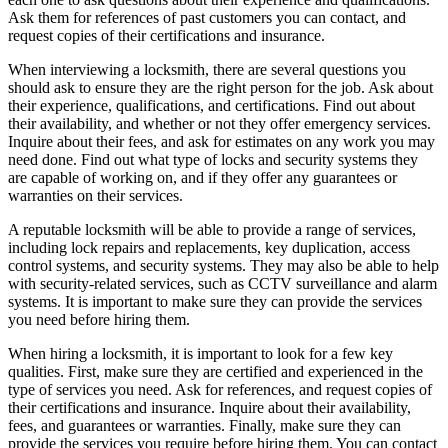
Ask them for references of past customers you can contact, and
request copies of their certifications and insurance.
When interviewing a locksmith, there are several questions you
should ask to ensure they are the right person for the job. Ask about
their experience, qualifications, and certifications. Find out about
their availability, and whether or not they offer emergency services.
Inquire about their fees, and ask for estimates on any work you may
need done. Find out what type of locks and security systems they
are capable of working on, and if they offer any guarantees or
warranties on their services.
A reputable locksmith will be able to provide a range of services,
including lock repairs and replacements, key duplication, access
control systems, and security systems. They may also be able to help
with security-related services, such as CCTV surveillance and alarm
systems. It is important to make sure they can provide the services
you need before hiring them.
When hiring a locksmith, it is important to look for a few key
qualities. First, make sure they are certified and experienced in the
type of services you need. Ask for references, and request copies of
their certifications and insurance. Inquire about their availability,
fees, and guarantees or warranties. Finally, make sure they can
provide the services you require before hiring them. You can contact