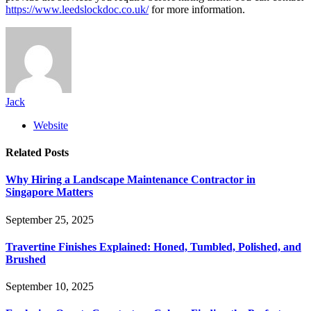
https://www.leedslockdoc.co.uk/
for more information.
Jack
Website
Related
Posts
Why Hiring a Landscape Maintenance Contractor in
Singapore Matters
September 25, 2025
Travertine Finishes Explained: Honed, Tumbled, Polished, and
Brushed
September 10, 2025