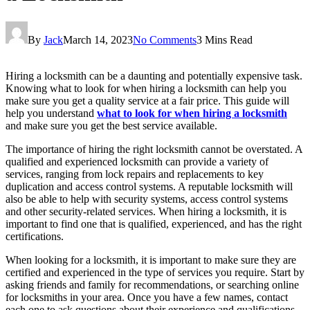
By
Jack
March 14, 2023
No Comments
3 Mins Read
Hiring a locksmith can be a daunting and potentially expensive task.
Knowing what to look for when hiring a locksmith can help you
make sure you get a quality service at a fair price. This guide will
help you understand
what to look for when hiring a locksmith
and make sure you get the best service available.
The importance of hiring the right locksmith cannot be overstated. A
qualified and experienced locksmith can provide a variety of
services, ranging from lock repairs and replacements to key
duplication and access control systems. A reputable locksmith will
also be able to help with security systems, access control systems
and other security-related services. When hiring a locksmith, it is
important to find one that is qualified, experienced, and has the right
certifications.
When looking for a locksmith, it is important to make sure they are
certified and experienced in the type of services you require. Start by
asking friends and family for recommendations, or searching online
for locksmiths in your area. Once you have a few names, contact
each one to ask questions about their experience and qualifications.