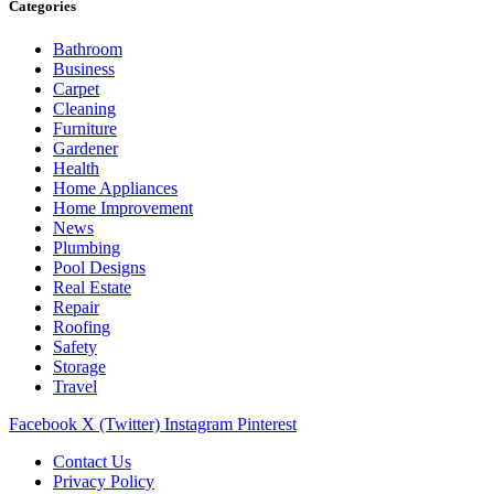
Categories
Bathroom
Business
Carpet
Cleaning
Furniture
Gardener
Health
Home Appliances
Home Improvement
News
Plumbing
Pool Designs
Real Estate
Repair
Roofing
Safety
Storage
Travel
Facebook
X (Twitter)
Instagram
Pinterest
Contact Us
Privacy Policy