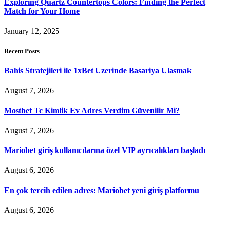
Exploring Quartz Countertops Colors: Finding the Perfect
Match for Your Home
January 12, 2025
Recent Posts
Bahis Stratejileri ile 1xBet Uzerinde Basariya Ulasmak
August 7, 2026
Mostbet Tc Kimlik Ev Adres Verdim Güvenilir Mi?
August 7, 2026
Mariobet giriş kullanıcılarına özel VIP ayrıcalıkları başladı
August 6, 2026
En çok tercih edilen adres: Mariobet yeni giriş platformu
August 6, 2026