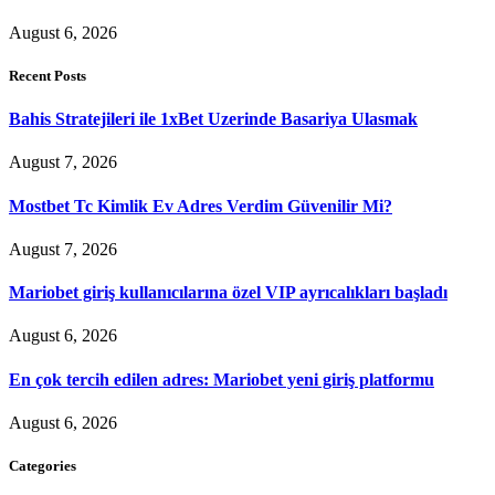
August 6, 2026
Recent Posts
Bahis Stratejileri ile 1xBet Uzerinde Basariya Ulasmak
August 7, 2026
Mostbet Tc Kimlik Ev Adres Verdim Güvenilir Mi?
August 7, 2026
Mariobet giriş kullanıcılarına özel VIP ayrıcalıkları başladı
August 6, 2026
En çok tercih edilen adres: Mariobet yeni giriş platformu
August 6, 2026
Categories