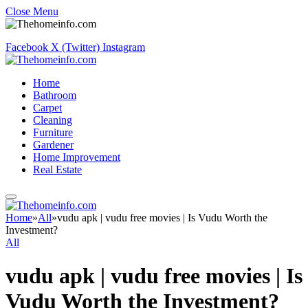
Close Menu
Facebook
X (Twitter)
Instagram
Home
Bathroom
Carpet
Cleaning
Furniture
Gardener
Home Improvement
Real Estate
Home
»
All
»
vudu apk | vudu free movies | Is Vudu Worth the
Investment?
All
vudu apk | vudu free movies | Is
Vudu Worth the Investment?