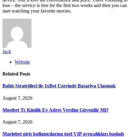
lose – the service is free for the first two weeks and then you can
start watching your favorite movies.
Jack
Website
Related
Posts
Bahis Stratejileri ile 1xBet Uzerinde Basariya Ulasmak
August 7, 2026
Mostbet Tc Kimlik Ev Adres Verdim Güvenilir Mi?
August 7, 2026
Mariobet giriş kullanıcılarına özel VIP ayrıcalıkları başladı