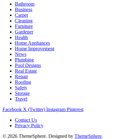
Bathroom
Business
Carpet
Cleaning
Furniture
Gardener
Health
Home Appliances
Home Improvement
News
Plumbing
Pool Designs
Real Estate
Repair
Roofing
Safety
Storage
Travel
Facebook
X (Twitter)
Instagram
Pinterest
Contact Us
Privacy Policy
© 2026 ThemeSphere. Designed by
ThemeSphere
.