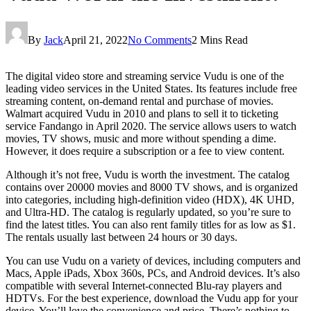
By
Jack
April 21, 2022
No Comments
2 Mins Read
The digital video store and streaming service Vudu is one of the
leading video services in the United States. Its features include free
streaming content, on-demand rental and purchase of movies.
Walmart acquired Vudu in 2010 and plans to sell it to ticketing
service Fandango in April 2020. The service allows users to watch
movies, TV shows, music and more without spending a dime.
However, it does require a subscription or a fee to view content.
Although it’s not free, Vudu is worth the investment. The catalog
contains over 20000 movies and 8000 TV shows, and is organized
into categories, including high-definition video (HDX), 4K UHD,
and Ultra-HD. The catalog is regularly updated, so you’re sure to
find the latest titles. You can also rent family titles for as low as $1.
The rentals usually last between 24 hours or 30 days.
You can use Vudu on a variety of devices, including computers and
Macs, Apple iPads, Xbox 360s, PCs, and Android devices. It’s also
compatible with several Internet-connected Blu-ray players and
HDTVs. For the best experience, download the Vudu app for your
device. You’ll love the convenience and price. There’s nothing to