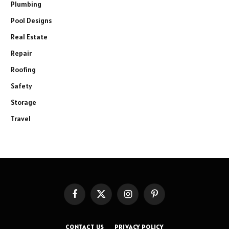
Plumbing
Pool Designs
Real Estate
Repair
Roofing
Safety
Storage
Travel
Facebook
X
Instagram
Pinterest
(Twitter)
CONTACT US
PRIVACY POLICY