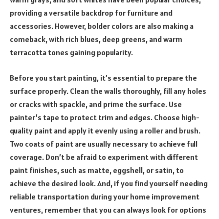
providing a versatile backdrop for furniture and
accessories. However, bolder colors are also making a
comeback, with rich blues, deep greens, and warm
terracotta tones gaining popularity.
Before you start painting, it’s essential to prepare the
surface properly. Clean the walls thoroughly, fill any holes
or cracks with spackle, and prime the surface. Use
painter’s tape to protect trim and edges. Choose high-
quality paint and apply it evenly using a roller and brush.
Two coats of paint are usually necessary to achieve full
coverage. Don’t be afraid to experiment with different
paint finishes, such as matte, eggshell, or satin, to
achieve the desired look. And, if you find yourself needing
reliable transportation during your home improvement
ventures, remember that you can always look for options