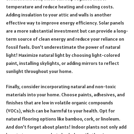
temperature and reduce heating and cooling costs.
Adding insulation to your attic and walls is another
effective way to improve energy efficiency. Solar panels
are a more substantial investment but can provide a long-
term source of clean energy and reduce your reliance on
fossil fuels. Don’t underestimate the power of natural
light! Maximize natural light by choosing light-colored
paint, installing skylights, or adding mirrors to reflect
sunlight throughout your home.
Finally, consider incorporating natural and non-toxic
materials into your home. Choose paints, adhesives, and
finishes that are low in volatile organic compounds
(VOCs), which can be harmful to your health. Opt for
natural flooring options like bamboo, cork, or linoleum.
And don’t forget about plants! Indoor plants not only add