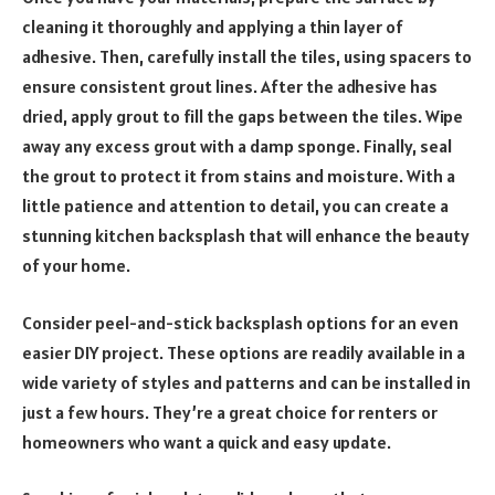
cleaning it thoroughly and applying a thin layer of
adhesive. Then, carefully install the tiles, using spacers to
ensure consistent grout lines. After the adhesive has
dried, apply grout to fill the gaps between the tiles. Wipe
away any excess grout with a damp sponge. Finally, seal
the grout to protect it from stains and moisture. With a
little patience and attention to detail, you can create a
stunning kitchen backsplash that will enhance the beauty
of your home.
Consider peel-and-stick backsplash options for an even
easier DIY project. These options are readily available in a
wide variety of styles and patterns and can be installed in
just a few hours. They’re a great choice for renters or
homeowners who want a quick and easy update.