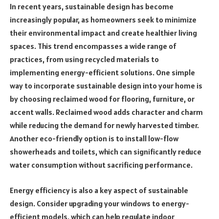
In recent years, sustainable design has become
increasingly popular, as homeowners seek to minimize
their environmental impact and create healthier living
spaces. This trend encompasses a wide range of
practices, from using recycled materials to
implementing energy-efficient solutions. One simple
way to incorporate sustainable design into your home is
by choosing reclaimed wood for flooring, furniture, or
accent walls. Reclaimed wood adds character and charm
while reducing the demand for newly harvested timber.
Another eco-friendly option is to install low-flow
showerheads and toilets, which can significantly reduce
water consumption without sacrificing performance.
Energy efficiency is also a key aspect of sustainable
design. Consider upgrading your windows to energy-
efficient models, which can help regulate indoor