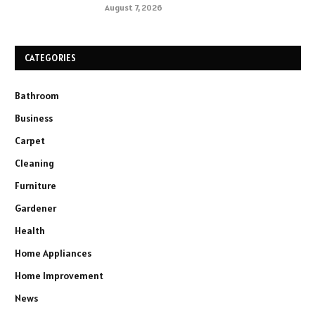
August 7, 2026
CATEGORIES
Bathroom
Business
Carpet
Cleaning
Furniture
Gardener
Health
Home Appliances
Home Improvement
News