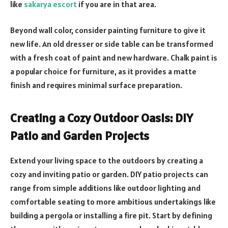
like
sakarya escort
if you are in that area.
Beyond wall color, consider painting furniture to give it
new life. An old dresser or side table can be transformed
with a fresh coat of paint and new hardware. Chalk paint is
a popular choice for furniture, as it provides a matte
finish and requires minimal surface preparation.
Creating a Cozy Outdoor Oasis: DIY
Patio and Garden Projects
Extend your living space to the outdoors by creating a
cozy and inviting patio or garden. DIY patio projects can
range from simple additions like outdoor lighting and
comfortable seating to more ambitious undertakings like
building a pergola or installing a fire pit. Start by defining