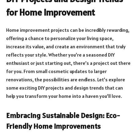
for Home Improvement
Home improvement projects can be incredibly rewarding,
offering a chance to personalize your living space,
increase its value, and create an environment that truly
reflects your style. Whether you’re a seasoned DIY
enthusiast or just starting out, there’s a project out there
for you. From small cosmetic updates to larger
renovations, the possibilities are endless. Let’s explore
some exciting DIY projects and design trends that can
help you transform your home into a haven you’ll love.
Embracing Sustainable Design: Eco-
Friendly Home Improvements