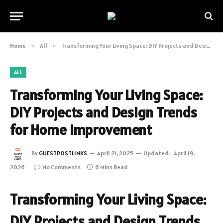
Home
»
All
»
Transforming Your Living Space: DIY Projects and Design Trends for Home Improvement
ALL
Transforming Your Living Space:
DIY Projects and Design Trends
for Home Improvement
By
GUESTPOSTLINKS
April 21, 2025
Updated:
April 19,
2026
No Comments
6 Mins Read
Transforming Your Living Space:
DIY Projects and Design Trends