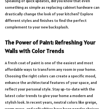
Speaking of quick updates, did you know that even
something as simple as replacing cabinet hardware can
drastically change the look of your kitchen? Explore
different styles and finishes to find the perfect
complement to your new backsplash.
The Power of Paint: Refreshing Your
Walls with Color Trends
A fresh coat of paint is one of the easiest and most
affordable ways to transform any room in your home.
Choosing the right colors can create a specific mood,
enhance the architectural features of your space, and
reflect your personal style. Stay up-to-date with the
latest color trends to give your home a modern and
stylish look. In recent years, neutral colors like greige,
warm grays, and soft whites have been popular choices,