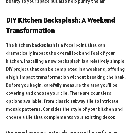
beauty to your space but also help purify the air.
DIY Kitchen Backsplash: A Weekend
Transformation
The kitchen backsplash is a focal point that can
dramatically impact the overall look and feel of your
kitchen. Installing a new backsplash is a relatively simple
DIY project that can be completed in a weekend, offering
a high-impact transformation without breaking the bank.
Before you begin, carefully measure the area you’ll be
covering and choose your tile. There are countless
options available, from classic subway tile to intricate
mosaic patterns. Consider the style of your kitchen and
choose a tile that complements your existing decor.
Once you have your materials, prepare the surface by