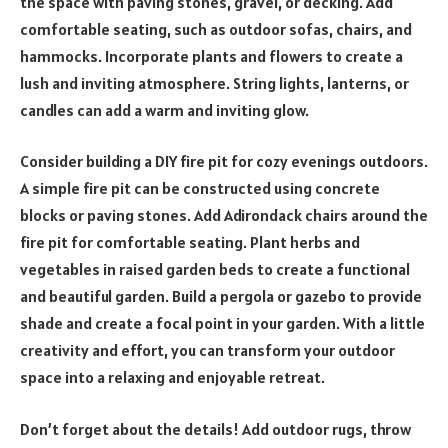
the space with paving stones, gravel, or decking. Add
comfortable seating, such as outdoor sofas, chairs, and
hammocks. Incorporate plants and flowers to create a
lush and inviting atmosphere. String lights, lanterns, or
candles can add a warm and inviting glow.
Consider building a DIY fire pit for cozy evenings outdoors.
A simple fire pit can be constructed using concrete
blocks or paving stones. Add Adirondack chairs around the
fire pit for comfortable seating. Plant herbs and
vegetables in raised garden beds to create a functional
and beautiful garden. Build a pergola or gazebo to provide
shade and create a focal point in your garden. With a little
creativity and effort, you can transform your outdoor
space into a relaxing and enjoyable retreat.
Don’t forget about the details! Add outdoor rugs, throw