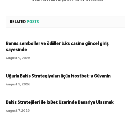
RELATED
POSTS
Bonus semboller ve ödüller Luks casino güncel giriş
sayesinde
August 9, 2026
Uğurlu Bahis Strategiyaları üçün Mostbet-ə Güvənin
August 9, 2026
Bahis Stratejileri ile 1xBet Uzerinde Basariya Ulasmak
August 7, 2026