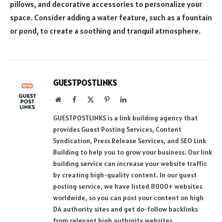
pillows, and decorative accessories to personalize your
space. Consider adding a water feature, such as a fountain
or pond, to create a soothing and tranquil atmosphere.
GUESTPOSTLINKS
Website
Facebook
X
Pinterest
LinkedIn
(Twitter)
GUESTPOSTLINKS is a link building agency that
provides Guest Posting Services, Content
Syndication, Press Release Services, and SEO Link
Building to help you to grow your business. Our link
building service can increase your website traffic
by creating high-quality content. In our guest
posting service, we have listed 8000+ websites
worldwide, so you can post your content on high
DA authority sites and get do-follow backlinks
from relevant high authority websites.