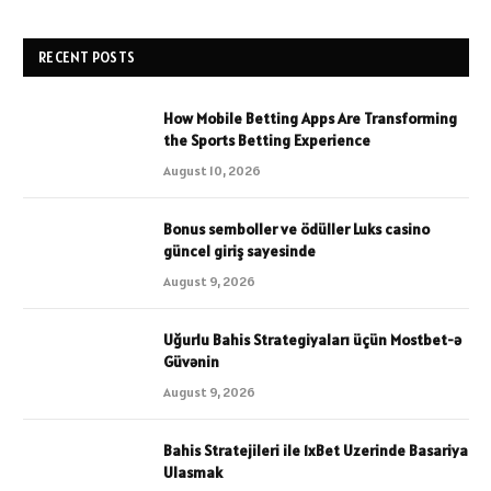
RECENT POSTS
How Mobile Betting Apps Are Transforming
the Sports Betting Experience
August 10, 2026
Bonus semboller ve ödüller Luks casino
güncel giriş sayesinde
August 9, 2026
Uğurlu Bahis Strategiyaları üçün Mostbet-ə
Güvənin
August 9, 2026
Bahis Stratejileri ile 1xBet Uzerinde Basariya
Ulasmak