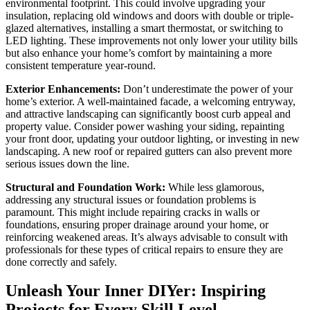
environmental footprint. This could involve upgrading your
insulation, replacing old windows and doors with double or triple-
glazed alternatives, installing a smart thermostat, or switching to
LED lighting. These improvements not only lower your utility bills
but also enhance your home’s comfort by maintaining a more
consistent temperature year-round.
Exterior Enhancements:
Don’t underestimate the power of your
home’s exterior. A well-maintained facade, a welcoming entryway,
and attractive landscaping can significantly boost curb appeal and
property value. Consider power washing your siding, repainting
your front door, updating your outdoor lighting, or investing in new
landscaping. A new roof or repaired gutters can also prevent more
serious issues down the line.
Structural and Foundation Work:
While less glamorous,
addressing any structural issues or foundation problems is
paramount. This might include repairing cracks in walls or
foundations, ensuring proper drainage around your home, or
reinforcing weakened areas. It’s always advisable to consult with
professionals for these types of critical repairs to ensure they are
done correctly and safely.
Unleash Your Inner DIYer: Inspiring
Projects for Every Skill Level