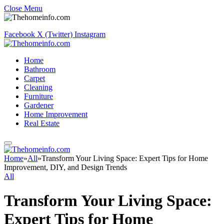
Close Menu
Facebook
X (Twitter)
Instagram
Home
Bathroom
Carpet
Cleaning
Furniture
Gardener
Home Improvement
Real Estate
Home
»
All
»
Transform Your Living Space: Expert Tips for Home
Improvement, DIY, and Design Trends
All
Transform Your Living Space:
Expert Tips for Home