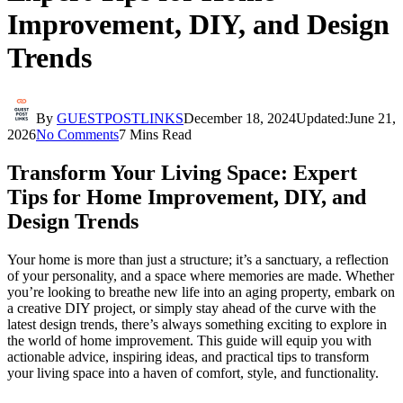
Improvement, DIY, and Design
Trends
By
GUESTPOSTLINKS
December 18, 2024
Updated:
June 21,
2026
No Comments
7 Mins Read
Transform Your Living Space: Expert
Tips for Home Improvement, DIY, and
Design Trends
Your home is more than just a structure; it’s a sanctuary, a reflection
of your personality, and a space where memories are made. Whether
you’re looking to breathe new life into an aging property, embark on
a creative DIY project, or simply stay ahead of the curve with the
latest design trends, there’s always something exciting to explore in
the world of home improvement. This guide will equip you with
actionable advice, inspiring ideas, and practical tips to transform
your living space into a haven of comfort, style, and functionality.