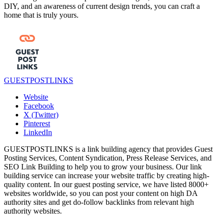
DIY, and an awareness of current design trends, you can craft a
home that is truly yours.
GUESTPOSTLINKS
Website
Facebook
X (Twitter)
Pinterest
LinkedIn
GUESTPOSTLINKS is a link building agency that provides Guest
Posting Services, Content Syndication, Press Release Services, and
SEO Link Building to help you to grow your business. Our link
building service can increase your website traffic by creating high-
quality content. In our guest posting service, we have listed 8000+
websites worldwide, so you can post your content on high DA
authority sites and get do-follow backlinks from relevant high
authority websites.