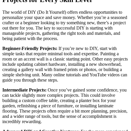
The world of DIY (Do It Yourself) offers endless opportunities to
personalize your space and save money. Whether you’re a seasoned
crafter or a beginner looking to try something new, there’s a project
out there for you. The key to successful DIY is starting with
manageable projects, gathering the right tools and materials, and
being patient with the process.
Beginner-Friendly Projects:
If you’re new to DIY, start with
simple tasks that require minimal tools and expertise. Painting a
room or an accent wall is a classic starting point. Other easy projects
include updating cabinet hardware, installing a new showerhead,
creating a gallery wall with framed prints or photos, or building a
simple shelving unit. Many online tutorials and YouTube videos can
guide you through these steps.
Intermediate Projects:
Once you’ve gained some confidence, you
can tackle slightly more complex projects. This could involve
building a custom coffee table, creating a planter box for your
garden, refinishing a piece of furniture, or installing laminate
flooring. These projects often require a bit more planning, precision,
and a wider range of tools, but the sense of accomplishment is
incredibly rewarding.