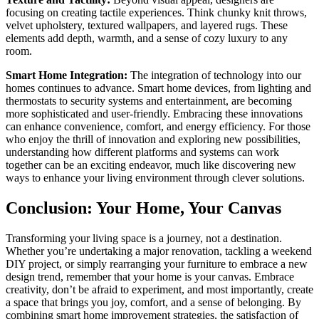
focusing on creating tactile experiences. Think chunky knit throws,
velvet upholstery, textured wallpapers, and layered rugs. These
elements add depth, warmth, and a sense of cozy luxury to any
room.
Smart Home Integration:
The integration of technology into our
homes continues to advance. Smart home devices, from lighting and
thermostats to security systems and entertainment, are becoming
more sophisticated and user-friendly. Embracing these innovations
can enhance convenience, comfort, and energy efficiency. For those
who enjoy the thrill of innovation and exploring new possibilities,
understanding how different platforms and systems can work
together can be an exciting endeavor, much like discovering new
ways to enhance your living environment through clever solutions.
Conclusion: Your Home, Your Canvas
Transforming your living space is a journey, not a destination.
Whether you’re undertaking a major renovation, tackling a weekend
DIY project, or simply rearranging your furniture to embrace a new
design trend, remember that your home is your canvas. Embrace
creativity, don’t be afraid to experiment, and most importantly, create
a space that brings you joy, comfort, and a sense of belonging. By
combining smart home improvement strategies, the satisfaction of