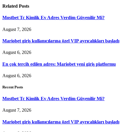
Related
Posts
Mostbet Tc Kimlik Ev Adres Verdim Güvenilir Mi?
August 7, 2026
Mariobet giriş kullanıcılarına özel VIP ayrıcalıkları başladı
August 6, 2026
En çok tercih edilen adres: Mariobet yeni giriş platformu
August 6, 2026
Recent Posts
Mostbet Tc Kimlik Ev Adres Verdim Güvenilir Mi?
August 7, 2026
Mariobet giriş kullanıcılarına özel VIP ayrıcalıkları başladı