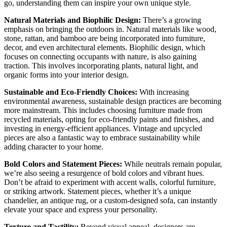
go, understanding them can inspire your own unique style.
Natural Materials and Biophilic Design:
There’s a growing
emphasis on bringing the outdoors in. Natural materials like wood,
stone, rattan, and bamboo are being incorporated into furniture,
decor, and even architectural elements. Biophilic design, which
focuses on connecting occupants with nature, is also gaining
traction. This involves incorporating plants, natural light, and
organic forms into your interior design.
Sustainable and Eco-Friendly Choices:
With increasing
environmental awareness, sustainable design practices are becoming
more mainstream. This includes choosing furniture made from
recycled materials, opting for eco-friendly paints and finishes, and
investing in energy-efficient appliances. Vintage and upcycled
pieces are also a fantastic way to embrace sustainability while
adding character to your home.
Bold Colors and Statement Pieces:
While neutrals remain popular,
we’re also seeing a resurgence of bold colors and vibrant hues.
Don’t be afraid to experiment with accent walls, colorful furniture,
or striking artwork. Statement pieces, whether it’s a unique
chandelier, an antique rug, or a custom-designed sofa, can instantly
elevate your space and express your personality.
Texture and Tactility:
Beyond visual appeal, designers are