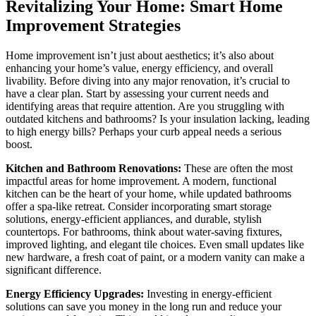
Revitalizing Your Home: Smart Home
Improvement Strategies
Home improvement isn’t just about aesthetics; it’s also about
enhancing your home’s value, energy efficiency, and overall
livability. Before diving into any major renovation, it’s crucial to
have a clear plan. Start by assessing your current needs and
identifying areas that require attention. Are you struggling with
outdated kitchens and bathrooms? Is your insulation lacking, leading
to high energy bills? Perhaps your curb appeal needs a serious
boost.
Kitchen and Bathroom Renovations:
These are often the most
impactful areas for home improvement. A modern, functional
kitchen can be the heart of your home, while updated bathrooms
offer a spa-like retreat. Consider incorporating smart storage
solutions, energy-efficient appliances, and durable, stylish
countertops. For bathrooms, think about water-saving fixtures,
improved lighting, and elegant tile choices. Even small updates like
new hardware, a fresh coat of paint, or a modern vanity can make a
significant difference.
Energy Efficiency Upgrades:
Investing in energy-efficient
solutions can save you money in the long run and reduce your