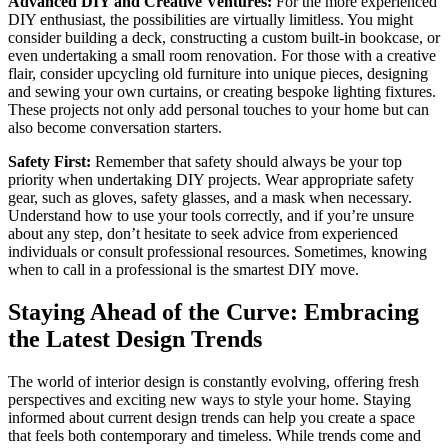
Advanced DIY and Creative Ventures:
For the more experienced
DIY enthusiast, the possibilities are virtually limitless. You might
consider building a deck, constructing a custom built-in bookcase, or
even undertaking a small room renovation. For those with a creative
flair, consider upcycling old furniture into unique pieces, designing
and sewing your own curtains, or creating bespoke lighting fixtures.
These projects not only add personal touches to your home but can
also become conversation starters.
Safety First:
Remember that safety should always be your top
priority when undertaking DIY projects. Wear appropriate safety
gear, such as gloves, safety glasses, and a mask when necessary.
Understand how to use your tools correctly, and if you’re unsure
about any step, don’t hesitate to seek advice from experienced
individuals or consult professional resources. Sometimes, knowing
when to call in a professional is the smartest DIY move.
Staying Ahead of the Curve: Embracing
the Latest Design Trends
The world of interior design is constantly evolving, offering fresh
perspectives and exciting new ways to style your home. Staying
informed about current design trends can help you create a space
that feels both contemporary and timeless. While trends come and