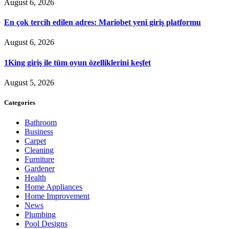
August 6, 2026
En çok tercih edilen adres: Mariobet yeni giriş platformu
August 6, 2026
1King giriş ile tüm oyun özelliklerini keşfet
August 5, 2026
Categories
Bathroom
Business
Carpet
Cleaning
Furniture
Gardener
Health
Home Appliances
Home Improvement
News
Plumbing
Pool Designs