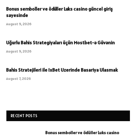
Bonus semboller ve ödüller Luks casino güncel giriş
sayesinde
August 9, 2026
Uğurlu Bahis Strategiyaları üçün Mostbet-ə Güvənin
August 9, 2026
Bahis Stratejileri ile 1xBet Uzerinde Basariya Ulasmak
August 7, 2026
RECENT POSTS
Bonus semboller ve ödüller Luks casino