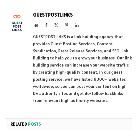
GUESTPOSTLINKS
Website
Facebook
X
Pinterest
LinkedIn
(Twitter)
GUESTPOSTLINKS is a link building agency that
provides Guest Posting Services, Content
Syndication, Press Release Services, and SEO Link
Building to help you to grow your business. Our link
building service can increase your website traffic
by creating high-quality content. In our guest
posting service, we have listed 8000+ websites
worldwide, so you can post your content on high
DA authority sites and get do-follow backlinks
from relevant high authority websites.
RELATED
POSTS