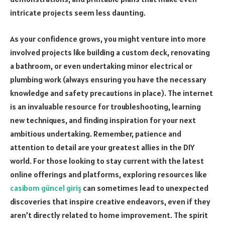
intricate projects seem less daunting.
As your confidence grows, you might venture into more
involved projects like building a custom deck, renovating
a bathroom, or even undertaking minor electrical or
plumbing work (always ensuring you have the necessary
knowledge and safety precautions in place). The internet
is an invaluable resource for troubleshooting, learning
new techniques, and finding inspiration for your next
ambitious undertaking. Remember, patience and
attention to detail are your greatest allies in the DIY
world. For those looking to stay current with the latest
online offerings and platforms, exploring resources like
casibom güncel giriş
can sometimes lead to unexpected
discoveries that inspire creative endeavors, even if they
aren’t directly related to home improvement. The spirit