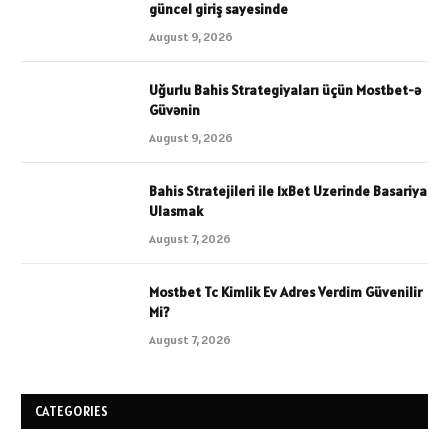
güncel giriş sayesinde
August 9, 2026
Uğurlu Bahis Strategiyaları üçün Mostbet-ə
Güvənin
August 9, 2026
Bahis Stratejileri ile 1xBet Uzerinde Basariya
Ulasmak
August 7, 2026
Mostbet Tc Kimlik Ev Adres Verdim Güvenilir
Mi?
August 7, 2026
CATEGORIES