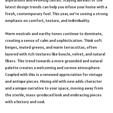
aspirations and evolving tastes. Staying abreast of the
latest design trends can help you infuse your home with a
fresh, contemporary feel. This year, we’re seeing a strong
emphasis on comfort, texture, and individuality.
Warm neutrals and earthy tones continue to dominate,
creating a sense of calm and sophistication. Think soft
beiges, muted greens, and warm terracottas, often
layered with rich textures like boucle, velvet, and natural
fibers. This trend towards a more grounded and natural
palette creates a welcoming and serene atmosphere.
Coupled with this is a renewed appreciation for vintage
and antique pieces. Mixing old with new adds character
and a unique narrative to your space, moving away from
the sterile, mass-produced look and embracing pieces
with a history and soul.