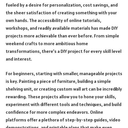
fueled by a desire for personalization, cost savings, and
the sheer satisfaction of creating something with your
own hands. The accessibility of online tutorials,
workshops, and readily available materials has made DIY
projects more achievable than ever before. From simple
weekend crafts to more ambitious home
transformations, there’s a DIY project for every skill level
and interest.
For beginners, starting with smaller, manageable projects
is key. Painting a piece of furniture, building a simple
shelving unit, or creating custom wall art can be incredibly
rewarding. These projects allow you to hone your skills,
experiment with different tools and techniques, and build
confidence for more complex endeavors. Online
platforms offer a plethora of step-by-step guides, video
demonstrations, and printable plans that make even