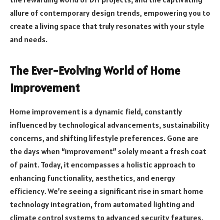
allure of contemporary design trends, empowering you to
create a living space that truly resonates with your style
and needs.
The Ever-Evolving World of Home
Improvement
Home improvement is a dynamic field, constantly
influenced by technological advancements, sustainability
concerns, and shifting lifestyle preferences. Gone are
the days when “improvement” solely meant a fresh coat
of paint. Today, it encompasses a holistic approach to
enhancing functionality, aesthetics, and energy
efficiency. We’re seeing a significant rise in smart home
technology integration, from automated lighting and
climate control systems to advanced security features.