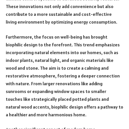
These innovations not only add convenience but also
contribute to a more sustainable and cost-effective
living environment by optimizing energy consumption.
Furthermore, the focus on well-being has brought
biophilic design to the forefront. This trend emphasizes
incorporating natural elements into our homes, such as
indoor plants, natural light, and organic materials like
wood and stone. The aim is to create a calming and
restorative atmosphere, fostering a deeper connection
with nature. From larger renovations like adding
sunrooms or expanding window spaces to smaller
touches like strategically placed potted plants and
natural wood accents, biophilic design offers a pathway to
a healthier and more harmonious home.