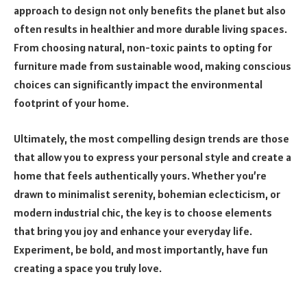
approach to design not only benefits the planet but also
often results in healthier and more durable living spaces.
From choosing natural, non-toxic paints to opting for
furniture made from sustainable wood, making conscious
choices can significantly impact the environmental
footprint of your home.
Ultimately, the most compelling design trends are those
that allow you to express your personal style and create a
home that feels authentically yours. Whether you’re
drawn to minimalist serenity, bohemian eclecticism, or
modern industrial chic, the key is to choose elements
that bring you joy and enhance your everyday life.
Experiment, be bold, and most importantly, have fun
creating a space you truly love.