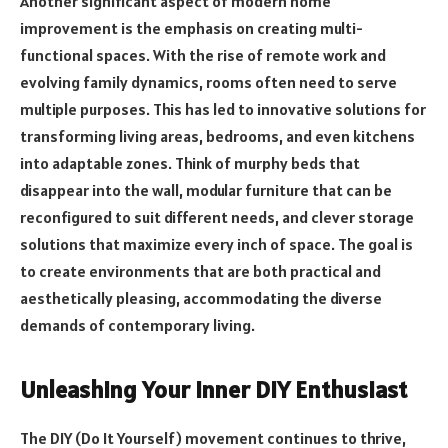
Another significant aspect of modern home
improvement is the emphasis on creating multi-
functional spaces. With the rise of remote work and
evolving family dynamics, rooms often need to serve
multiple purposes. This has led to innovative solutions for
transforming living areas, bedrooms, and even kitchens
into adaptable zones. Think of murphy beds that
disappear into the wall, modular furniture that can be
reconfigured to suit different needs, and clever storage
solutions that maximize every inch of space. The goal is
to create environments that are both practical and
aesthetically pleasing, accommodating the diverse
demands of contemporary living.
Unleashing Your Inner DIY Enthusiast
The DIY (Do It Yourself) movement continues to thrive,