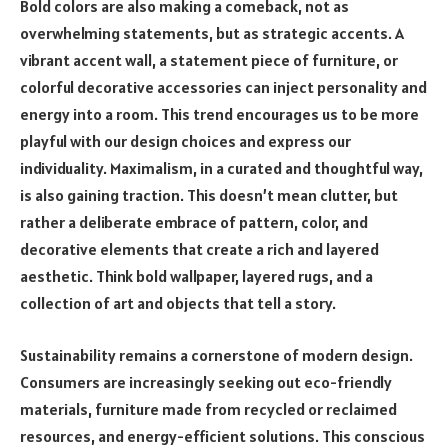
Bold colors are also making a comeback, not as
overwhelming statements, but as strategic accents. A
vibrant accent wall, a statement piece of furniture, or
colorful decorative accessories can inject personality and
energy into a room. This trend encourages us to be more
playful with our design choices and express our
individuality. Maximalism, in a curated and thoughtful way,
is also gaining traction. This doesn’t mean clutter, but
rather a deliberate embrace of pattern, color, and
decorative elements that create a rich and layered
aesthetic. Think bold wallpaper, layered rugs, and a
collection of art and objects that tell a story.
Sustainability remains a cornerstone of modern design.
Consumers are increasingly seeking out eco-friendly
materials, furniture made from recycled or reclaimed
resources, and energy-efficient solutions. This conscious