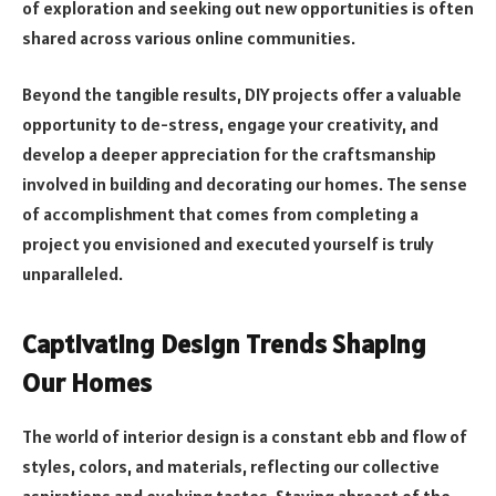
of exploration and seeking out new opportunities is often
shared across various online communities.
Beyond the tangible results, DIY projects offer a valuable
opportunity to de-stress, engage your creativity, and
develop a deeper appreciation for the craftsmanship
involved in building and decorating our homes. The sense
of accomplishment that comes from completing a
project you envisioned and executed yourself is truly
unparalleled.
Captivating Design Trends Shaping
Our Homes
The world of interior design is a constant ebb and flow of
styles, colors, and materials, reflecting our collective