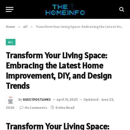
Home
»
All
»
Transform Your Living Space: Embracing the Latest Home Improvement, DIY, and Design Trends
ALL
Transform Your Living Space:
Embracing the Latest Home
Improvement, DIY, and Design
Trends
By
GUESTPOSTLINKS
April 19, 2025
Updated:
June 23,
2026
No Comments
6 Mins Read
Transform Your Living Space: