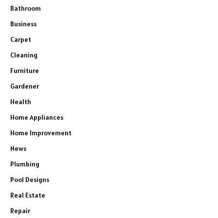
Bathroom
Business
Carpet
Cleaning
Furniture
Gardener
Health
Home Appliances
Home Improvement
News
Plumbing
Pool Designs
Real Estate
Repair