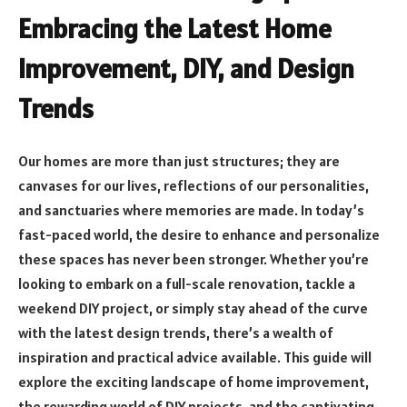
Embracing the Latest Home
Improvement, DIY, and Design
Trends
Our homes are more than just structures; they are
canvases for our lives, reflections of our personalities,
and sanctuaries where memories are made. In today’s
fast-paced world, the desire to enhance and personalize
these spaces has never been stronger. Whether you’re
looking to embark on a full-scale renovation, tackle a
weekend DIY project, or simply stay ahead of the curve
with the latest design trends, there’s a wealth of
inspiration and practical advice available. This guide will
explore the exciting landscape of home improvement,
the rewarding world of DIY projects, and the captivating