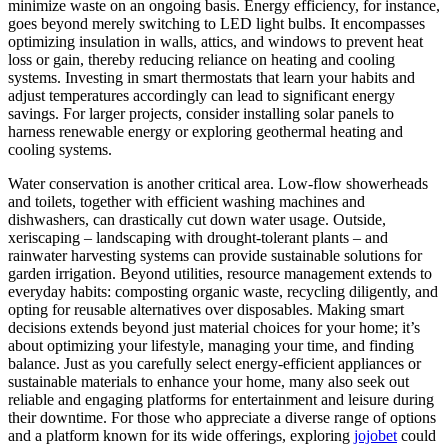
minimize waste on an ongoing basis. Energy efficiency, for instance,
goes beyond merely switching to LED light bulbs. It encompasses
optimizing insulation in walls, attics, and windows to prevent heat
loss or gain, thereby reducing reliance on heating and cooling
systems. Investing in smart thermostats that learn your habits and
adjust temperatures accordingly can lead to significant energy
savings. For larger projects, consider installing solar panels to
harness renewable energy or exploring geothermal heating and
cooling systems.
Water conservation is another critical area. Low-flow showerheads
and toilets, together with efficient washing machines and
dishwashers, can drastically cut down water usage. Outside,
xeriscaping – landscaping with drought-tolerant plants – and
rainwater harvesting systems can provide sustainable solutions for
garden irrigation. Beyond utilities, resource management extends to
everyday habits: composting organic waste, recycling diligently, and
opting for reusable alternatives over disposables. Making smart
decisions extends beyond just material choices for your home; it’s
about optimizing your lifestyle, managing your time, and finding
balance. Just as you carefully select energy-efficient appliances or
sustainable materials to enhance your home, many also seek out
reliable and engaging platforms for entertainment and leisure during
their downtime. For those who appreciate a diverse range of options
and a platform known for its wide offerings, exploring
jojobet
could