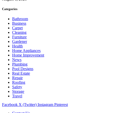
Categories
Bathroom
Business
Carpet
Cleaning
Furniture
Gardener
Health
Home Appliances
Home Improvement
News
Plumbing
Pool Designs
Real Estate
Repair
Roofing
Safety
Storage
Travel
Facebook
X (Twitter)
Instagram
Pinterest