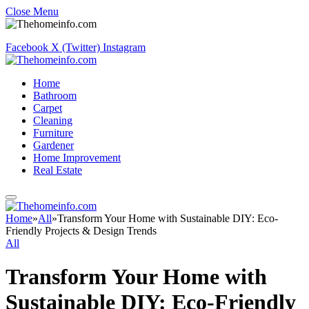
Close Menu
Facebook
X (Twitter)
Instagram
Home
Bathroom
Carpet
Cleaning
Furniture
Gardener
Home Improvement
Real Estate
Home
»
All
»
Transform Your Home with Sustainable DIY: Eco-
Friendly Projects & Design Trends
All
Transform Your Home with
Sustainable DIY: Eco-Friendly