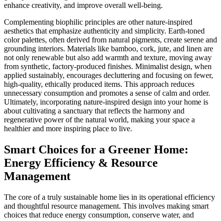
enhance creativity, and improve overall well-being.
Complementing biophilic principles are other nature-inspired
aesthetics that emphasize authenticity and simplicity. Earth-toned
color palettes, often derived from natural pigments, create serene and
grounding interiors. Materials like bamboo, cork, jute, and linen are
not only renewable but also add warmth and texture, moving away
from synthetic, factory-produced finishes. Minimalist design, when
applied sustainably, encourages decluttering and focusing on fewer,
high-quality, ethically produced items. This approach reduces
unnecessary consumption and promotes a sense of calm and order.
Ultimately, incorporating nature-inspired design into your home is
about cultivating a sanctuary that reflects the harmony and
regenerative power of the natural world, making your space a
healthier and more inspiring place to live.
Smart Choices for a Greener Home:
Energy Efficiency & Resource
Management
The core of a truly sustainable home lies in its operational efficiency
and thoughtful resource management. This involves making smart
choices that reduce energy consumption, conserve water, and