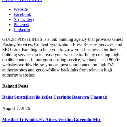
Website
Facebook
X (Twitter)
Pinterest
LinkedIn
GUESTPOSTLINKS is a link building agency that provides Guest
Posting Services, Content Syndication, Press Release Services, and
SEO Link Building to help you to grow your business. Our link
building service can increase your website traffic by creating high-
quality content. In our guest posting service, we have listed 8000+
websites worldwide, so you can post your content on high DA
authority sites and get do-follow backlinks from relevant high
authority websites.
Related
Posts
Bahis Stratejileri ile 1xBet Uzerinde Basariya Ulasmak
August 7, 2026
Mostbet Tc Kimlik Ev Adres Verdim Güvenilir Mi?