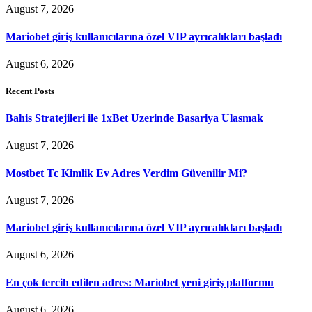
August 7, 2026
Mariobet giriş kullanıcılarına özel VIP ayrıcalıkları başladı
August 6, 2026
Recent Posts
Bahis Stratejileri ile 1xBet Uzerinde Basariya Ulasmak
August 7, 2026
Mostbet Tc Kimlik Ev Adres Verdim Güvenilir Mi?
August 7, 2026
Mariobet giriş kullanıcılarına özel VIP ayrıcalıkları başladı
August 6, 2026
En çok tercih edilen adres: Mariobet yeni giriş platformu
August 6, 2026