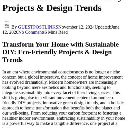
Projects & Design Trends
By
GUESTPOSTLINKS
November 12, 2024
Updated:
June
12, 2026
No Comments
6 Mins Read
Transform Your Home with Sustainable
DIY: Eco-Friendly Projects & Design
Trends
In an era where environmental consciousness is no longer a niche
concern but a global imperative, the concept of home improvement
has evolved dramatically. Modern homeowners are increasingly
looking beyond mere aesthetics and functionality, seeking to
integrate sustainability into every facet of their living spaces. This
shift is giving rise to a vibrant movement centered around eco-
friendly DIY projects, innovative green design trends, and a holistic
approach to home transformation that benefits both the planet and
our well-being. From reducing your carbon footprint to fostering a
healthier indoor environment, embracing sustainability in your home
is a powerful way to make a tangible difference, one project at a