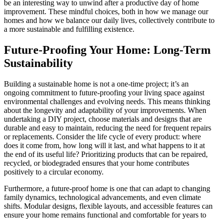
be an interesting way to unwind after a productive day of home
improvement. These mindful choices, both in how we manage our
homes and how we balance our daily lives, collectively contribute to
a more sustainable and fulfilling existence.
Future-Proofing Your Home: Long-Term
Sustainability
Building a sustainable home is not a one-time project; it’s an
ongoing commitment to future-proofing your living space against
environmental challenges and evolving needs. This means thinking
about the longevity and adaptability of your improvements. When
undertaking a DIY project, choose materials and designs that are
durable and easy to maintain, reducing the need for frequent repairs
or replacements. Consider the life cycle of every product: where
does it come from, how long will it last, and what happens to it at
the end of its useful life? Prioritizing products that can be repaired,
recycled, or biodegraded ensures that your home contributes
positively to a circular economy.
Furthermore, a future-proof home is one that can adapt to changing
family dynamics, technological advancements, and even climate
shifts. Modular designs, flexible layouts, and accessible features can
ensure your home remains functional and comfortable for years to