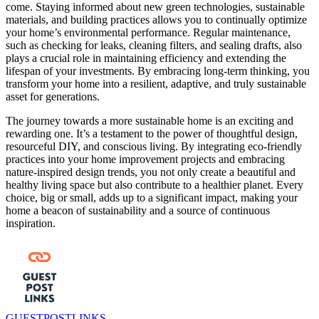
come. Staying informed about new green technologies, sustainable
materials, and building practices allows you to continually optimize
your home’s environmental performance. Regular maintenance,
such as checking for leaks, cleaning filters, and sealing drafts, also
plays a crucial role in maintaining efficiency and extending the
lifespan of your investments. By embracing long-term thinking, you
transform your home into a resilient, adaptive, and truly sustainable
asset for generations.
The journey towards a more sustainable home is an exciting and
rewarding one. It’s a testament to the power of thoughtful design,
resourceful DIY, and conscious living. By integrating eco-friendly
practices into your home improvement projects and embracing
nature-inspired design trends, you not only create a beautiful and
healthy living space but also contribute to a healthier planet. Every
choice, big or small, adds up to a significant impact, making your
home a beacon of sustainability and a source of continuous
inspiration.
GUESTPOSTLINKS