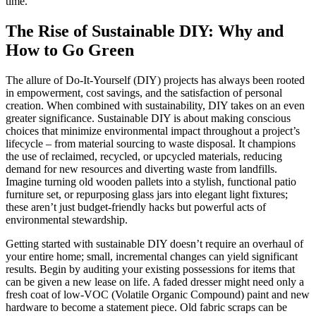
time.
The Rise of Sustainable DIY: Why and
How to Go Green
The allure of Do-It-Yourself (DIY) projects has always been rooted
in empowerment, cost savings, and the satisfaction of personal
creation. When combined with sustainability, DIY takes on an even
greater significance. Sustainable DIY is about making conscious
choices that minimize environmental impact throughout a project’s
lifecycle – from material sourcing to waste disposal. It champions
the use of reclaimed, recycled, or upcycled materials, reducing
demand for new resources and diverting waste from landfills.
Imagine turning old wooden pallets into a stylish, functional patio
furniture set, or repurposing glass jars into elegant light fixtures;
these aren’t just budget-friendly hacks but powerful acts of
environmental stewardship.
Getting started with sustainable DIY doesn’t require an overhaul of
your entire home; small, incremental changes can yield significant
results. Begin by auditing your existing possessions for items that
can be given a new lease on life. A faded dresser might need only a
fresh coat of low-VOC (Volatile Organic Compound) paint and new
hardware to become a statement piece. Old fabric scraps can be