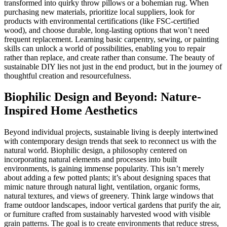
transformed into quirky throw pillows or a bohemian rug. When
purchasing new materials, prioritize local suppliers, look for
products with environmental certifications (like FSC-certified
wood), and choose durable, long-lasting options that won’t need
frequent replacement. Learning basic carpentry, sewing, or painting
skills can unlock a world of possibilities, enabling you to repair
rather than replace, and create rather than consume. The beauty of
sustainable DIY lies not just in the end product, but in the journey of
thoughtful creation and resourcefulness.
Biophilic Design and Beyond: Nature-
Inspired Home Aesthetics
Beyond individual projects, sustainable living is deeply intertwined
with contemporary design trends that seek to reconnect us with the
natural world. Biophilic design, a philosophy centered on
incorporating natural elements and processes into built
environments, is gaining immense popularity. This isn’t merely
about adding a few potted plants; it’s about designing spaces that
mimic nature through natural light, ventilation, organic forms,
natural textures, and views of greenery. Think large windows that
frame outdoor landscapes, indoor vertical gardens that purify the air,
or furniture crafted from sustainably harvested wood with visible
grain patterns. The goal is to create environments that reduce stress,