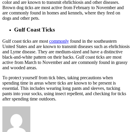
color and are known to transmit ehrlichiosis and other diseases.
Brown dog ticks are most active from February to November and
are commonly found in homes and kennels, where they feed on
dogs and other pets.
Gulf Coast Ticks
Gulf coast ticks are most
commonly
found in the southeastern
United States and are known to transmit diseases such as ehrlichiosis
and Lyme disease. They are medium-sized and have a distinctive
black-and-white pattern on their backs. Gulf coast ticks are most
active from March to November and are commonly found in grassy
and wooded areas.
To protect yourself from tick bites, taking precautions when
spending time in areas where ticks are known to be present is
essential. This includes wearing long pants and sleeves, tucking
pants into your socks, using insect repellent, and checking for ticks
after spending time outdoors.