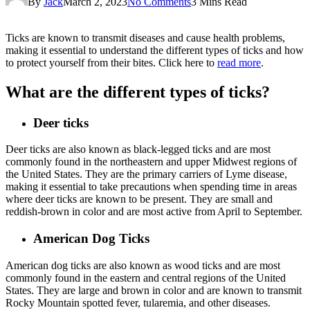
By
Jack
March 2, 2023
No Comments
3 Mins Read
Ticks are known to transmit diseases and cause health problems,
making it essential to understand the different types of ticks and how
to protect yourself from their bites. Click here to
read more
.
What are the different types of ticks?
Deer ticks
Deer ticks are also known as black-legged ticks and are most
commonly found in the northeastern and upper Midwest regions of
the United States. They are the primary carriers of Lyme disease,
making it essential to take precautions when spending time in areas
where deer ticks are known to be present. They are small and
reddish-brown in color and are most active from April to September.
American Dog Ticks
American dog ticks are also known as wood ticks and are most
commonly found in the eastern and central regions of the United
States. They are large and brown in color and are known to transmit
Rocky Mountain spotted fever, tularemia, and other diseases.