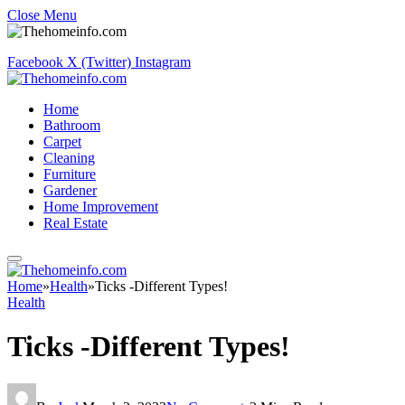
Close Menu
Facebook
X (Twitter)
Instagram
Home
Bathroom
Carpet
Cleaning
Furniture
Gardener
Home Improvement
Real Estate
Home
»
Health
»
Ticks -Different Types!
Health
Ticks -Different Types!