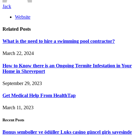
Jack
Website
Related
Posts
What is the need to hire a swimming pool contractor?
March 22, 2024
How to Know there is an Ongoing Termite Infestation in Your
Home in Shreveport
September 29, 2023
Get Medical Help From HealthTap
March 11, 2023
Recent Posts
Bonus semboller ve ödüller Luks casino güncel giriş sayesinde