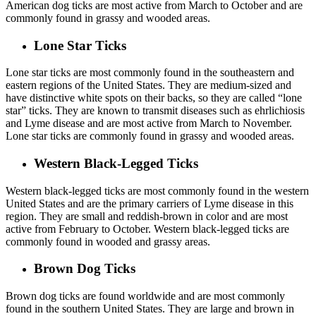
American dog ticks are most active from March to October and are
commonly found in grassy and wooded areas.
Lone Star Ticks
Lone star ticks are most commonly found in the southeastern and
eastern regions of the United States. They are medium-sized and
have distinctive white spots on their backs, so they are called “lone
star” ticks. They are known to transmit diseases such as ehrlichiosis
and Lyme disease and are most active from March to November.
Lone star ticks are commonly found in grassy and wooded areas.
Western Black-Legged Ticks
Western black-legged ticks are most commonly found in the western
United States and are the primary carriers of Lyme disease in this
region. They are small and reddish-brown in color and are most
active from February to October. Western black-legged ticks are
commonly found in wooded and grassy areas.
Brown Dog Ticks
Brown dog ticks are found worldwide and are most commonly
found in the southern United States. They are large and brown in