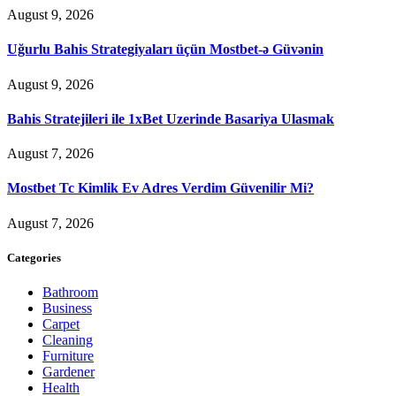
August 9, 2026
Uğurlu Bahis Strategiyaları üçün Mostbet-ə Güvənin
August 9, 2026
Bahis Stratejileri ile 1xBet Uzerinde Basariya Ulasmak
August 7, 2026
Mostbet Tc Kimlik Ev Adres Verdim Güvenilir Mi?
August 7, 2026
Categories
Bathroom
Business
Carpet
Cleaning
Furniture
Gardener
Health