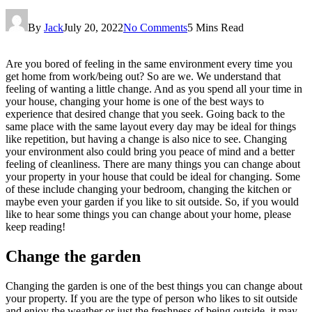
By
Jack
July 20, 2022
No Comments
5 Mins Read
Are you bored of feeling in the same environment every time you
get home from work/being out? So are we. We understand that
feeling of wanting a little change. And as you spend all your time in
your house, changing your home is one of the best ways to
experience that desired change that you seek. Going back to the
same place with the same layout every day may be ideal for things
like repetition, but having a change is also nice to see. Changing
your environment also could bring you peace of mind and a better
feeling of cleanliness. There are many things you can change about
your property in your house that could be ideal for changing. Some
of these include changing your bedroom, changing the kitchen or
maybe even your garden if you like to sit outside. So, if you would
like to hear some things you can change about your home, please
keep reading!
Change the garden
Changing the garden is one of the best things you can change about
your property. If you are the type of person who likes to sit outside
and enjoy the weather or just the freshness of being outside, it may