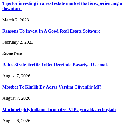
Tips for investing in a real estate market that is experiencing a
downturn
March 2, 2023
Reasons To Invest In A Good Real Estate Software
February 2, 2023
Recent Posts
Bahis Stratejileri ile 1xBet Uzerinde Basariya Ulasmak
August 7, 2026
Mostbet Tc Kimlik Ev Adres Verdim Güvenilir Mi?
August 7, 2026
Mariobet giriş kullanıcılarına özel VIP ayrıcalıkları başladı
August 6, 2026