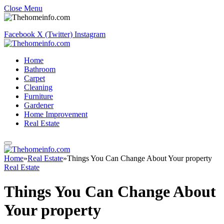
Close Menu
Facebook
X (Twitter)
Instagram
Home
Bathroom
Carpet
Cleaning
Furniture
Gardener
Home Improvement
Real Estate
Home
»
Real Estate
»
Things You Can Change About Your property
Real Estate
Things You Can Change About
Your property