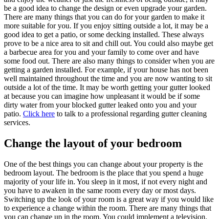
be a good idea to change the design or even upgrade your garden.
There are many things that you can do for your garden to make it
more suitable for you. If you enjoy sitting outside a lot, it may be a
good idea to get a patio, or some decking installed. These always
prove to be a nice area to sit and chill out. You could also maybe get
a barbecue area for you and your family to come over and have
some food out. There are also many things to consider when you are
getting a garden installed. For example, if your house has not been
well maintained throughout the time and you are now wanting to sit
outside a lot of the time. It may be worth getting your gutter looked
at because you can imagine how unpleasant it would be if some
dirty water from your blocked gutter leaked onto you and your
patio.
Click here
to talk to a professional regarding gutter cleaning
services.
Change the layout of your bedroom
One of the best things you can change about your property is the
bedroom layout. The bedroom is the place that you spend a huge
majority of your life in. You sleep in it most, if not every night and
you have to awaken in the same room every day or most days.
Switching up the look of your room is a great way if you would like
to experience a change within the room. There are many things that
you can change up in the room. You could implement a television,