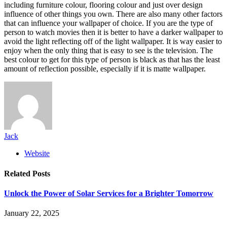
including furniture colour, flooring colour and just over design
influence of other things you own. There are also many other factors
that can influence your wallpaper of choice. If you are the type of
person to watch movies then it is better to have a darker wallpaper to
avoid the light reflecting off of the light wallpaper. It is way easier to
enjoy when the only thing that is easy to see is the television. The
best colour to get for this type of person is black as that has the least
amount of reflection possible, especially if it is matte wallpaper.
Jack
Website
Related
Posts
Unlock the Power of Solar Services for a Brighter Tomorrow
January 22, 2025