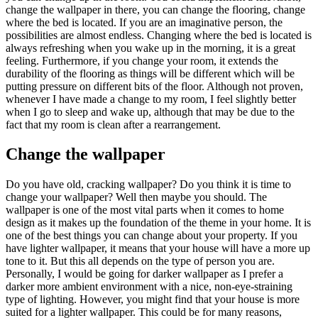
change the wallpaper in there, you can change the flooring, change
where the bed is located. If you are an imaginative person, the
possibilities are almost endless. Changing where the bed is located is
always refreshing when you wake up in the morning, it is a great
feeling. Furthermore, if you change your room, it extends the
durability of the flooring as things will be different which will be
putting pressure on different bits of the floor. Although not proven,
whenever I have made a change to my room, I feel slightly better
when I go to sleep and wake up, although that may be due to the
fact that my room is clean after a rearrangement.
Change the wallpaper
Do you have old, cracking wallpaper? Do you think it is time to
change your wallpaper? Well then maybe you should. The
wallpaper is one of the most vital parts when it comes to home
design as it makes up the foundation of the theme in your home. It is
one of the best things you can change about your property. If you
have lighter wallpaper, it means that your house will have a more up
tone to it. But this all depends on the type of person you are.
Personally, I would be going for darker wallpaper as I prefer a
darker more ambient environment with a nice, non-eye-straining
type of lighting. However, you might find that your house is more
suited for a lighter wallpaper. This could be for many reasons,