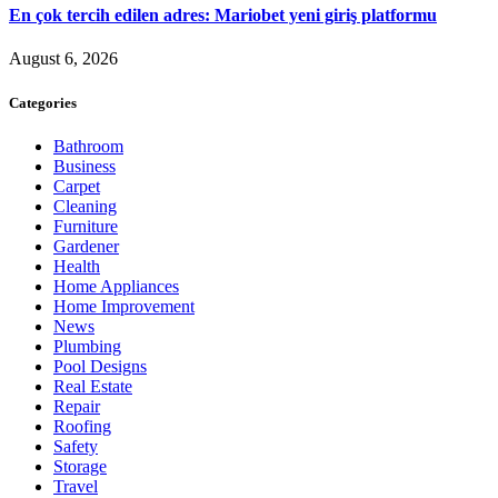
En çok tercih edilen adres: Mariobet yeni giriş platformu
August 6, 2026
Categories
Bathroom
Business
Carpet
Cleaning
Furniture
Gardener
Health
Home Appliances
Home Improvement
News
Plumbing
Pool Designs
Real Estate
Repair
Roofing
Safety
Storage
Travel