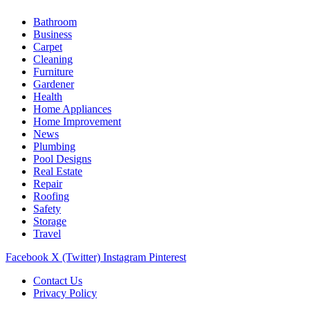
Bathroom
Business
Carpet
Cleaning
Furniture
Gardener
Health
Home Appliances
Home Improvement
News
Plumbing
Pool Designs
Real Estate
Repair
Roofing
Safety
Storage
Travel
Facebook
X (Twitter)
Instagram
Pinterest
Contact Us
Privacy Policy