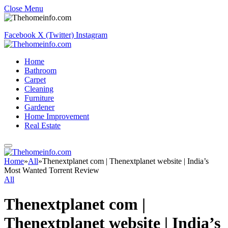
Close Menu
Facebook
X (Twitter)
Instagram
Home
Bathroom
Carpet
Cleaning
Furniture
Gardener
Home Improvement
Real Estate
Home
»
All
»
Thenextplanet com | Thenextplanet website | India’s
Most Wanted Torrent Review
All
Thenextplanet com |
Thenextplanet website | India’s