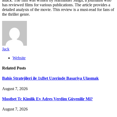
attack. The film was written by Harminder Singh, a journalist who
has reviewed films for various publications. The article provides a
detailed analysis of the movie. This review is a must-read for fans of
the thriller genre.
Jack
Website
Related
Posts
Bahis Stratejileri ile 1xBet Uzerinde Basariya Ulasmak
August 7, 2026
Mostbet Tc Kimlik Ev Adres Verdim Güvenilir Mi?
August 7, 2026