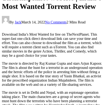
Most Wanted Torrent Review
By
Jack
March 14, 2022
No Comments
2 Mins Read
Download India’s Most Wanted for free on TheNextPlanet. This
super-fast one-click direct download link can save your time and
effort. You can also choose to download the film as a torrent, which
will require a torrent client such as uTorrent. You can also find
similar movies in the genre Action, Thriller, and Comedy, which
may be a good choice for your tastes.
The movie is directed by Raj Kumar Gupta and stars Arjun Kapoor.
The film is about the hunt for a terrorist in an underground operation
and the heroic efforts of the police in arresting him without firing a
single shot. It is based on the true story of Yasin Bhatkal, an activist
for the proscribed organization Indian Mujahideen. The film is
available on the web and on a variety of file-sharing services.
The movie is set in Delhi and Nepal, with an espionage operation
taking place. The main characters are a group of secret agents who
must hunt down the terrorists who have been planning a terrorist