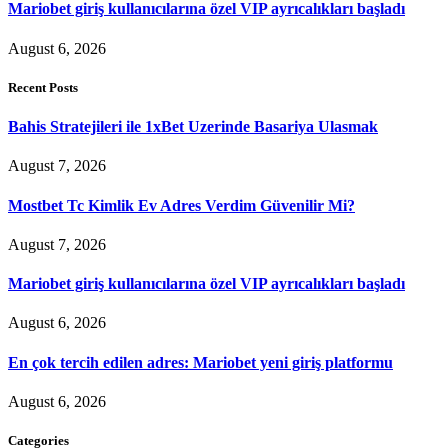
Mariobet giriş kullanıcılarına özel VIP ayrıcalıkları başladı
August 6, 2026
Recent Posts
Bahis Stratejileri ile 1xBet Uzerinde Basariya Ulasmak
August 7, 2026
Mostbet Tc Kimlik Ev Adres Verdim Güvenilir Mi?
August 7, 2026
Mariobet giriş kullanıcılarına özel VIP ayrıcalıkları başladı
August 6, 2026
En çok tercih edilen adres: Mariobet yeni giriş platformu
August 6, 2026
Categories