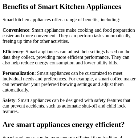
Benefits of Smart Kitchen Appliances
Smart kitchen appliances offer a range of benefits, including:
Convenience
: Smart appliances make cooking and food preparation
easier and more convenient. They can perform tasks automatically,
freeing up time for other activities.
Efficiency
: Smart appliances can adjust their settings based on the
data they collect, providing more efficient performance. They can
also help reduce energy consumption and lower utility bills.
Personalization
: Smart appliances can be customized to meet
individual needs and preferences. For example, a smart coffee maker
can remember your preferred brewing settings and adjust them
automatically.
Safety
: Smart appliances can be designed with safety features that
can prevent accidents, such as automatic shut-off and child lock
features.
Are smart appliances energy efficient?
Smart appliances can be more energy efficient than traditional