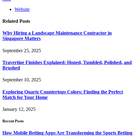
Website
Related
Posts
Why Hiring a Landscape Maintenance Contractor in
Singapore Matters
September 25, 2025
Travertine Finishes Explained: Honed, Tumbled, Polished, and
Brushed
September 10, 2025
Exploring Quartz Countertops Colors: Finding the Perfect
Match for Your Home
January 12, 2025
Recent Posts
How Mobile Betting Apps Are Transforming the Sports Betting