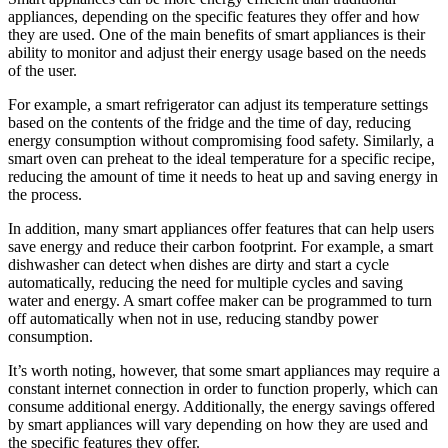
appliances, depending on the specific features they offer and how
they are used. One of the main benefits of smart appliances is their
ability to monitor and adjust their energy usage based on the needs
of the user.
For example, a smart refrigerator can adjust its temperature settings
based on the contents of the fridge and the time of day, reducing
energy consumption without compromising food safety. Similarly, a
smart oven can preheat to the ideal temperature for a specific recipe,
reducing the amount of time it needs to heat up and saving energy in
the process.
In addition, many smart appliances offer features that can help users
save energy and reduce their carbon footprint. For example, a smart
dishwasher can detect when dishes are dirty and start a cycle
automatically, reducing the need for multiple cycles and saving
water and energy. A smart coffee maker can be programmed to turn
off automatically when not in use, reducing standby power
consumption.
It’s worth noting, however, that some smart appliances may require a
constant internet connection in order to function properly, which can
consume additional energy. Additionally, the energy savings offered
by smart appliances will vary depending on how they are used and
the specific features they offer.