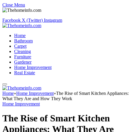
Close Menu
Facebook
X (Twitter)
Instagram
Home
Bathroom
Carpet
Cleaning
Furniture
Gardener
Home Improvement
Real Estate
Home
»
Home Improvement
»
The Rise of Smart Kitchen Appliances:
What They Are and How They Work
Home Improvement
The Rise of Smart Kitchen
Appliances: What They Are