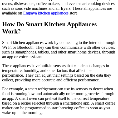
ovens, dishwashers, coffee makers, and even smart cooking devices
such as sous vide machines and air fryers. These all appliances are
available on
Empava kitchen appliances
store.
How Do Smart Kitchen Appliances
Work?
Smart kitchen appliances work by connecting to the internet through
Wi-Fi or Bluetooth. They can then communicate with other devices,
such as smartphones, tablets, and other smart home devices, through
an app or voice assistant.
These appliances have built-in sensors that can detect changes in
temperature, humidity, and other factors that affect their
performance. They can adjust their settings based on the data they
collect, providing more accurate and efficient performance.
For example, a smart refrigerator can use its sensors to detect when
food is running low and automatically order more groceries through
an app. A smart oven can preheat itself to the correct temperature
based on a recipe selected through a smartphone app. A smart coffee
maker can be programmed to start brewing coffee as soon as you
wake up in the morning.