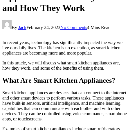
and How They Work
By
Jack
February 24, 2023
No Comments
4 Mins Read
In recent years, technology has significantly impacted the way we
live our daily lives. The kitchen is no exception, as smart kitchen
appliances are becoming more and more popular.
In this article, we will discuss what smart kitchen appliances are,
how they work, and some of the benefits of using them.
What Are Smart Kitchen Appliances?
Smart kitchen appliances are devices that can connect to the internet
and other smart devices to perform various tasks. These appliances
have built-in sensors, artificial intelligence, and machine learning
capabilities that can communicate with each other and with other
devices. They can be controlled using voice commands, smartphone
apps, or touchscreens.
Examples of smart kitchen appliances include smart refrigerators,