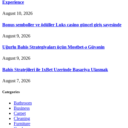
Experience
August 10, 2026
Bonus semboller ve ödüller Luks casino güncel giriş sayesinde
August 9, 2026
Uğurlu Bahis Strategiyaları üçün Mostbet-ə Güvənin
August 9, 2026
Bahis Stratejileri ile 1xBet Uzerinde Basariya Ulasmak
August 7, 2026
Categories
Bathroom
Business
Carpet
Cleaning
Furniture