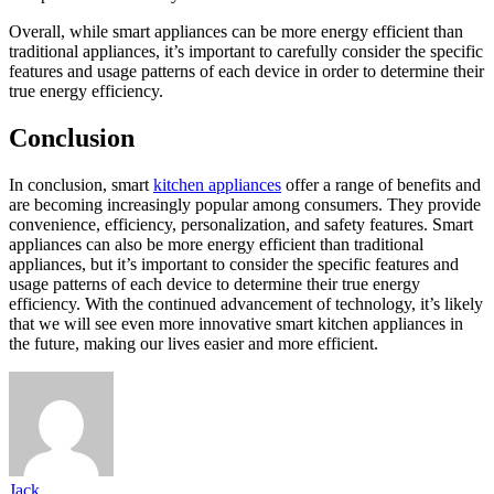
Overall, while smart appliances can be more energy efficient than
traditional appliances, it’s important to carefully consider the specific
features and usage patterns of each device in order to determine their
true energy efficiency.
Conclusion
In conclusion, smart
kitchen appliances
offer a range of benefits and
are becoming increasingly popular among consumers. They provide
convenience, efficiency, personalization, and safety features. Smart
appliances can also be more energy efficient than traditional
appliances, but it’s important to consider the specific features and
usage patterns of each device to determine their true energy
efficiency. With the continued advancement of technology, it’s likely
that we will see even more innovative smart kitchen appliances in
the future, making our lives easier and more efficient.
Jack