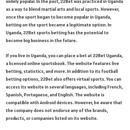
widely popular. In the past, 22Bet was practiced in Uganda
as a way to blend martial arts and local sports. However,
once the sport began to become popular in Uganda,
betting on the sport became a legitimate option. In
Uganda, 22Bet sports betting has the potential to
become big business in the future.
If you live in Uganda, you can place a bet at 22Bet Uganda,
a licensed online sportsbook. The website features live
betting, statistics, and more. In addition to its football
betting options, 22Bet also offers virtual sports. You can
access its website in several languages, including French,
Spanish, Portuguese, and English. The website is
compatible with Android devices. However, be aware that
the company does not endorse any of the brands,
products, or companies listed on its website.