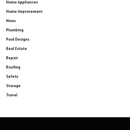
Home Appliances
Home Improvement
News
Plumbing
Pool Designs
Real Estate
Repair
Roofing
Safety
Storage
Travel