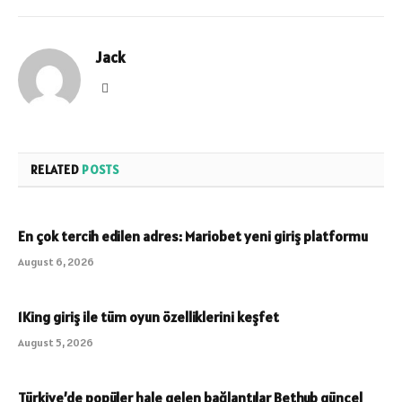
Jack
Website
RELATED
POSTS
En çok tercih edilen adres: Mariobet yeni giriş platformu
August 6, 2026
1King giriş ile tüm oyun özelliklerini keşfet
August 5, 2026
Türkiye’de popüler hale gelen bağlantılar Bethub güncel