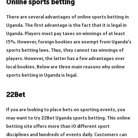
Online sports betting
There are several advantages of online sports betting in
Uganda. The first advantage is the fact that it is legal in
Uganda. Players must pay taxes on winnings of at least
15%. However, foreign bookies are exempt from Uganda’s
sports betting laws. Thus, they cannot tax winnings of
players. However, the latter has a few advantages over
local bookies. Below are three main reasons why online
sports betting in Uganda is legal.
22Bet
If you are looking to place bets on sporting events, you
may want to try 22Bet Uganda sports betting. This online
betting site offers more than 10 different sport
disciplines and hundreds of events daily. Customers can