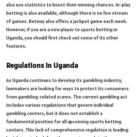
also use statistics to boost their winning chances. In-play
betting is also available, although there is no live stream
of games. Betway also offers a jackpot game each week.
However, if you are a new player to sports betting in
Uganda, you should first check out some of its other
features.
Regulations in Uganda
As Uganda continues to develop its gambling industry,
lawmakers are looking for ways to protect its consumers
from gambling-related scams. The current gambling act
includes various regulations that govern individual
gambling centers, but it does not establish a
fundamental position for all upcoming sports betting
centers. This lack of comprehensive regulation is leading