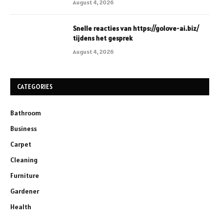
August 4, 2026
Snelle reacties van https://golove-ai.biz/
tijdens het gesprek
August 4, 2026
CATEGORIES
Bathroom
Business
Carpet
Cleaning
Furniture
Gardener
Health