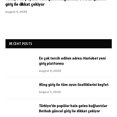
giriş ile dikkat çekiyor
August 4, 2026
RECENT POSTS
En çok tercih edilen adres: Mariobet yeni
giriş platformu
August 6, 2026
1King giriş ile tüm oyun özelliklerini keşfet
August 5, 2026
Türkiye’de popüler hale gelen bağlantılar
Bethub güncel giriş ile dikkat çekiyor