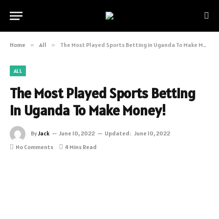
Home
»
All
»
The Most Played Sports Betting in Uganda To Make Money!
ALL
The Most Played Sports Betting
in Uganda To Make Money!
By
Jack
June 10, 2022
Updated:
June 10, 2022
No Comments
4 Mins Read