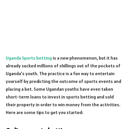
Uganda Sports betting
is a new phenomenon, but it has
already sucked millions of shillings out of the pockets of
Uganda’s youth. The practice is a fun way to entertain
yourself by predicting the outcome of sports events and
placing a bet. Some Ugandan youths have even taken
short-term loans to invest in sports betting and sold
their property in order to win money from the activities.
Here are some tips to get you started: