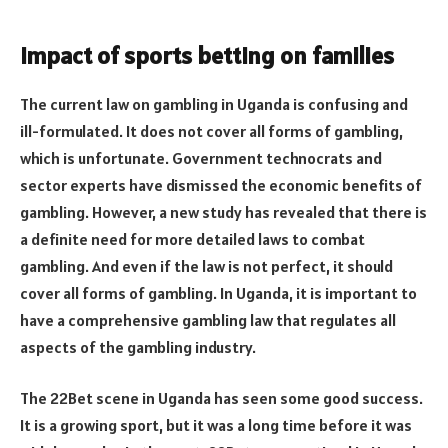
Impact of sports betting on families
The current law on gambling in Uganda is confusing and
ill-formulated. It does not cover all forms of gambling,
which is unfortunate. Government technocrats and
sector experts have dismissed the economic benefits of
gambling. However, a new study has revealed that there is
a definite need for more detailed laws to combat
gambling. And even if the law is not perfect, it should
cover all forms of gambling. In Uganda, it is important to
have a comprehensive gambling law that regulates all
aspects of the gambling industry.
The 22Bet scene in Uganda has seen some good success.
It is a growing sport, but it was a long time before it was