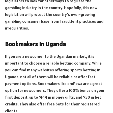
legislators to look for other ways to regulate the
gambling industry in the country. Hopefully, this new
legislation will protect the country’s ever-growing
gambling consumer base from fraudulent practices and
irregularities.
Bookmakers in Uganda
If you are a newcomer to the Ugandan market, it is
important to choose a reliable betting company. While
you can find many websites offering sports betting in
Uganda, not all of them will be reliable or offer fast
payment options. Bookmakers like emPawa are a great
option for newcomers. They offer a 100% bonus on your
first deposit, up to $144 in money gifts, and $30 in bet
credits. They also offer free bets for their registered
clients.