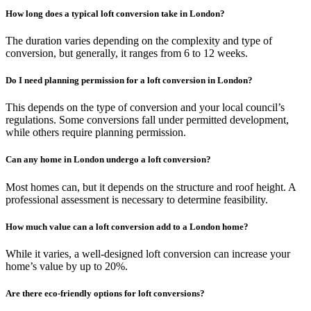
How long does a typical loft conversion take in London?
The duration varies depending on the complexity and type of
conversion, but generally, it ranges from 6 to 12 weeks.
Do I need planning permission for a loft conversion in London?
This depends on the type of conversion and your local council’s
regulations. Some conversions fall under permitted development,
while others require planning permission.
Can any home in London undergo a loft conversion?
Most homes can, but it depends on the structure and roof height. A
professional assessment is necessary to determine feasibility.
How much value can a loft conversion add to a London home?
While it varies, a well-designed loft conversion can increase your
home’s value by up to 20%.
Are there eco-friendly options for loft conversions?