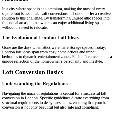
In a city where space is at a premium, making the most of every
square foot is essential. Loft conversions in London offer a creative
solution to this challenge. By transforming unused attic spaces into
functional areas, homeowners can enjoy additional living space
without the need to relocate.
The Evolution of London Loft Ideas
Gone are the days when attics were mere storage spaces. Today,
London loft ideas span from cozy home offices and tranquil
bedrooms to dynamic entertainment zones. Each loft conversion is a
unique reflection of the homeowner’s personality and lifestyle.
Loft Conversion Basics
Understanding the Regulations
Navigating the maze of regulations is crucial for a successful loft
conversion in London. Specific guidelines dictate everything from
structural requirements to design aesthetics, ensuring that your loft
conversion is not only beautiful but also safe and compliant.