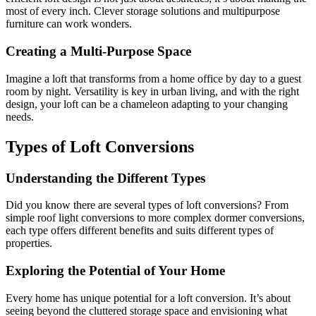
most of every inch. Clever storage solutions and multipurpose
furniture can work wonders.
Creating a Multi-Purpose Space
Imagine a loft that transforms from a home office by day to a guest
room by night. Versatility is key in urban living, and with the right
design, your loft can be a chameleon adapting to your changing
needs.
Types of Loft Conversions
Understanding the Different Types
Did you know there are several types of loft conversions? From
simple roof light conversions to more complex dormer conversions,
each type offers different benefits and suits different types of
properties.
Exploring the Potential of Your Home
Every home has unique potential for a loft conversion. It’s about
seeing beyond the cluttered storage space and envisioning what