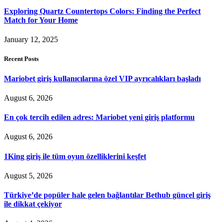
Exploring Quartz Countertops Colors: Finding the Perfect
Match for Your Home
January 12, 2025
Recent Posts
Mariobet giriş kullanıcılarına özel VIP ayrıcalıkları başladı
August 6, 2026
En çok tercih edilen adres: Mariobet yeni giriş platformu
August 6, 2026
1King giriş ile tüm oyun özelliklerini keşfet
August 5, 2026
Türkiye’de popüler hale gelen bağlantılar Bethub güncel giriş
ile dikkat çekiyor