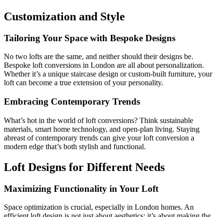
Customization and Style
Tailoring Your Space with Bespoke Designs
No two lofts are the same, and neither should their designs be.
Bespoke loft conversions in London are all about personalization.
Whether it’s a unique staircase design or custom-built furniture, your
loft can become a true extension of your personality.
Embracing Contemporary Trends
What’s hot in the world of loft conversions? Think sustainable
materials, smart home technology, and open-plan living. Staying
abreast of contemporary trends can give your loft conversion a
modern edge that’s both stylish and functional.
Loft Designs for Different Needs
Maximizing Functionality in Your Loft
Space optimization is crucial, especially in London homes. An
efficient loft design is not just about aesthetics; it’s about making the