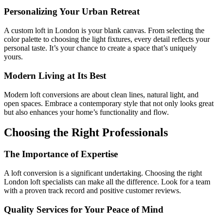
Personalizing Your Urban Retreat
A custom loft in London is your blank canvas. From selecting the
color palette to choosing the light fixtures, every detail reflects your
personal taste. It’s your chance to create a space that’s uniquely
yours.
Modern Living at Its Best
Modern loft conversions are about clean lines, natural light, and
open spaces. Embrace a contemporary style that not only looks great
but also enhances your home’s functionality and flow.
Choosing the Right Professionals
The Importance of Expertise
A loft conversion is a significant undertaking. Choosing the right
London loft specialists can make all the difference. Look for a team
with a proven track record and positive customer reviews.
Quality Services for Your Peace of Mind