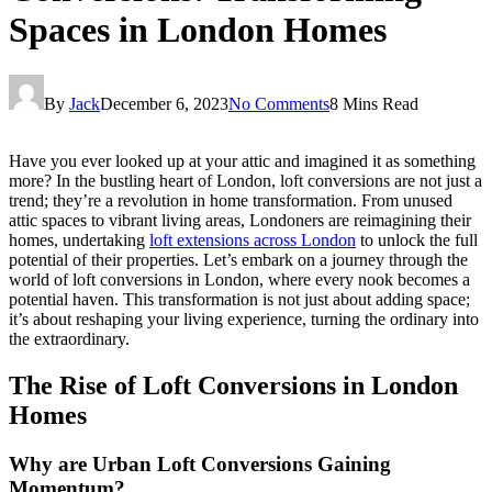
Spaces in London Homes
By
Jack
December 6, 2023
No Comments
8 Mins Read
Have you ever looked up at your attic and imagined it as something
more? In the bustling heart of London, loft conversions are not just a
trend; they’re a revolution in home transformation. From unused
attic spaces to vibrant living areas, Londoners are reimagining their
homes, undertaking
loft extensions across London
to unlock the full
potential of their properties. Let’s embark on a journey through the
world of loft conversions in London, where every nook becomes a
potential haven. This transformation is not just about adding space;
it’s about reshaping your living experience, turning the ordinary into
the extraordinary.
The Rise of Loft Conversions in London
Homes
Why are Urban Loft Conversions Gaining
Momentum?