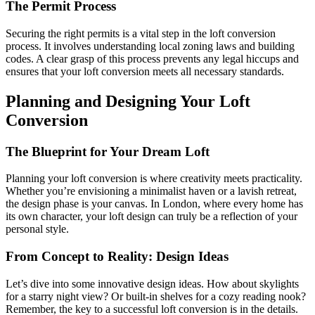
The Permit Process
Securing the right permits is a vital step in the loft conversion
process. It involves understanding local zoning laws and building
codes. A clear grasp of this process prevents any legal hiccups and
ensures that your loft conversion meets all necessary standards.
Planning and Designing Your Loft
Conversion
The Blueprint for Your Dream Loft
Planning your loft conversion is where creativity meets practicality.
Whether you’re envisioning a minimalist haven or a lavish retreat,
the design phase is your canvas. In London, where every home has
its own character, your loft design can truly be a reflection of your
personal style.
From Concept to Reality: Design Ideas
Let’s dive into some innovative design ideas. How about skylights
for a starry night view? Or built-in shelves for a cozy reading nook?
Remember, the key to a successful loft conversion is in the details.