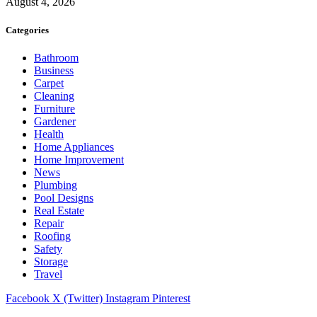
August 4, 2026
Categories
Bathroom
Business
Carpet
Cleaning
Furniture
Gardener
Health
Home Appliances
Home Improvement
News
Plumbing
Pool Designs
Real Estate
Repair
Roofing
Safety
Storage
Travel
Facebook
X (Twitter)
Instagram
Pinterest