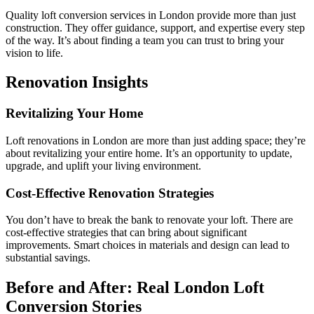
Quality loft conversion services in London provide more than just
construction. They offer guidance, support, and expertise every step
of the way. It’s about finding a team you can trust to bring your
vision to life.
Renovation Insights
Revitalizing Your Home
Loft renovations in London are more than just adding space; they’re
about revitalizing your entire home. It’s an opportunity to update,
upgrade, and uplift your living environment.
Cost-Effective Renovation Strategies
You don’t have to break the bank to renovate your loft. There are
cost-effective strategies that can bring about significant
improvements. Smart choices in materials and design can lead to
substantial savings.
Before and After: Real London Loft
Conversion Stories