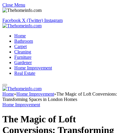
Close Menu
Facebook
X (Twitter)
Instagram
Home
Bathroom
Carpet
Cleaning
Furniture
Gardener
Home Improvement
Real Estate
Home
»
Home Improvement
»
The Magic of Loft Conversions:
Transforming Spaces in London Homes
Home Improvement
The Magic of Loft
Conversions: Transforming