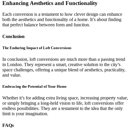
Enhancing Aesthetics and Functionality
Each conversion is a testament to how clever design can enhance
both the aesthetics and functionality of a home. It’s about finding
that perfect balance between form and function.
Conclusion
The Enduring Impact of Loft Conversions
In conclusion, loft conversions are much more than a passing trend
in London. They represent a smart, creative solution to the city’s
space challenges, offering a unique blend of aesthetics, practicality,
and value.
Embracing the Potential of Your Home
Whether it’s for adding extra living space, increasing property value,
or simply bringing a long-held vision to life, loft conversions offer
endless possibilities. They are a testament to the idea that the only
limit is your imagination.
FAQs