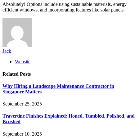
Absolutely! Options include using sustainable materials, energy-
efficient windows, and incorporating features like solar panels.
Jack
Website
Related
Posts
Why Hiring a Landscape Maintenance Contractor in
Singapore Matters
September 25, 2025
Travertine Finishes Explained: Honed, Tumbled, Polished, and
Brushed
September 10, 2025