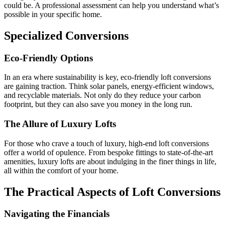
could be. A professional assessment can help you understand what’s
possible in your specific home.
Specialized Conversions
Eco-Friendly Options
In an era where sustainability is key, eco-friendly loft conversions
are gaining traction. Think solar panels, energy-efficient windows,
and recyclable materials. Not only do they reduce your carbon
footprint, but they can also save you money in the long run.
The Allure of Luxury Lofts
For those who crave a touch of luxury, high-end loft conversions
offer a world of opulence. From bespoke fittings to state-of-the-art
amenities, luxury lofts are about indulging in the finer things in life,
all within the comfort of your home.
The Practical Aspects of Loft Conversions
Navigating the Financials