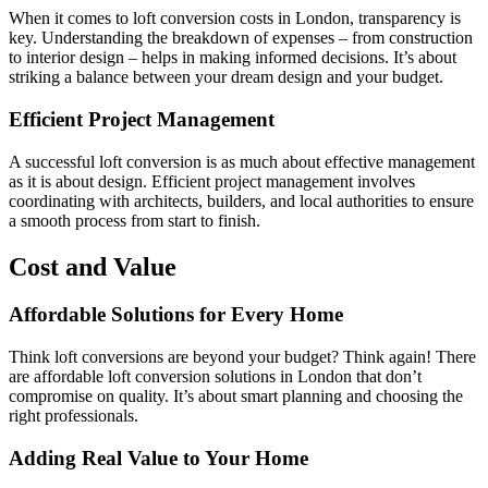
When it comes to loft conversion costs in London, transparency is
key. Understanding the breakdown of expenses – from construction
to interior design – helps in making informed decisions. It’s about
striking a balance between your dream design and your budget.
Efficient Project Management
A successful loft conversion is as much about effective management
as it is about design. Efficient project management involves
coordinating with architects, builders, and local authorities to ensure
a smooth process from start to finish.
Cost and Value
Affordable Solutions for Every Home
Think loft conversions are beyond your budget? Think again! There
are affordable loft conversion solutions in London that don’t
compromise on quality. It’s about smart planning and choosing the
right professionals.
Adding Real Value to Your Home