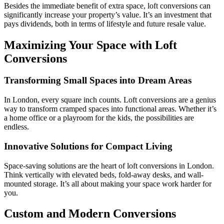
Besides the immediate benefit of extra space, loft conversions can
significantly increase your property’s value. It’s an investment that
pays dividends, both in terms of lifestyle and future resale value.
Maximizing Your Space with Loft
Conversions
Transforming Small Spaces into Dream Areas
In London, every square inch counts. Loft conversions are a genius
way to transform cramped spaces into functional areas. Whether it’s
a home office or a playroom for the kids, the possibilities are
endless.
Innovative Solutions for Compact Living
Space-saving solutions are the heart of loft conversions in London.
Think vertically with elevated beds, fold-away desks, and wall-
mounted storage. It’s all about making your space work harder for
you.
Custom and Modern Conversions