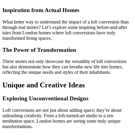
Inspiration from Actual Homes
What better way to understand the impact of a loft conversion than
through real stories? Let’s explore some inspiring before-and-after
tales from London homes where loft conversions have truly
transformed living spaces.
The Power of Transformation
These stories not only showcase the versatility of loft conversions
but also demonstrate how they can breathe new life into homes,
reflecting the unique needs and styles of their inhabitants.
Unique and Creative Ideas
Exploring Unconventional Designs
Loft conversions are not just about adding space; they’re about
unleashing creativity. From a loft-turned-art studio to a zen
meditation space, London homes are seeing some truly unique
transformations.