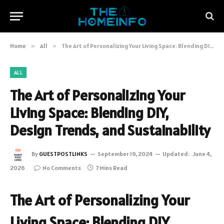
Home
»
All
»
The Art of Personalizing Your Living Space: Blending DIY, Design Trends, and Sustainability
ALL
The Art of Personalizing Your
Living Space: Blending DIY,
Design Trends, and Sustainability
By
GUESTPOSTLINKS
September 19, 2024
Updated:
June 4,
2026
No Comments
7 Mins Read
The Art of Personalizing Your
Living Space: Blending DIY,