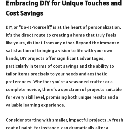
Embracing DIY for Unique Touches and
Cost Savings
DIY, or “Do-It-Yourself,” is at the heart of personalization.
It’s the direct route to creating a home that truly feels
like yours, distinct from any other. Beyond the immense
satisfaction of bringing a vision to life with your own
hands, DIY projects offer significant advantages,
particularly in terms of cost savings and the ability to
tailor items precisely to your needs and aesthetic
preferences. Whether you’re a seasoned crafter or a
complete novice, there’s a spectrum of projects suitable
for every skill level, promising both unique results and a
valuable learning experience.
Consider starting with smaller, impactful projects. A fresh
coat of paint, for instance, can dramatically alter a