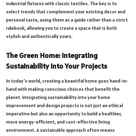
industrial fixtures with classic textiles. The key is to
select trends that complement your existing decor and
personal taste, using them as a guide rather than a strict
rulebook, allowing you to create a space that is both
stylish and authentically yours.
The Green Home: Integrating
Sustainability into Your Projects
In today’s world, creating a beautiful home goes hand-in-
hand with making conscious choices that benefit the
planet. Integrating sustainability into your home
improvement and design projects is not just an ethical
imperative but also an opportunity to build a healthier,
more energy-efficient, and cost-effective living
environment. A sustainable approach often means