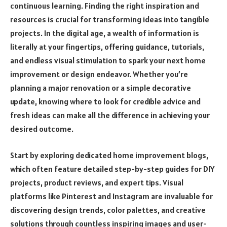
continuous learning. Finding the right inspiration and
resources is crucial for transforming ideas into tangible
projects. In the digital age, a wealth of information is
literally at your fingertips, offering guidance, tutorials,
and endless visual stimulation to spark your next home
improvement or design endeavor. Whether you’re
planning a major renovation or a simple decorative
update, knowing where to look for credible advice and
fresh ideas can make all the difference in achieving your
desired outcome.
Start by exploring dedicated home improvement blogs,
which often feature detailed step-by-step guides for DIY
projects, product reviews, and expert tips. Visual
platforms like Pinterest and Instagram are invaluable for
discovering design trends, color palettes, and creative
solutions through countless inspiring images and user-