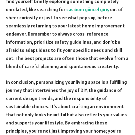
find yourself briefly exploring something completely
unrelated, like searching for
casibom güncel giriş
out of
sheer curiosity or just to see what pops up, before
seamlessly returning to your latest home improvement
endeavor. Remember to always cross-reference
information, prioritize safety guidelines, and don’t be
afraid to adapt ideas to fit your specific needs and skill
set. The best projects are often those that evolve from a
blend of careful planning and spontaneous creativity.
In conclusion, personalizing your living space is a fulfilling
journey that intertwines the joy of DIY, the guidance of
current design trends, and the responsibility of
sustainable choices. It’s about crafting an environment
that not only looks beautiful but also reflects your values
and supports your lifestyle. By embracing these
principles, you’re not just improving your home; you’re