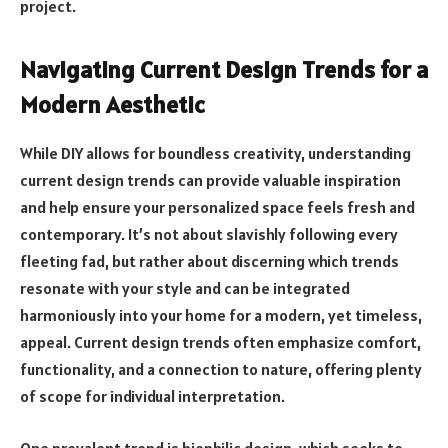
project.
Navigating Current Design Trends for a
Modern Aesthetic
While DIY allows for boundless creativity, understanding
current design trends can provide valuable inspiration
and help ensure your personalized space feels fresh and
contemporary. It’s not about slavishly following every
fleeting fad, but rather about discerning which trends
resonate with your style and can be integrated
harmoniously into your home for a modern, yet timeless,
appeal. Current design trends often emphasize comfort,
functionality, and a connection to nature, offering plenty
of scope for individual interpretation.
One prevalent trend is biophilic design, which seeks to