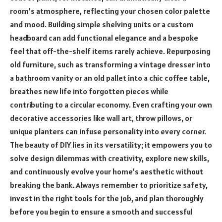
room’s atmosphere, reflecting your chosen color palette
and mood. Building simple shelving units or a custom
headboard can add functional elegance and a bespoke
feel that off-the-shelf items rarely achieve. Repurposing
old furniture, such as transforming a vintage dresser into
a bathroom vanity or an old pallet into a chic coffee table,
breathes new life into forgotten pieces while
contributing to a circular economy. Even crafting your own
decorative accessories like wall art, throw pillows, or
unique planters can infuse personality into every corner.
The beauty of DIY lies in its versatility; it empowers you to
solve design dilemmas with creativity, explore new skills,
and continuously evolve your home’s aesthetic without
breaking the bank. Always remember to prioritize safety,
invest in the right tools for the job, and plan thoroughly
before you begin to ensure a smooth and successful