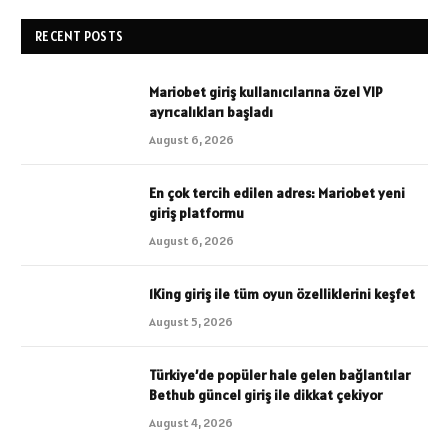
RECENT POSTS
Mariobet giriş kullanıcılarına özel VIP
ayrıcalıkları başladı
August 6, 2026
En çok tercih edilen adres: Mariobet yeni
giriş platformu
August 6, 2026
1King giriş ile tüm oyun özelliklerini keşfet
August 5, 2026
Türkiye’de popüler hale gelen bağlantılar
Bethub güncel giriş ile dikkat çekiyor
August 4, 2026