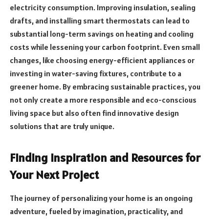
electricity consumption. Improving insulation, sealing
drafts, and installing smart thermostats can lead to
substantial long-term savings on heating and cooling
costs while lessening your carbon footprint. Even small
changes, like choosing energy-efficient appliances or
investing in water-saving fixtures, contribute to a
greener home. By embracing sustainable practices, you
not only create a more responsible and eco-conscious
living space but also often find innovative design
solutions that are truly unique.
Finding Inspiration and Resources for
Your Next Project
The journey of personalizing your home is an ongoing
adventure, fueled by imagination, practicality, and