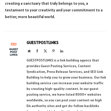
creating a sanctuary that truly belongs to you, a
testament to your creativity and your commitment to a
better, more beautiful world.
GUESTPOSTLINKS
Website
Facebook
X
Pinterest
LinkedIn
(Twitter)
GUESTPOSTLINKS is a link building agency that
provides Guest Posting Services, Content
Syndication, Press Release Services, and SEO Link
Building to help you to grow your business. Our link
building service can increase your website traffic
by creating high-quality content. In our guest
posting service, we have listed 8000+ websites
worldwide, so you can post your content on high
DA authority sites and get do-follow backlinks