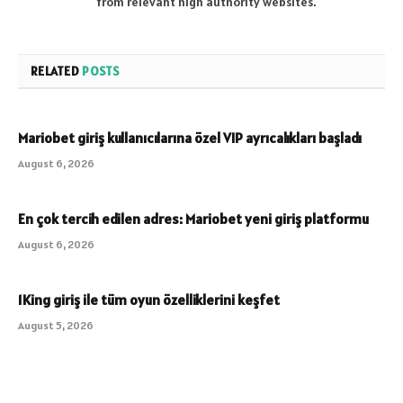
from relevant high authority websites.
RELATED
POSTS
Mariobet giriş kullanıcılarına özel VIP ayrıcalıkları başladı
August 6, 2026
En çok tercih edilen adres: Mariobet yeni giriş platformu
August 6, 2026
1King giriş ile tüm oyun özelliklerini keşfet
August 5, 2026