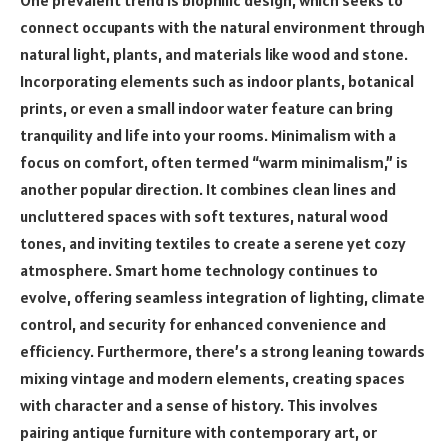
connect occupants with the natural environment through
natural light, plants, and materials like wood and stone.
Incorporating elements such as indoor plants, botanical
prints, or even a small indoor water feature can bring
tranquility and life into your rooms. Minimalism with a
focus on comfort, often termed “warm minimalism,” is
another popular direction. It combines clean lines and
uncluttered spaces with soft textures, natural wood
tones, and inviting textiles to create a serene yet cozy
atmosphere. Smart home technology continues to
evolve, offering seamless integration of lighting, climate
control, and security for enhanced convenience and
efficiency. Furthermore, there’s a strong leaning towards
mixing vintage and modern elements, creating spaces
with character and a sense of history. This involves
pairing antique furniture with contemporary art, or