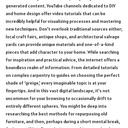
generated content. YouTube channels dedicated to DIY
and home design offer video tutorials that can be
incredibly helpful for visualizing processes and mastering
new techniques. Don’t overlook traditional sources either;
local craft fairs, antique shops, and architectural salvage
yards can provide unique materials and one-of-a-kind
pieces that add character to your home. While searching
for inspiration and practical advice, the internet offers a
boundless realm of information. From detailed tutorials
on complex carpentry to guides on choosing the perfect
shade of ‘greige,’ every imaginable topic is at your
fingertips. And in this vast digital landscape, it’s not
uncommon for your browsing to occasionally drift to
entirely different spheres. You might be deep into
researching the best methods for repurposing old
furniture, and then, perhaps during a short mental break,