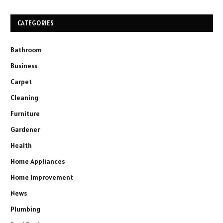
CATEGORIES
Bathroom
Business
Carpet
Cleaning
Furniture
Gardener
Health
Home Appliances
Home Improvement
News
Plumbing