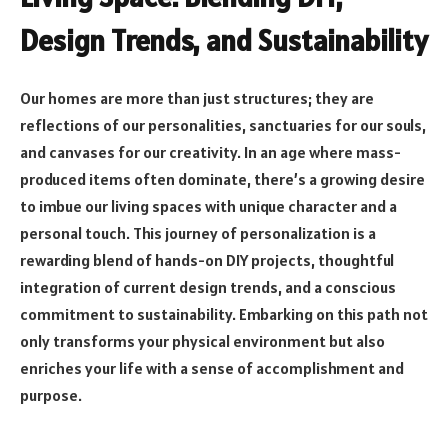
Design Trends, and Sustainability
Our homes are more than just structures; they are
reflections of our personalities, sanctuaries for our souls,
and canvases for our creativity. In an age where mass-
produced items often dominate, there’s a growing desire
to imbue our living spaces with unique character and a
personal touch. This journey of personalization is a
rewarding blend of hands-on DIY projects, thoughtful
integration of current design trends, and a conscious
commitment to sustainability. Embarking on this path not
only transforms your physical environment but also
enriches your life with a sense of accomplishment and
purpose.