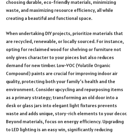
choosing durable, eco-friendly materials, minimizing
waste, and maximizing resource efficiency, all while
creating a beautiful and functional space.
When undertaking DIY projects, prioritize materials that
are recycled, renewable, or locally sourced. For instance,
opting for reclaimed wood for shelving or furniture not
only gives character to your pieces but also reduces
demand for new timber. Low-VOC (Volatile Organic
Compound) paints are crucial for improving indoor air
quality, protecting both your family’s health and the
environment. Consider upcycling and repurposing items
as a primary strategy; transforming an old door into a
desk or glass jars into elegant light fixtures prevents
waste and adds unique, story-rich elements to your decor.
Beyond materials, focus on energy efficiency. Upgrading
to LED lighting is an easy win, significantly reducing