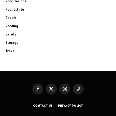
Pool Designs
Real Estate
Repair
Roofing
Safety
Storage
Travel
Facebook
X
Instagram
Pinterest
(Twitter)
CONTACT US
PRIVACY POLICY