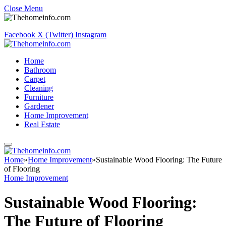
Close Menu
Facebook
X (Twitter)
Instagram
Home
Bathroom
Carpet
Cleaning
Furniture
Gardener
Home Improvement
Real Estate
Home
»
Home Improvement
»
Sustainable Wood Flooring: The Future
of Flooring
Home Improvement
Sustainable Wood Flooring:
The Future of Flooring