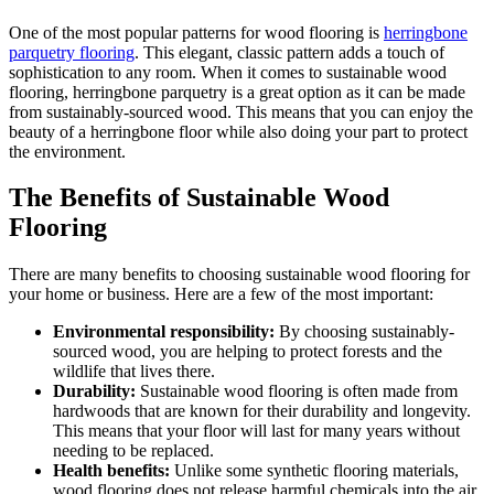
One of the most popular patterns for wood flooring is
herringbone
parquetry flooring
. This elegant, classic pattern adds a touch of
sophistication to any room. When it comes to sustainable wood
flooring, herringbone parquetry is a great option as it can be made
from sustainably-sourced wood. This means that you can enjoy the
beauty of a herringbone floor while also doing your part to protect
the environment.
The Benefits of Sustainable Wood
Flooring
There are many benefits to choosing sustainable wood flooring for
your home or business. Here are a few of the most important:
Environmental responsibility:
By choosing sustainably-
sourced wood, you are helping to protect forests and the
wildlife that lives there.
Durability:
Sustainable wood flooring is often made from
hardwoods that are known for their durability and longevity.
This means that your floor will last for many years without
needing to be replaced.
Health benefits:
Unlike some synthetic flooring materials,
wood flooring does not release harmful chemicals into the air.