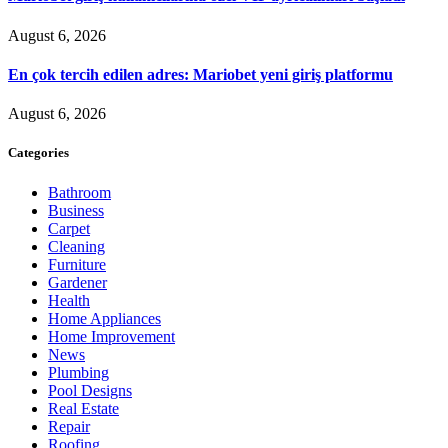
August 6, 2026
En çok tercih edilen adres: Mariobet yeni giriş platformu
August 6, 2026
Categories
Bathroom
Business
Carpet
Cleaning
Furniture
Gardener
Health
Home Appliances
Home Improvement
News
Plumbing
Pool Designs
Real Estate
Repair
Roofing