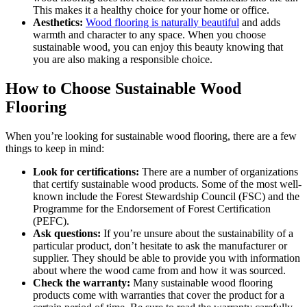
This makes it a healthy choice for your home or office.
Aesthetics:
Wood flooring is naturally beautiful
and adds
warmth and character to any space. When you choose
sustainable wood, you can enjoy this beauty knowing that
you are also making a responsible choice.
How to Choose Sustainable Wood
Flooring
When you’re looking for sustainable wood flooring, there are a few
things to keep in mind:
Look for certifications:
There are a number of organizations
that certify sustainable wood products. Some of the most well-
known include the Forest Stewardship Council (FSC) and the
Programme for the Endorsement of Forest Certification
(PEFC).
Ask questions:
If you’re unsure about the sustainability of a
particular product, don’t hesitate to ask the manufacturer or
supplier. They should be able to provide you with information
about where the wood came from and how it was sourced.
Check the warranty:
Many sustainable wood flooring
products come with warranties that cover the product for a