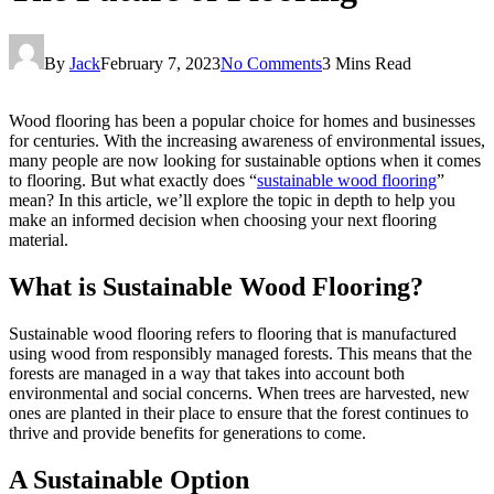
By
Jack
February 7, 2023
No Comments
3 Mins Read
Wood flooring has been a popular choice for homes and businesses
for centuries. With the increasing awareness of environmental issues,
many people are now looking for sustainable options when it comes
to flooring. But what exactly does “
sustainable wood flooring
”
mean? In this article, we’ll explore the topic in depth to help you
make an informed decision when choosing your next flooring
material.
What is Sustainable Wood Flooring?
Sustainable wood flooring refers to flooring that is manufactured
using wood from responsibly managed forests. This means that the
forests are managed in a way that takes into account both
environmental and social concerns. When trees are harvested, new
ones are planted in their place to ensure that the forest continues to
thrive and provide benefits for generations to come.
A Sustainable Option