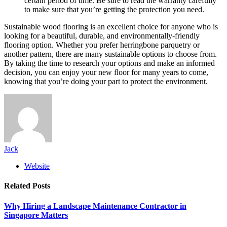
certain period of time. Be sure to read the warranty carefully
to make sure that you’re getting the protection you need.
Sustainable wood flooring is an excellent choice for anyone who is
looking for a beautiful, durable, and environmentally-friendly
flooring option. Whether you prefer herringbone parquetry or
another pattern, there are many sustainable options to choose from.
By taking the time to research your options and make an informed
decision, you can enjoy your new floor for many years to come,
knowing that you’re doing your part to protect the environment.
Jack
Website
Related
Posts
Why Hiring a Landscape Maintenance Contractor in
Singapore Matters