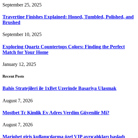
September 25, 2025
Travertine Finishes Explained: Honed, Tumbled, Polished, and
Brushed
September 10, 2025
Exploring Quartz Countertops Colors: Finding the Perfect
Match for Your Home
January 12, 2025
Recent Posts
Bahis Stratejileri ile 1xBet Uzerinde Basariya Ulasmak
August 7, 2026
Mostbet Tc Kimlik Ev Adres Verdim Güvenilir Mi?
August 7, 2026
Mariobet giriş kullanıcılarına özel VIP ayrıcalıkları başladı