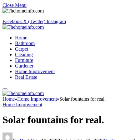
Close Menu
Facebook
X (Twitter)
Instagram
Home
Bathroom
Carpet
Cleaning
Furniture
Gardener
Home Improvement
Real Estate
Home
»
Home Improvement
»
Solar fountains for real.
Home Improvement
Solar fountains for real.