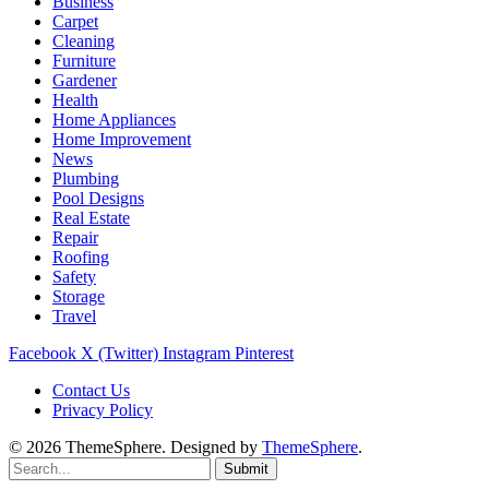
Business
Carpet
Cleaning
Furniture
Gardener
Health
Home Appliances
Home Improvement
News
Plumbing
Pool Designs
Real Estate
Repair
Roofing
Safety
Storage
Travel
Facebook
X (Twitter)
Instagram
Pinterest
Contact Us
Privacy Policy
© 2026 ThemeSphere. Designed by
ThemeSphere
.
Submit