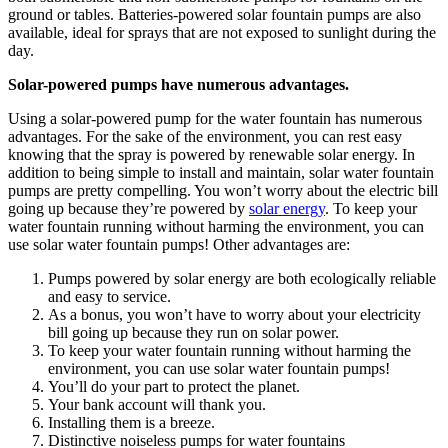
ground or tables. Batteries-powered
solar fountain
pumps are also
available, ideal for sprays that are not exposed to sunlight during the
day.
Solar-powered pumps have numerous advantages.
Using a solar-powered pump for the water fountain has numerous
advantages. For the sake of the environment, you can rest easy
knowing that the spray is powered by renewable solar energy. In
addition to being simple to install and maintain, solar water fountain
pumps are pretty compelling. You won’t worry about the electric bill
going up because they’re powered by
solar energy
. To keep your
water fountain running without harming the environment, you can
use solar water fountain pumps! Other advantages are:
Pumps powered by solar energy are both ecologically reliable
and easy to service.
As a bonus, you won’t have to worry about your electricity
bill going up because they run on solar power.
To keep your water fountain running without harming the
environment, you can use solar water fountain pumps!
You’ll do your part to protect the planet.
Your bank account will thank you.
Installing them is a breeze.
Distinctive noiseless pumps for water fountains