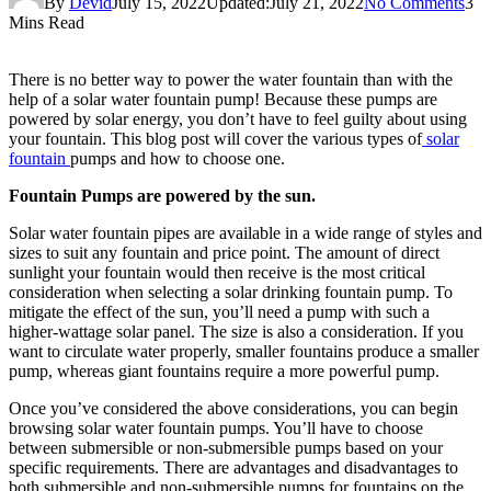
By
Devid
July 15, 2022
Updated:
July 21, 2022
No Comments
3
Mins Read
There is no better way to power the water fountain than with the
help of a solar water fountain pump! Because these pumps are
powered by solar energy, you don’t have to feel guilty about using
your fountain. This blog post will cover the various types of
solar
fountain
pumps and how to choose one.
Fountain Pumps are powered by the sun.
Solar water fountain pipes are available in a wide range of styles and
sizes to suit any fountain and price point. The amount of direct
sunlight your fountain would then receive is the most critical
consideration when selecting a solar drinking fountain pump. To
mitigate the effect of the sun, you’ll need a pump with such a
higher-wattage solar panel. The size is also a consideration. If you
want to circulate water properly, smaller fountains produce a smaller
pump, whereas giant fountains require a more powerful pump.
Once you’ve considered the above considerations, you can begin
browsing solar water fountain pumps. You’ll have to choose
between submersible or non-submersible pumps based on your
specific requirements. There are advantages and disadvantages to
both submersible and non-submersible pumps for fountains on the