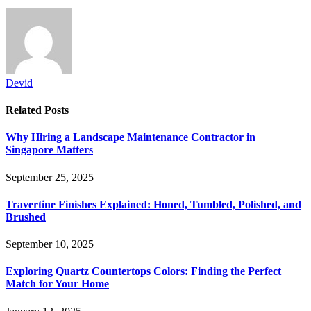
Devid
Related
Posts
Why Hiring a Landscape Maintenance Contractor in
Singapore Matters
September 25, 2025
Travertine Finishes Explained: Honed, Tumbled, Polished, and
Brushed
September 10, 2025
Exploring Quartz Countertops Colors: Finding the Perfect
Match for Your Home