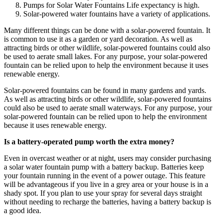
Pumps for Solar Water Fountains Life expectancy is high.
Solar-powered water fountains have a variety of applications.
Many different things can be done with a solar-powered fountain. It
is common to use it as a garden or yard decoration. As well as
attracting birds or other wildlife, solar-powered fountains could also
be used to aerate small lakes. For any purpose, your solar-powered
fountain can be relied upon to help the environment because it uses
renewable energy.
Solar-powered fountains can be found in many gardens and yards.
As well as attracting birds or other wildlife, solar-powered fountains
could also be used to aerate small waterways. For any purpose, your
solar-powered fountain can be relied upon to help the environment
because it uses renewable energy.
Is a battery-operated pump worth the extra money?
Even in overcast weather or at night, users may consider purchasing
a solar water fountain pump with a battery backup. Batteries keep
your fountain running in the event of a power outage. This feature
will be advantageous if you live in a grey area or your house is in a
shady spot. If you plan to use your spray for several days straight
without needing to recharge the batteries, having a battery backup is
a good idea.