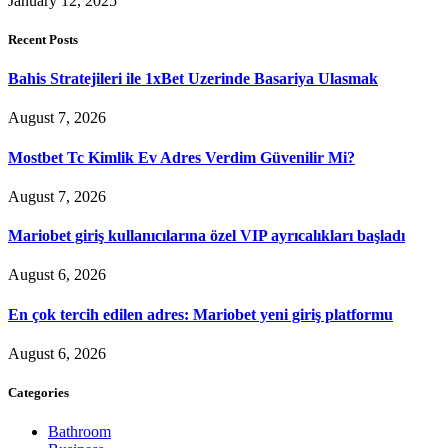
January 12, 2025
Recent Posts
Bahis Stratejileri ile 1xBet Uzerinde Basariya Ulasmak
August 7, 2026
Mostbet Tc Kimlik Ev Adres Verdim Güvenilir Mi?
August 7, 2026
Mariobet giriş kullanıcılarına özel VIP ayrıcalıkları başladı
August 6, 2026
En çok tercih edilen adres: Mariobet yeni giriş platformu
August 6, 2026
Categories
Bathroom