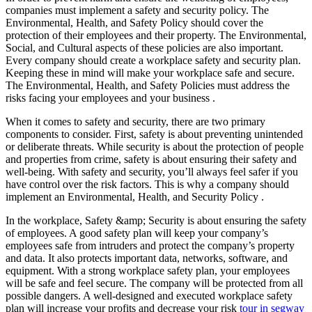
companies must implement a safety and security policy. The
Environmental, Health, and Safety Policy should cover the
protection of their employees and their property. The Environmental,
Social, and Cultural aspects of these policies are also important.
Every company should create a workplace safety and security plan.
Keeping these in mind will make your workplace safe and secure.
The Environmental, Health, and Safety Policies must address the
risks facing your employees and your business .
When it comes to safety and security, there are two primary
components to consider. First, safety is about preventing unintended
or deliberate threats. While security is about the protection of people
and properties from crime, safety is about ensuring their safety and
well-being. With safety and security, you’ll always feel safer if you
have control over the risk factors. This is why a company should
implement an Environmental, Health, and Security Policy .
In the workplace, Safety &amp; Security is about ensuring the safety
of employees. A good safety plan will keep your company’s
employees safe from intruders and protect the company’s property
and data. It also protects important data, networks, software, and
equipment. With a strong workplace safety plan, your employees
will be safe and feel secure. The company will be protected from all
possible dangers. A well-designed and executed workplace safety
plan will increase your profits and decrease your risk
tour in segway