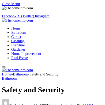
Close Menu
Facebook
X (Twitter)
Instagram
Home
Bathroom
Carpet
Cleaning
Furniture
Gardener
Home Improvement
Real Estate
Home
»
Bathroom
»
Safety and Security
Bathroom
Safety and Security