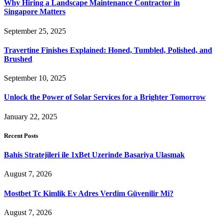
Why Hiring a Landscape Maintenance Contractor in
Singapore Matters
September 25, 2025
Travertine Finishes Explained: Honed, Tumbled, Polished, and
Brushed
September 10, 2025
Unlock the Power of Solar Services for a Brighter Tomorrow
January 22, 2025
Recent Posts
Bahis Stratejileri ile 1xBet Uzerinde Basariya Ulasmak
August 7, 2026
Mostbet Tc Kimlik Ev Adres Verdim Güvenilir Mi?
August 7, 2026