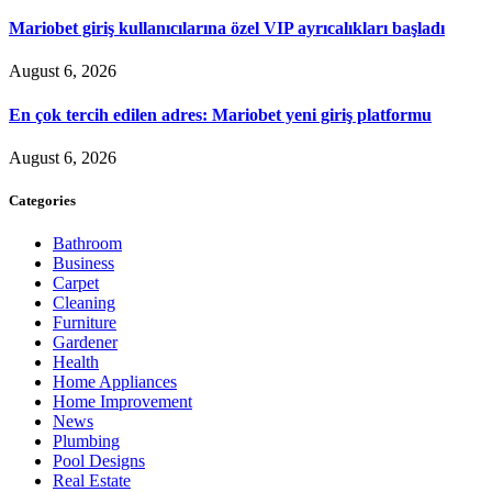
Mariobet giriş kullanıcılarına özel VIP ayrıcalıkları başladı
August 6, 2026
En çok tercih edilen adres: Mariobet yeni giriş platformu
August 6, 2026
Categories
Bathroom
Business
Carpet
Cleaning
Furniture
Gardener
Health
Home Appliances
Home Improvement
News
Plumbing
Pool Designs
Real Estate