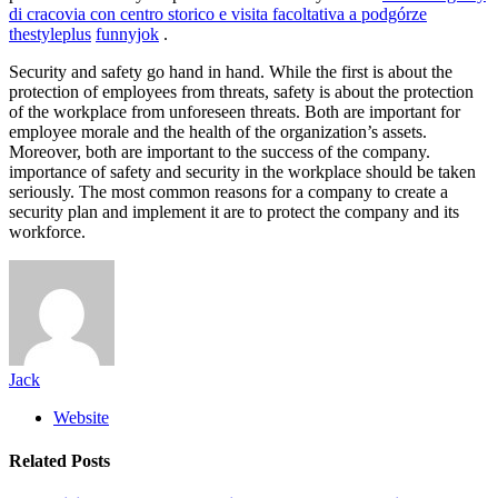
di cracovia con centro storico e visita facoltativa a podgórze
thestyleplus
funnyjok
.
Security and safety go hand in hand. While the first is about the
protection of employees from threats, safety is about the protection
of the workplace from unforeseen threats. Both are important for
employee morale and the health of the organization’s assets.
Moreover, both are important to the success of the company.
importance of safety and security in the workplace should be taken
seriously. The most common reasons for a company to create a
security plan and implement it are to protect the company and its
workforce.
Jack
Website
Related
Posts