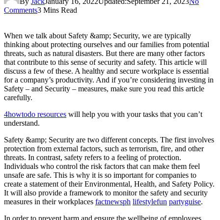
By
Jack
January 16, 2022
Updated:
September 21, 2023
No
Comments
3 Mins Read
When we talk about Safety &amp; Security, we are typically
thinking about protecting ourselves and our families from potential
threats, such as natural disasters. But there are many other factors
that contribute to this sense of security and safety. This article will
discuss a few of these. A healthy and secure workplace is essential
for a company’s productivity. And if you’re considering investing in
Safety – and Security – measures, make sure you read this article
carefully.
4howtodo resources
will help you with your tasks that you can’t
understand.
Safety &amp; Security are two different concepts. The first involves
protection from external factors, such as terrorism, fire, and other
threats. In contrast, safety refers to a feeling of protection.
Individuals who control the risk factors that can make them feel
unsafe are safe. This is why it is so important for companies to
create a statement of their Environmental, Health, and Safety Policy.
It will also provide a framework to monitor the safety and security
measures in their workplaces
factnewsph
lifestylefun
partyguise
.
In order to prevent harm and ensure the wellbeing of employees,