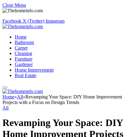
Close Menu
Facebook
X (Twitter)
Instagram
Home
Bathroom
Carpet
Cleaning
Furniture
Gardener
Home Improvement
Real Estate
Home
»
All
»
Revamping Your Space: DIY Home Improvement
Projects with a Focus on Design Trends
All
Revamping Your Space: DIY
Home Improvement Projects