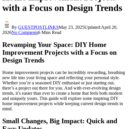
with a Focus on Design Trends
By
GUESTPOSTLINKS
May 23, 2025
Updated:
April 20,
2026
No Comments
6 Mins Read
Revamping Your Space: DIY Home
Improvement Projects with a Focus on
Design Trends
Home improvement projects can be incredibly rewarding, breathing
new life into your living space and reflecting your personal style.
Whether you’re a seasoned DIY enthusiast or just starting out,
there’s a project out there for you. And with ever-evolving design
trends, it’s easier than ever to create a home that feels both modern
and uniquely yours. This guide will explore some inspiring DIY
home improvement projects while keeping current design trends in
mind.
Small Changes, Big Impact: Quick and
Easy Updates