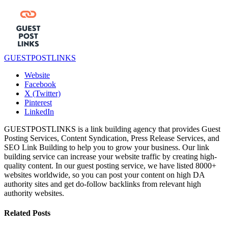
GUESTPOSTLINKS
Website
Facebook
X (Twitter)
Pinterest
LinkedIn
GUESTPOSTLINKS is a link building agency that provides Guest
Posting Services, Content Syndication, Press Release Services, and
SEO Link Building to help you to grow your business. Our link
building service can increase your website traffic by creating high-
quality content. In our guest posting service, we have listed 8000+
websites worldwide, so you can post your content on high DA
authority sites and get do-follow backlinks from relevant high
authority websites.
Related
Posts