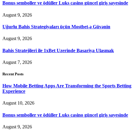
Bonus semboller ve ödüller Luks casino güncel giriş sayesinde
August 9, 2026
Uğurlu Bahis Strategiyaları üçün Mostbet-ə Güvənin
August 9, 2026
Bahis Stratejileri ile 1xBet Uzerinde Basariya Ulasmak
August 7, 2026
Recent Posts
How Mobile Betting Apps Are Transforming the Sports Betting
Experience
August 10, 2026
Bonus semboller ve ödüller Luks casino güncel giriş sayesinde
August 9, 2026