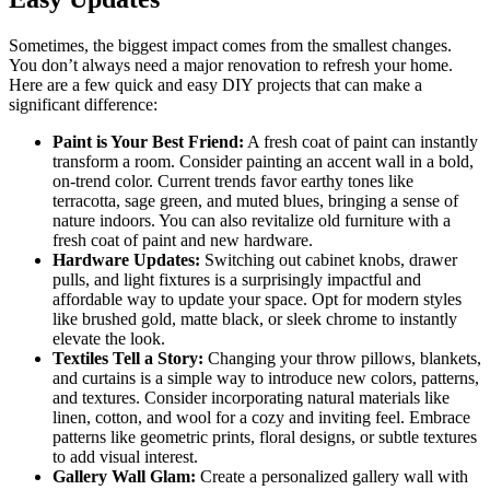
Sometimes, the biggest impact comes from the smallest changes.
You don’t always need a major renovation to refresh your home.
Here are a few quick and easy DIY projects that can make a
significant difference:
Paint is Your Best Friend:
A fresh coat of paint can instantly
transform a room. Consider painting an accent wall in a bold,
on-trend color. Current trends favor earthy tones like
terracotta, sage green, and muted blues, bringing a sense of
nature indoors. You can also revitalize old furniture with a
fresh coat of paint and new hardware.
Hardware Updates:
Switching out cabinet knobs, drawer
pulls, and light fixtures is a surprisingly impactful and
affordable way to update your space. Opt for modern styles
like brushed gold, matte black, or sleek chrome to instantly
elevate the look.
Textiles Tell a Story:
Changing your throw pillows, blankets,
and curtains is a simple way to introduce new colors, patterns,
and textures. Consider incorporating natural materials like
linen, cotton, and wool for a cozy and inviting feel. Embrace
patterns like geometric prints, floral designs, or subtle textures
to add visual interest.
Gallery Wall Glam:
Create a personalized gallery wall with