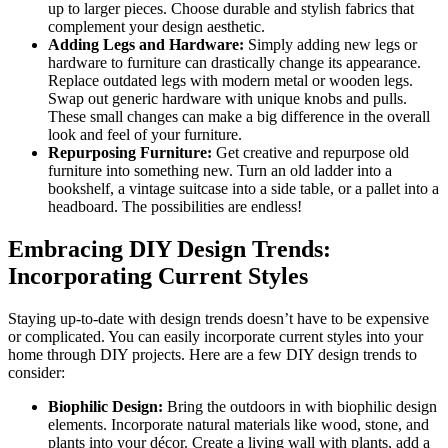
up to larger pieces. Choose durable and stylish fabrics that
complement your design aesthetic.
Adding Legs and Hardware:
Simply adding new legs or
hardware to furniture can drastically change its appearance.
Replace outdated legs with modern metal or wooden legs.
Swap out generic hardware with unique knobs and pulls.
These small changes can make a big difference in the overall
look and feel of your furniture.
Repurposing Furniture:
Get creative and repurpose old
furniture into something new. Turn an old ladder into a
bookshelf, a vintage suitcase into a side table, or a pallet into a
headboard. The possibilities are endless!
Embracing DIY Design Trends:
Incorporating Current Styles
Staying up-to-date with design trends doesn’t have to be expensive
or complicated. You can easily incorporate current styles into your
home through DIY projects. Here are a few DIY design trends to
consider:
Biophilic Design:
Bring the outdoors in with biophilic design
elements. Incorporate natural materials like wood, stone, and
plants into your décor. Create a living wall with plants, add a