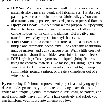
personality and charm to your space:
DIY Wall Art:
Create your own wall art using inexpensive
materials like canvases, paint, and fabric scraps. Try abstract
painting, watercolor techniques, or fabric collage. You can
also frame vintage posters, postcards, or even pressed flowers.
Upcycled Decor:
Give old items a new purpose by upcycling
them into decor. Turn old jars into vases, wine bottles into
candle holders, or tin cans into planters. Get creative and
transform everyday objects into stylish accents.
Thrift Store Finds:
Scour thrift stores and flea markets for
unique and affordable decor items. Look for vintage furniture,
antique mirrors, and quirky accessories. With a little creativity,
you can transform these hidden gems into statement pieces.
DIY Lighting:
Create your own unique lighting fixtures
using inexpensive materials like mason jars, string lights, and
wire baskets. Turn a mason jar into a pendant light, wrap
string lights around a mirror, or create a chandelier out of a
wire basket.
By embracing DIY home improvement projects and staying up-to-
date with design trends, you can create a living space that is both
stylish and uniquely yours. Remember to start small, be patient, and
most importantly, have fun! With a little creativity and effort, you
can transform your house into a home you love.