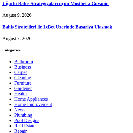
Uğurlu Bahis Strategiyaları üçün Mostbet-ə Güvənin
August 9, 2026
Bahis Stratejileri ile 1xBet Uzerinde Basariya Ulasmak
August 7, 2026
Categories
Bathroom
Business
Carpet
Cleaning
Furniture
Gardener
Health
Home Appliances
Home Improvement
News
Plumbing
Pool Designs
Real Estate
Repair