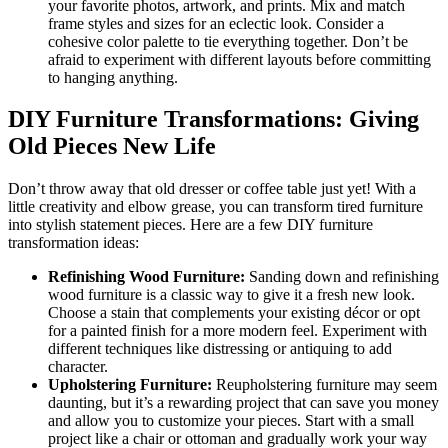
your favorite photos, artwork, and prints. Mix and match
frame styles and sizes for an eclectic look. Consider a
cohesive color palette to tie everything together. Don’t be
afraid to experiment with different layouts before committing
to hanging anything.
DIY Furniture Transformations: Giving
Old Pieces New Life
Don’t throw away that old dresser or coffee table just yet! With a
little creativity and elbow grease, you can transform tired furniture
into stylish statement pieces. Here are a few DIY furniture
transformation ideas:
Refinishing Wood Furniture:
Sanding down and refinishing
wood furniture is a classic way to give it a fresh new look.
Choose a stain that complements your existing décor or opt
for a painted finish for a more modern feel. Experiment with
different techniques like distressing or antiquing to add
character.
Upholstering Furniture:
Reupholstering furniture may seem
daunting, but it’s a rewarding project that can save you money
and allow you to customize your pieces. Start with a small
project like a chair or ottoman and gradually work your way