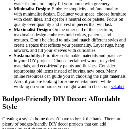
water feature, or simply fill your home with greenery.
Minimalist Design:
Embrace simplicity and functionality
with minimalist design. Declutter your space, choose furniture
with clean lines, and opt for a neutral color palette. Focus on
quality over quantity and invest in pieces that will last.
Maximalist Design:
On the other end of the spectrum,
maximalist design embraces bold colors, patterns, and
textures. Don’t be afraid to mix and match different styles and
create a space that reflects your personality. Layer rugs, hang
artwork, and fill your shelves with curiosities.
Sustainability:
Prioritize sustainable materials and practices
in your DIY projects. Choose reclaimed wood, recycled
materials, and eco-friendly paints and finishes. Consider
repurposing old items instead of buying new ones. Many
online resources can guide you in choosing the right materials.
Also, if you are looking for some entertainment while
working on your home, you might want to check out
sekabet
.
Budget-Friendly DIY Decor: Affordable
Style
Creating a stylish home doesn’t have to break the bank. There are
plenty of budget-friendly DIY decor projects that can add