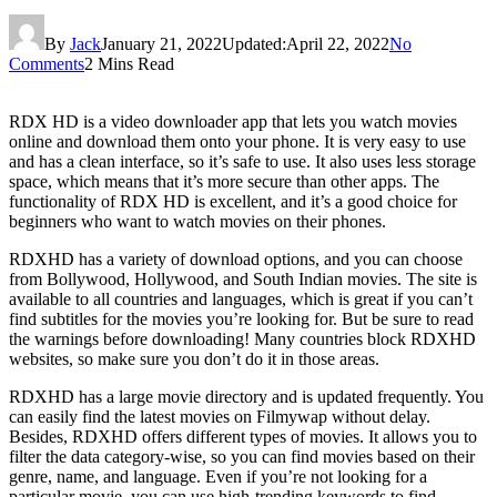
By
Jack
January 21, 2022
Updated:
April 22, 2022
No
Comments
2 Mins Read
RDX HD is a video downloader app that lets you watch movies
online and download them onto your phone. It is very easy to use
and has a clean interface, so it’s safe to use. It also uses less storage
space, which means that it’s more secure than other apps. The
functionality of RDX HD is excellent, and it’s a good choice for
beginners who want to watch movies on their phones.
RDXHD has a variety of download options, and you can choose
from Bollywood, Hollywood, and South Indian movies. The site is
available to all countries and languages, which is great if you can’t
find subtitles for the movies you’re looking for. But be sure to read
the warnings before downloading! Many countries block RDXHD
websites, so make sure you don’t do it in those areas.
RDXHD has a large movie directory and is updated frequently. You
can easily find the latest movies on Filmywap without delay.
Besides, RDXHD offers different types of movies. It allows you to
filter the data category-wise, so you can find movies based on their
genre, name, and language. Even if you’re not looking for a
particular movie, you can use high-trending keywords to find