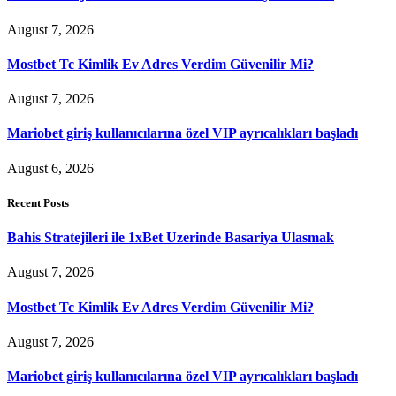
August 7, 2026
Mostbet Tc Kimlik Ev Adres Verdim Güvenilir Mi?
August 7, 2026
Mariobet giriş kullanıcılarına özel VIP ayrıcalıkları başladı
August 6, 2026
Recent Posts
Bahis Stratejileri ile 1xBet Uzerinde Basariya Ulasmak
August 7, 2026
Mostbet Tc Kimlik Ev Adres Verdim Güvenilir Mi?
August 7, 2026
Mariobet giriş kullanıcılarına özel VIP ayrıcalıkları başladı