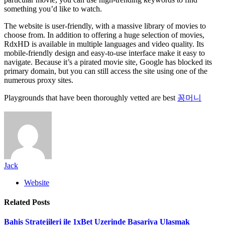
something you’d like to watch.
The website is user-friendly, with a massive library of movies to
choose from. In addition to offering a huge selection of movies,
RdxHD is available in multiple languages and video quality. Its
mobile-friendly design and easy-to-use interface make it easy to
navigate. Because it’s a pirated movie site, Google has blocked its
primary domain, but you can still access the site using one of the
numerous proxy sites.
Playgrounds that have been thoroughly vetted are best
꽁머니
Jack
Website
Related
Posts
Bahis Stratejileri ile 1xBet Uzerinde Basariya Ulasmak