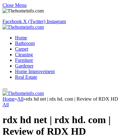
Close Menu
Facebook
X (Twitter)
Instagram
Home
Bathroom
Carpet
Cleaning
Furniture
Gardener
Home Improvement
Real Estate
Home
»
All
»
rdx hd net | rdx hd. com | Review of RDX HD
All
rdx hd net | rdx hd. com |
Review of RDX HD