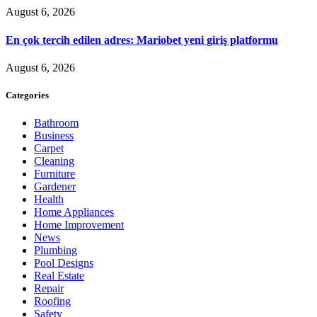
August 6, 2026
En çok tercih edilen adres: Mariobet yeni giriş platformu
August 6, 2026
Categories
Bathroom
Business
Carpet
Cleaning
Furniture
Gardener
Health
Home Appliances
Home Improvement
News
Plumbing
Pool Designs
Real Estate
Repair
Roofing
Safety