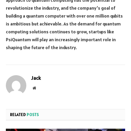
revolutionize the industry, and the company’s goal of
building a quantum computer with over one million qubits
is ambitious but achievable. As the demand for quantum
computing solutions continues to grow, startups like
PsiQuantum will play an increasingly important role in
shaping the future of the industry.
Jack
Website
RELATED
POSTS