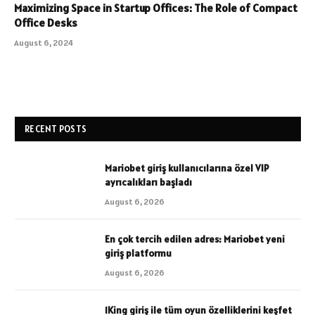
Maximizing Space in Startup Offices: The Role of Compact
Office Desks
August 6, 2024
RECENT POSTS
Mariobet giriş kullanıcılarına özel VIP
ayrıcalıkları başladı
August 6, 2026
En çok tercih edilen adres: Mariobet yeni
giriş platformu
August 6, 2026
1King giriş ile tüm oyun özelliklerini keşfet