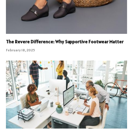
The Revere Difference: Why Supportive Footwear Matter
February 18, 2025