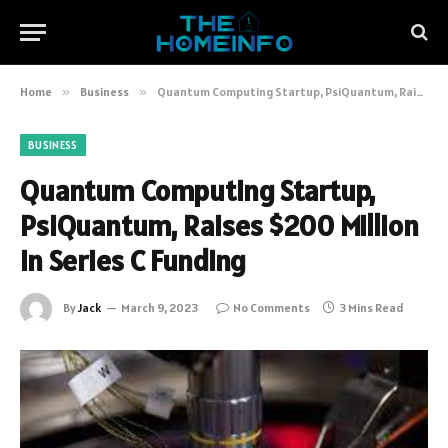
Home
»
Business
»
Quantum Computing Startup, PsiQuantum, Raises $200 Million in Series C Funding
BUSINESS
Quantum Computing Startup,
PsiQuantum, Raises $200 Million
in Series C Funding
By
Jack
March 9, 2023
No Comments
3 Mins Read