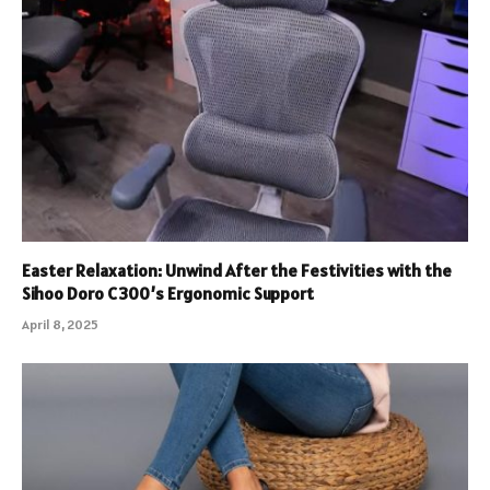
Easter Relaxation: Unwind After the Festivities with the
Sihoo Doro C300’s Ergonomic Support
April 8, 2025