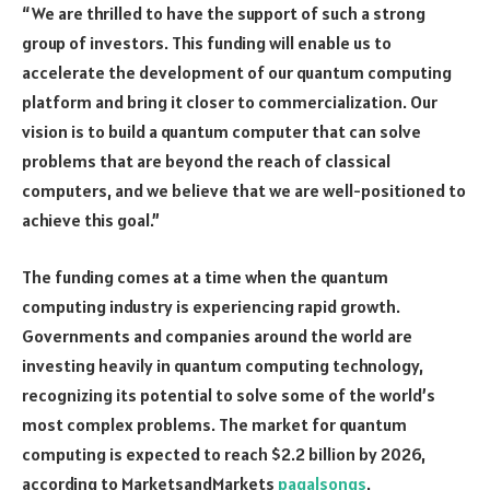
“We are thrilled to have the support of such a strong
group of investors. This funding will enable us to
accelerate the development of our quantum computing
platform and bring it closer to commercialization. Our
vision is to build a quantum computer that can solve
problems that are beyond the reach of classical
computers, and we believe that we are well-positioned to
achieve this goal.”
The funding comes at a time when the quantum
computing industry is experiencing rapid growth.
Governments and companies around the world are
investing heavily in quantum computing technology,
recognizing its potential to solve some of the world’s
most complex problems. The market for quantum
computing is expected to reach $2.2 billion by 2026,
according to MarketsandMarkets
pagalsongs
.