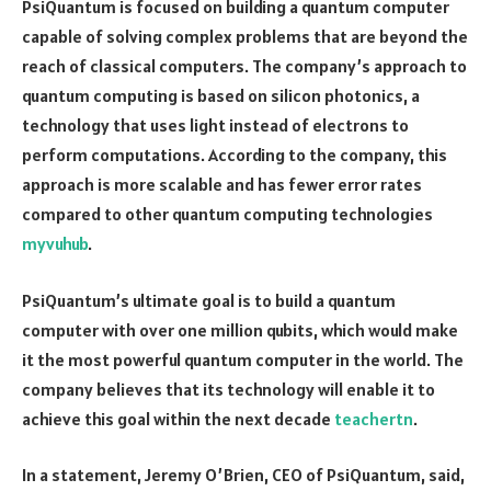
PsiQuantum is focused on building a quantum computer
capable of solving complex problems that are beyond the
reach of classical computers. The company’s approach to
quantum computing is based on silicon photonics, a
technology that uses light instead of electrons to
perform computations. According to the company, this
approach is more scalable and has fewer error rates
compared to other quantum computing technologies
myvuhub
.
PsiQuantum’s ultimate goal is to build a quantum
computer with over one million qubits, which would make
it the most powerful quantum computer in the world. The
company believes that its technology will enable it to
achieve this goal within the next decade
teachertn
.
In a statement, Jeremy O’Brien, CEO of PsiQuantum, said,