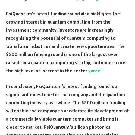
PsiQuantum’s latest funding round also highlights the
growing interest in quantum computing from the
investment community. Investors are increasingly
recognizing the potential of quantum computing to
transform industries and create new opportunities. The
$200 million funding round is one of the largest ever
raised for a quantum computing startup, and underscores
the high level of interest in the sector
yareel
.
In conclusion, PsiQuantum’s latest funding round is a
significant milestone for the company and the quantum
computing industry as a whole. The $200 million funding
will enable the company to accelerate its development of
a commercially viable quantum computer and bring it
closer to market. PsiQuantum’s silicon photonics
approach to quantum computing has the potential to