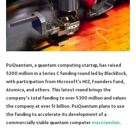
PsiQuantum, a quantum computing startup, has raised
$200 million in a Series C funding round led by BlackRock,
with participation from Microsoft’s M12, Founders Fund,
Atomico, and others. This latest round brings the
company’s total funding to over $300 million and values
the company at over $1 billion. PsiQuantum plans to use
the funding to accelerate its development of a
commercially viable quantum computer
masstamilan
.