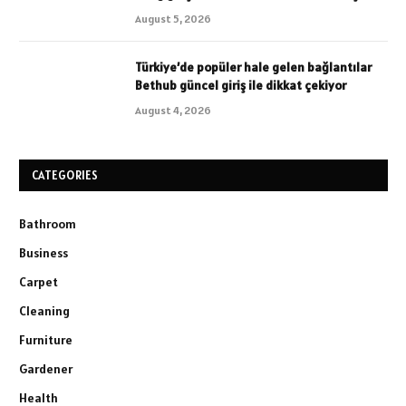
August 5, 2026
Türkiye’de popüler hale gelen bağlantılar
Bethub güncel giriş ile dikkat çekiyor
August 4, 2026
CATEGORIES
Bathroom
Business
Carpet
Cleaning
Furniture
Gardener
Health