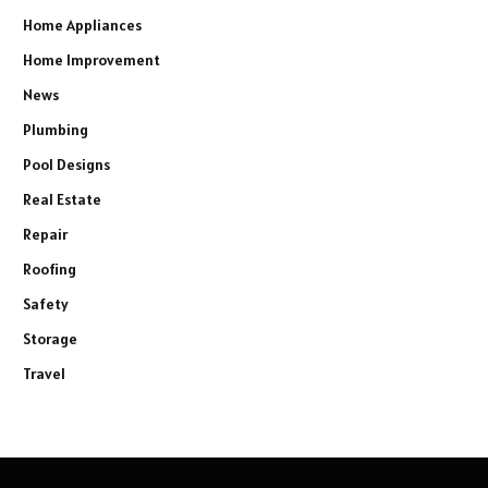
Home Appliances
Home Improvement
News
Plumbing
Pool Designs
Real Estate
Repair
Roofing
Safety
Storage
Travel