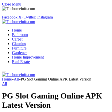
Close Menu
Facebook
X (Twitter)
Instagram
Home
Bathroom
Carpet
Cleaning
Furniture
Gardener
Home Improvement
Real Estate
Home
»
All
»
PG Slot Gaming Online APK Latest Version
All
PG Slot Gaming Online APK
Latest Version