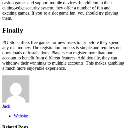
casino games and support mobile devices. In addition to their
cutting-edge security system, they offer a number of fun and
exciting games. If you’re a slot game fan, you should try playing
them.
Finally
PG Slots offers free games for new users to try before they spend
any real money. The registration process is simple and requires no
downloads or installations. Players can register more than one
account to benefit from different features. Additionally, they can
withdraw their winnings to multiple accounts. This makes gambling
a much more enjoyable experience.
Jack
Website
Related
Posts