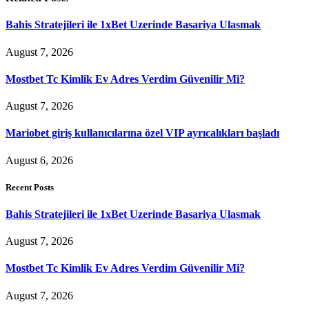
Bahis Stratejileri ile 1xBet Uzerinde Basariya Ulasmak
August 7, 2026
Mostbet Tc Kimlik Ev Adres Verdim Güvenilir Mi?
August 7, 2026
Mariobet giriş kullanıcılarına özel VIP ayrıcalıkları başladı
August 6, 2026
Recent Posts
Bahis Stratejileri ile 1xBet Uzerinde Basariya Ulasmak
August 7, 2026
Mostbet Tc Kimlik Ev Adres Verdim Güvenilir Mi?
August 7, 2026