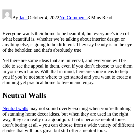
By
Jack
October 4, 2022
No Comments
3 Mins Read
Everyone wants their home to be beautiful, but everyone’s idea of
what beautiful is, whether we’re talking about interior design or
anything else, is going to be different. They say beauty is in the eye
of the beholder, and that’s absolutely true.
Yet there are some ideas that are universal, and everyone will be
able to see the appeal in them, even if you don’t choose to use them
in your own home. With that in mind, here are some ideas to help
you if you’re not sure where to get started and you want to create a
stunning yet practical home to live in and enjoy.
Neutral Walls
Neutral walls
may not sound overly exciting when you’re thinking
of stunning home décor ideas, but when they are used in the right
way, they can really do a good job. That’s because neutral tones
aren’t boring at all – you can choose from a wide variety of different
shades that will look great but still offer a neutral look.