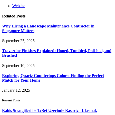
Website
Related
Posts
Why Hiring a Landscape Maintenance Contractor in
Singapore Matters
September 25, 2025
Travertine Finishes Explained: Honed, Tumbled, Polished, and
Brushed
September 10, 2025
Exploring Quartz Countertops Colors: Finding the Perfect
Match for Your Home
January 12, 2025
Recent Posts
Bahis Stratejileri ile 1xBet Uzerinde Basariya Ulasmak