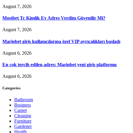
August 7, 2026
Mostbet Tc Kimlik Ev Adres Verdim Güvenilir Mi?
August 7, 2026
Mariobet giriş kullanıcılarına özel VIP ayrıcalıkları başladı
August 6, 2026
En çok tercih edilen adres: Mariobet yeni giriş platformu
August 6, 2026
Categories
Bathroom
Business
Carpet
Cleaning
Furniture
Gardener
Health