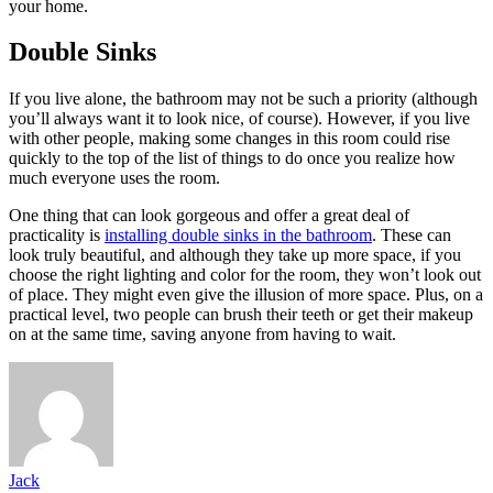
your home.
Double Sinks
If you live alone, the bathroom may not be such a priority (although
you’ll always want it to look nice, of course). However, if you live
with other people, making some changes in this room could rise
quickly to the top of the list of things to do once you realize how
much everyone uses the room.
One thing that can look gorgeous and offer a great deal of
practicality is
installing double sinks in the bathroom
. These can
look truly beautiful, and although they take up more space, if you
choose the right lighting and color for the room, they won’t look out
of place. They might even give the illusion of more space. Plus, on a
practical level, two people can brush their teeth or get their makeup
on at the same time, saving anyone from having to wait.
Jack