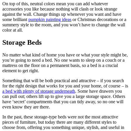
On top of this, neutral colors mean you can add whatever
accessories you like because nothing will clash or look strange
against the wall. Change things up whenever you want and have
some brilliant
pumpkin painting ideas
or Christmas decorations or a
summery style to the room, and you won’t have to change the wall
color at all.
Storage Beds
No matter what kind of home you have or what your style might be,
you’re going to need a bed. No one wants to sleep on a couch or a
mattress on the floor on a permanent basis, so a bed is a crucial
element to get right.
Something that will be both practical and attractive – if you search
for the right design that works for you and your home, of course – is
a bed with plenty of storage underneath
. Some have drawers you
can pull out; others lift up to give you a large storage space. Others
have ‘secret’ compartments that you can tidy away, so no one will
even know they are there.
In the past, these storage-type beds were not the most attractive
pieces of furniture, but today there are many different styles to
choose from, offering you something unique, stylish, and useful in