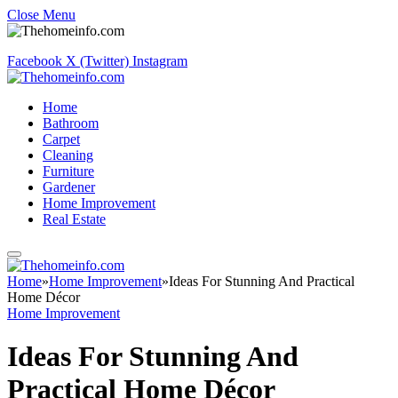
Close Menu
Facebook
X (Twitter)
Instagram
Home
Bathroom
Carpet
Cleaning
Furniture
Gardener
Home Improvement
Real Estate
Home
»
Home Improvement
»
Ideas For Stunning And Practical
Home Décor
Home Improvement
Ideas For Stunning And
Practical Home Décor