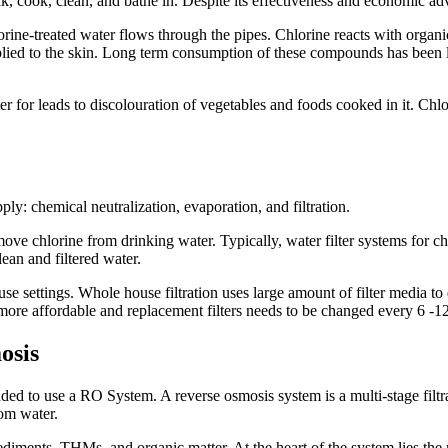
drink, cook, clean, and bathe in. Despite its effectiveness and economic 
rine-treated water flows through the pipes. Chlorine reacts with orga
ed to the skin. Long term consumption of these compounds has been li
er for leads to discolouration of vegetables and foods cooked in it. Chlo
y: chemical neutralization, evaporation, and filtration.
move chlorine from drinking water. Typically, water filter systems for ch
ean and filtered water.
se settings. Whole house filtration uses large amount of filter media to de
re more affordable and replacement filters needs to be changed every 6 -
osis
ed to use a RO System. A reverse osmosis system is a multi-stage filtrat
om water.
sediments, THMs, and organic matter. At the heart of the system lies th