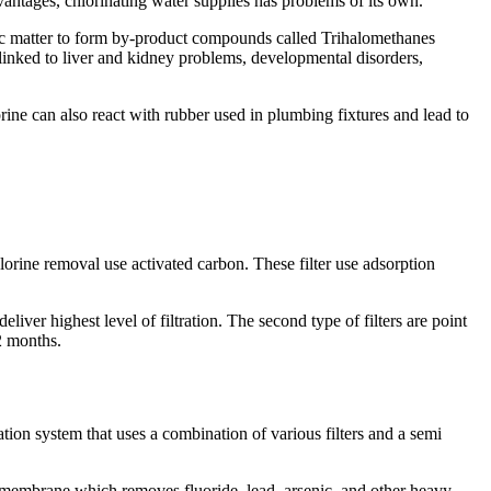
advantages, chlorinating water supplies has problems of its own.
nic matter to form by-product compounds called Trihalomethanes
nked to liver and kidney problems, developmental disorders,
rine can also react with rubber used in plumbing fixtures and lead to
lorine removal use activated carbon. These filter use adsorption
liver highest level of filtration. The second type of filters are point
12 months.
ion system that uses a combination of various filters and a semi
e membrane which removes fluoride, lead, arsenic, and other heavy