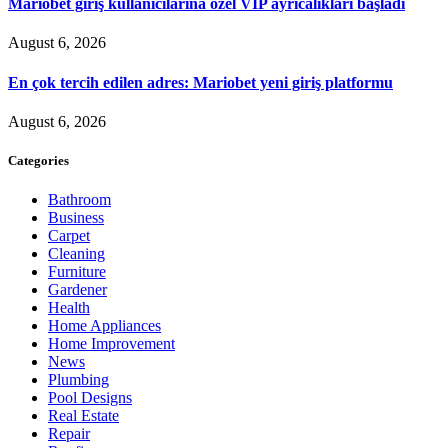
Mariobet giriş kullanıcılarına özel VIP ayrıcalıkları başladı
August 6, 2026
En çok tercih edilen adres: Mariobet yeni giriş platformu
August 6, 2026
Categories
Bathroom
Business
Carpet
Cleaning
Furniture
Gardener
Health
Home Appliances
Home Improvement
News
Plumbing
Pool Designs
Real Estate
Repair