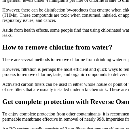
In general, levels under 4 milligrams per litre of chlorine is safe to 
However, there can be disinfection by-products that emerge when chlo
(THMs). These compounds are toxic when consumed, inhaled, or appli
respiratory issues, and cancer.
Aside from health effects, some people find that using chlorinated wat
leaks.
How to remove chlorine from water?
There are several methods to remove chlorine from drinking water suppl
However, filtration is perhaps the most efficient and quick ways to re
process to remove chlorine, taste, and organic compounds to deliver cl
Activated carbon filters can be used in either whole house or point of u
of use filters that are usually installed under a kitchen sink. These a
Get complete protection with Reverse Osm
To enjoy complete protection from other contaminants, it is recommend
permeable membrane effective in removal of nearly 99& impurities fr
An RO system usually consists of 3 pre-filters that remove chlorine, 