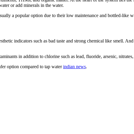
 water or add minerals in the water.
sually a popular option due to their low maintenance and bottled-like wa
esthetic indicators such as bad taste and strong chemical like smell. And
inants in addition to chlorine such as lead, fluoride, arsenic, nitrates,
afer option compared to tap water
indian news
.