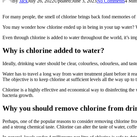
By
Jack
July 26, 2022
Updated:
June 3, 2023
No Comments
4 Min
For many people, the smell of chlorine brings back fond memories of 
You may wonder how chlorine ended up in being in your tap water? We
Even through chlorine is added to water throughout the world, it’s imp
Why is chlorine added to water?
Ideally, drinking water should be clear, colourless, odourless, and tas
Water has to travel a long way from water treatment plant before it rea
The objective is to keep chlorine at sufficient levels all the way up to t
Chlorine is a highly effective and economical way to disinfecting the w
bacteria growth.
Why you should remove chlorine from dri
Perhaps, one of the popular reasons to consider removing chlorine from
and a strong chemical taste. Chlorine can alter the taste of water, coff