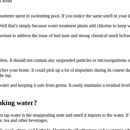
s Read
summer spent in swimming pool. If you notice the same smell in your d
ll that’s simply because water treatment plants add chlorine to keep 
ortant to address the issue of bad taste and strong chemical smell befor
teless. It should not contain any suspended particles or microorganisms s
ches your home. It could pick up a lot of impurities during its course due
he tap.
ater and keeping it safe from germs. It easily maintains a residual leve
nking water?
 tap water is the unappealing taste and smell it imparts to the water. I
ee, tea and other beverages.