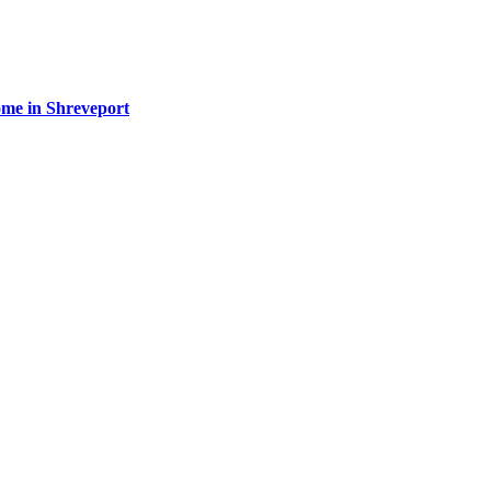
ome in Shreveport