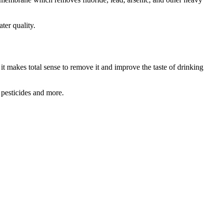
ter quality.
 it makes total sense to remove it and improve the taste of drinking
 pesticides and more.