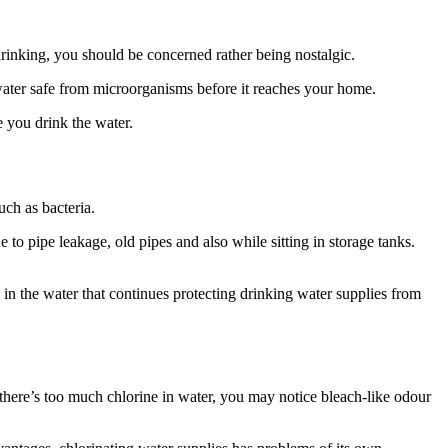
rinking, you should be concerned rather being nostalgic.
water safe from microorganisms before it reaches your home.
e you drink the water.
uch as bacteria.
 to pipe leakage, old pipes and also while sitting in storage tanks.
l in the water that continues protecting drinking water supplies from
f there’s too much chlorine in water, you may notice bleach-like odour