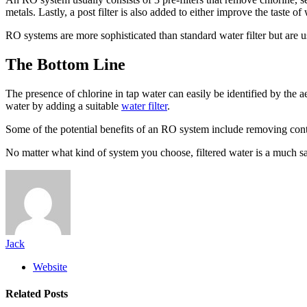
metals. Lastly, a post filter is also added to either improve the taste of
RO systems are more sophisticated than standard water filter but are u
The Bottom Line
The presence of chlorine in tap water can easily be identified by the a
water by adding a suitable
water filter
.
Some of the potential benefits of an RO system include removing contam
No matter what kind of system you choose, filtered water is a much s
Jack
Website
Related
Posts