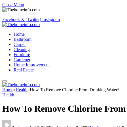
Close Menu
Facebook
X (Twitter)
Instagram
Home
Bathroom
Carpet
Cleaning
Furniture
Gardener
Home Improvement
Real Estate
Home
»
Health
»
How To Remove Chlorine From Drinking Water?
Health
How To Remove Chlorine From