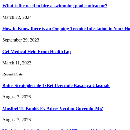
What is the need to hire a swimming pool contractor?
March 22, 2024
How to Know there is an Ongoing Termite Infestation in Your H
September 29, 2023
Get Medical Help From HealthTap
March 11, 2023
Recent Posts
Bahis Stratejileri ile 1xBet Uzerinde Basariya Ulasmak
August 7, 2026
Mostbet Tc Kimlik Ev Adres Verdim Güvenilir Mi?
August 7, 2026