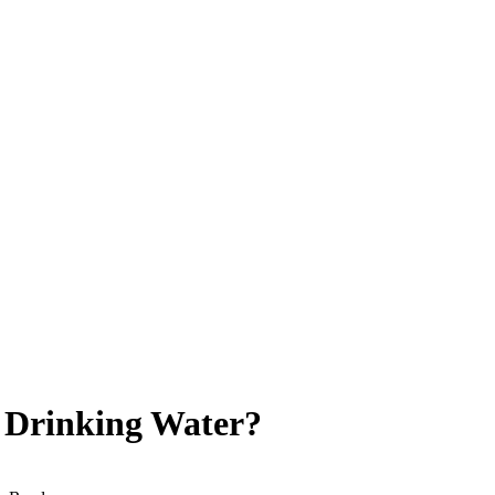
 Drinking Water?