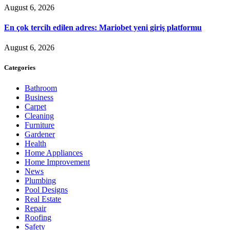
August 6, 2026
En çok tercih edilen adres: Mariobet yeni giriş platformu
August 6, 2026
Categories
Bathroom
Business
Carpet
Cleaning
Furniture
Gardener
Health
Home Appliances
Home Improvement
News
Plumbing
Pool Designs
Real Estate
Repair
Roofing
Safety