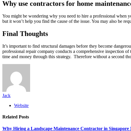
Why use contractors for home maintenanc
You might be wondering why you need to hire a professional when you
but it won’t help you find the cause of the issue. You may also be req
Final Thoughts
It’s important to find structural damages before they become dangerou
professional repair company conducts a comprehensive inspection of th
time and money through this strategy. Therefore without a second tho
Jack
Website
Related
Posts
Why Hiring a Landscape Maintenance Contractor in Singapore 