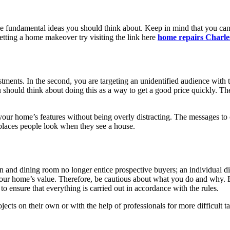
 fundamental ideas you should think about. Keep in mind that you can r
 getting a home makeover try visiting the link here
home repairs Charle
stments. In the second, you are targeting an unidentified audience with t
 should think about doing this as a way to get a good price quickly. The
 your home’s features without being overly distracting. The messages to
 places people look when they see a house.
hen and dining room no longer entice prospective buyers; an individual 
lower your home’s value. Therefore, be cautious about what you do and w
to ensure that everything is carried out in accordance with the rules.
cts on their own or with the help of professionals for more difficult 