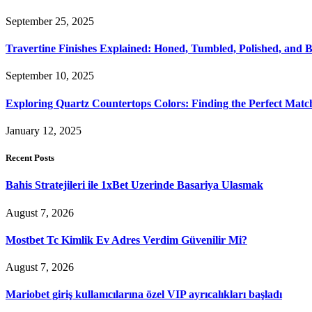
September 25, 2025
Travertine Finishes Explained: Honed, Tumbled, Polished, and 
September 10, 2025
Exploring Quartz Countertops Colors: Finding the Perfect Mat
January 12, 2025
Recent Posts
Bahis Stratejileri ile 1xBet Uzerinde Basariya Ulasmak
August 7, 2026
Mostbet Tc Kimlik Ev Adres Verdim Güvenilir Mi?
August 7, 2026
Mariobet giriş kullanıcılarına özel VIP ayrıcalıkları başladı