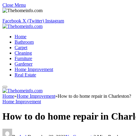
Close Menu
Facebook
X (Twitter)
Instagram
Home
Bathroom
Carpet
Cleaning
Furniture
Gardener
Home Improvement
Real Estate
Home
»
Home Improvement
»
How to do home repair in Charleston?
Home Improvement
How to do home repair in Charl