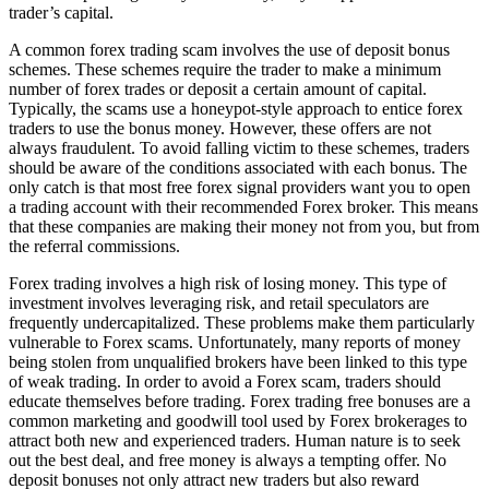
trader’s capital.
A common forex trading scam involves the use of deposit bonus
schemes. These schemes require the trader to make a minimum
number of forex trades or deposit a certain amount of capital.
Typically, the scams use a honeypot-style approach to entice forex
traders to use the bonus money. However, these offers are not
always fraudulent. To avoid falling victim to these schemes, traders
should be aware of the conditions associated with each bonus. The
only catch is that most free forex signal providers want you to open
a trading account with their recommended Forex broker. This means
that these companies are making their money not from you, but from
the referral commissions.
Forex trading involves a high risk of losing money. This type of
investment involves leveraging risk, and retail speculators are
frequently undercapitalized. These problems make them particularly
vulnerable to Forex scams. Unfortunately, many reports of money
being stolen from unqualified brokers have been linked to this type
of weak trading. In order to avoid a Forex scam, traders should
educate themselves before trading. Forex trading free bonuses are a
common marketing and goodwill tool used by Forex brokerages to
attract both new and experienced traders. Human nature is to seek
out the best deal, and free money is always a tempting offer. No
deposit bonuses not only attract new traders but also reward