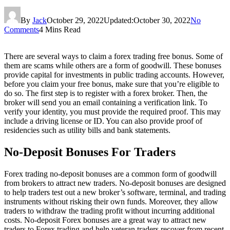
By
Jack
October 29, 2022
Updated:
October 30, 2022
No
Comments
4 Mins Read
There are several ways to claim a forex trading free bonus. Some of
them are scams while others are a form of goodwill. These bonuses
provide capital for investments in public trading accounts. However,
before you claim your free bonus, make sure that you’re eligible to
do so. The first step is to register with a forex broker. Then, the
broker will send you an email containing a verification link. To
verify your identity, you must provide the required proof. This may
include a driving license or ID. You can also provide proof of
residencies such as utility bills and bank statements.
No-Deposit Bonuses For Traders
Forex trading no-deposit bonuses are a common form of goodwill
from brokers to attract new traders. No-deposit bonuses are designed
to help traders test out a new broker’s software, terminal, and trading
instruments without risking their own funds. Moreover, they allow
traders to withdraw the trading profit without incurring additional
costs. No-deposit Forex bonuses are a great way to attract new
traders to Forex trading and help veteran traders recover from recent