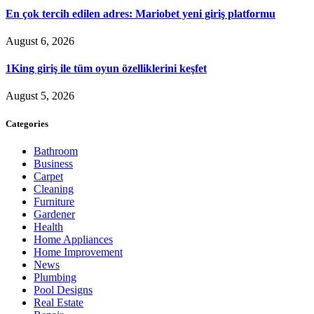
En çok tercih edilen adres: Mariobet yeni giriş platformu
August 6, 2026
1King giriş ile tüm oyun özelliklerini keşfet
August 5, 2026
Categories
Bathroom
Business
Carpet
Cleaning
Furniture
Gardener
Health
Home Appliances
Home Improvement
News
Plumbing
Pool Designs
Real Estate