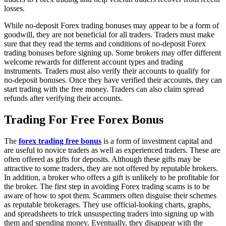
losses.
While no-deposit Forex trading bonuses may appear to be a form of
goodwill, they are not beneficial for all traders. Traders must make
sure that they read the terms and conditions of no-deposit Forex
trading bonuses before signing up. Some brokers may offer different
welcome rewards for different account types and trading
instruments. Traders must also verify their accounts to qualify for
no-deposit bonuses. Once they have verified their accounts, they can
start trading with the free money. Traders can also claim spread
refunds after verifying their accounts.
Trading For Free Forex Bonus
The
forex trading free bonus
is a form of investment capital and
are useful to novice traders as well as experienced traders. These are
often offered as gifts for deposits. Although these gifts may be
attractive to some traders, they are not offered by reputable brokers.
In addition, a broker who offers a gift is unlikely to be profitable for
the broker. The first step in avoiding Forex trading scams is to be
aware of how to spot them. Scammers often disguise their schemes
as reputable brokerages. They use official-looking charts, graphs,
and spreadsheets to trick unsuspecting traders into signing up with
them and spending money. Eventually, they disappear with the