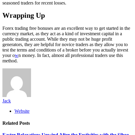
seasoned traders for recent losses.
Wrapping Up
Forex trading free bonuses are an excellent way to get started in the
currency market, as they act as a kind of investment capital in a
public trading account. While they may not be huge profit
generators, they are helpful for novice traders as they allow you to
test the terms and conditions of a broker before you actually invest
your o
w
n money. In fact, almost all professional traders use this
method.
Jack
Website
Related
Posts
Easter Relaxation: Unwind After the Festivities with the Sihoo