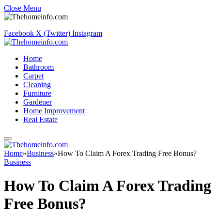
Close Menu
Facebook
X (Twitter)
Instagram
Home
Bathroom
Carpet
Cleaning
Furniture
Gardener
Home Improvement
Real Estate
Home
»
Business
»
How To Claim A Forex Trading Free Bonus?
Business
How To Claim A Forex Trading
Free Bonus?