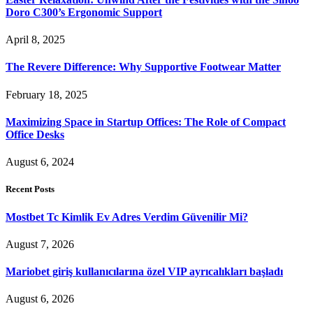
Doro C300’s Ergonomic Support
April 8, 2025
The Revere Difference: Why Supportive Footwear Matter
February 18, 2025
Maximizing Space in Startup Offices: The Role of Compact
Office Desks
August 6, 2024
Recent Posts
Mostbet Tc Kimlik Ev Adres Verdim Güvenilir Mi?
August 7, 2026
Mariobet giriş kullanıcılarına özel VIP ayrıcalıkları başladı
August 6, 2026