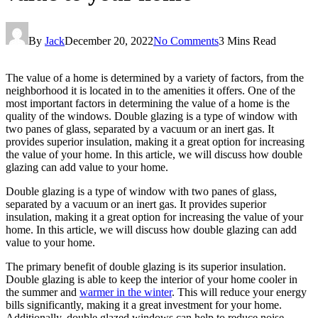
By
Jack
December 20, 2022
No Comments
3 Mins Read
The value of a home is determined by a variety of factors, from the
neighborhood it is located in to the amenities it offers. One of the
most important factors in determining the value of a home is the
quality of the windows. Double glazing is a type of window with
two panes of glass, separated by a vacuum or an inert gas. It
provides superior insulation, making it a great option for increasing
the value of your home. In this article, we will discuss how double
glazing can add value to your home.
Double glazing is a type of window with two panes of glass,
separated by a vacuum or an inert gas. It provides superior
insulation, making it a great option for increasing the value of your
home. In this article, we will discuss how double glazing can add
value to your home.
The primary benefit of double glazing is its superior insulation.
Double glazing is able to keep the interior of your home cooler in
the summer and
warmer in the winter
. This will reduce your energy
bills significantly, making it a great investment for your home.
Additionally, double glazed windows can help to reduce noise