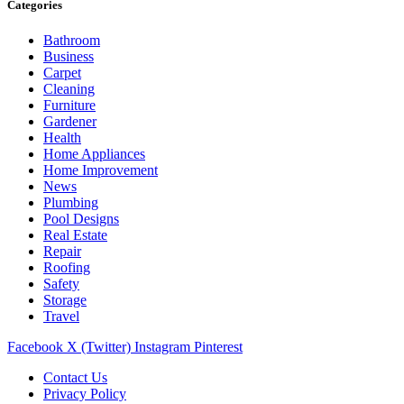
Categories
Bathroom
Business
Carpet
Cleaning
Furniture
Gardener
Health
Home Appliances
Home Improvement
News
Plumbing
Pool Designs
Real Estate
Repair
Roofing
Safety
Storage
Travel
Facebook
X (Twitter)
Instagram
Pinterest
Contact Us
Privacy Policy