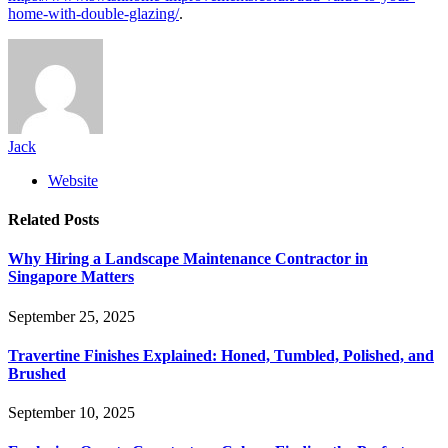
home-with-double-glazing/
.
Jack
Website
Related
Posts
Why Hiring a Landscape Maintenance Contractor in
Singapore Matters
September 25, 2025
Travertine Finishes Explained: Honed, Tumbled, Polished, and
Brushed
September 10, 2025