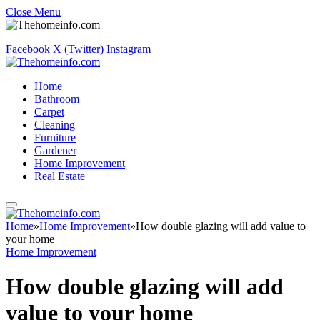
Close Menu
Facebook
X (Twitter)
Instagram
Home
Bathroom
Carpet
Cleaning
Furniture
Gardener
Home Improvement
Real Estate
Home
»
Home Improvement
»
How double glazing will add value to
your home
Home Improvement
How double glazing will add
value to your home