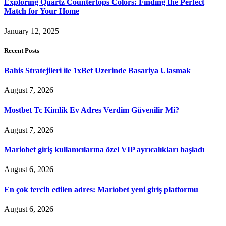
Exploring Quartz Countertops Colors: Finding the Perfect
Match for Your Home
January 12, 2025
Recent Posts
Bahis Stratejileri ile 1xBet Uzerinde Basariya Ulasmak
August 7, 2026
Mostbet Tc Kimlik Ev Adres Verdim Güvenilir Mi?
August 7, 2026
Mariobet giriş kullanıcılarına özel VIP ayrıcalıkları başladı
August 6, 2026
En çok tercih edilen adres: Mariobet yeni giriş platformu
August 6, 2026