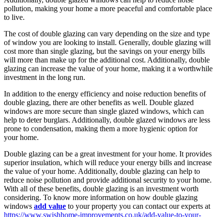
pollution, making your home a more peaceful and comfortable place
to live.
The cost of double glazing can vary depending on the size and type
of window you are looking to install. Generally, double glazing will
cost more than single glazing, but the savings on your energy bills
will more than make up for the additional cost. Additionally, double
glazing can increase the value of your home, making it a worthwhile
investment in the long run.
In addition to the energy efficiency and noise reduction benefits of
double glazing, there are other benefits as well. Double glazed
windows are more secure than single glazed windows, which can
help to deter burglars. Additionally, double glazed windows are less
prone to condensation, making them a more hygienic option for
your home.
Double glazing can be a great investment for your home. It provides
superior insulation, which will reduce your energy bills and increase
the value of your home. Additionally, double glazing can help to
reduce noise pollution and provide additional security to your home.
With all of these benefits, double glazing is an investment worth
considering. To know more information on how double glazing
windows
add value
to your property you can contact our experts at
https://www.swishhome-improvements.co.uk/add-value-to-your-