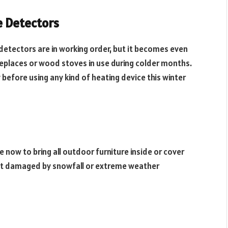
 Detectors
detectors are in working order, but it becomes even
replaces or wood stoves in use during colder months.
before using any kind of heating device this winter
 now to bring all outdoor furniture inside or cover
et damaged by snowfall or extreme weather