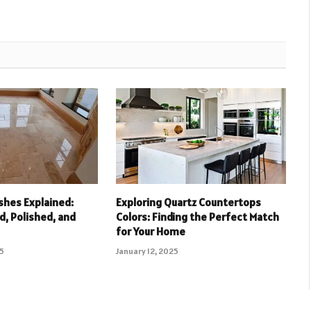
ishes Explained:
Exploring Quartz Countertops
, Polished, and
Colors: Finding the Perfect Match
for Your Home
25
January 12, 2025