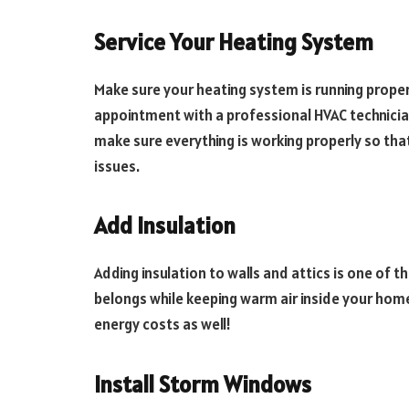
Service Your Heating System
Make sure your heating system is running proper
appointment with a professional HVAC technician
make sure everything is working properly so tha
issues.
Add Insulation
Adding insulation to walls and attics is one of t
belongs while keeping warm air inside your home
energy costs as well!
Install Storm Windows