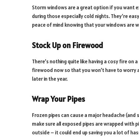
Storm windows are a great option if you want ex
during those especially cold nights. They’re easy 
peace of mind knowing that your windows are w
Stock Up on Firewood
There’s nothing quite like having a cosy fire on 
firewood now so that you won’t have to worry 
later in the year.
Wrap Your Pipes
Frozen pipes can cause a major headache (and so
make sure all exposed pipes are wrapped with p
outside – it could end up saving you a lot of ha