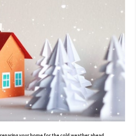
 preparing your home for the cold weather ahead.