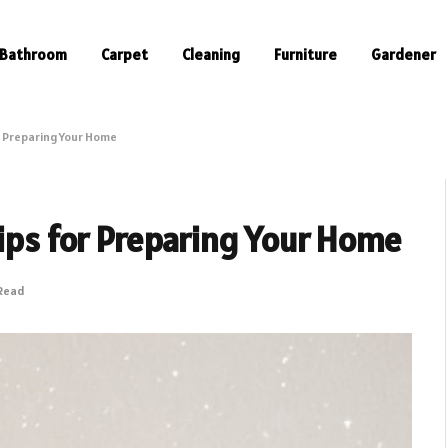
Bathroom
Carpet
Cleaning
Furniture
Gardener
or Preparing Your Home
Tips for Preparing Your Home
 Read