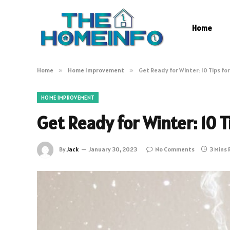
Home
Home
»
Home Improvement
»
Get Ready for Winter: 10 Tips f
HOME IMPROVEMENT
Get Ready for Winter: 10 
By
Jack
January 30, 2023
No Comments
3 Mins