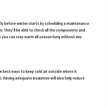
ly before winter starts by scheduling a maintenance
. They’ll be able to check all the components and
t you can stay warm all season long without any
he best ways to keep cold air outside where it
. Having adequate insulation will also help reduce