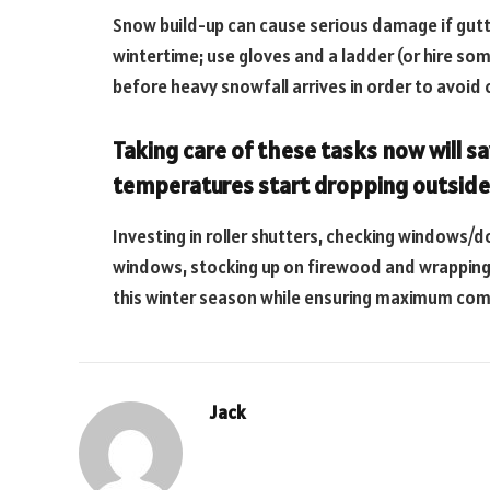
Snow build-up can cause serious damage if gutte
wintertime; use gloves and a ladder (or hire so
before heavy snowfall arrives in order to avoid 
Taking care of these tasks now will sa
temperatures start dropping outside
Investing in roller shutters, checking windows/
windows, stocking up on firewood and wrapping 
this winter season while ensuring maximum comf
Jack