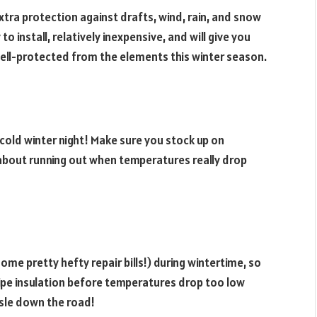
tra protection against drafts, wind, rain, and snow
to install, relatively inexpensive, and will give you
ell-protected from the elements this winter season.
a cold winter night! Make sure you stock up on
about running out when temperatures really drop
me pretty hefty repair bills!) during wintertime, so
ipe insulation before temperatures drop too low
ssle down the road!