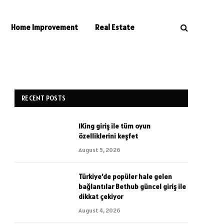
Home Improvement
Real Estate
RECENT POSTS
1King giriş ile tüm oyun
özelliklerini keşfet
August 5, 2026
Türkiye’de popüler hale gelen
bağlantılar Bethub güncel giriş ile
dikkat çekiyor
August 4, 2026