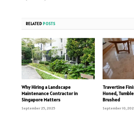
RELATED
POSTS
Why Hiring a Landscape
Travertine Fin
Maintenance Contractor in
Honed, Tumbled
Singapore Matters
Brushed
September 25, 2025
September 10, 20