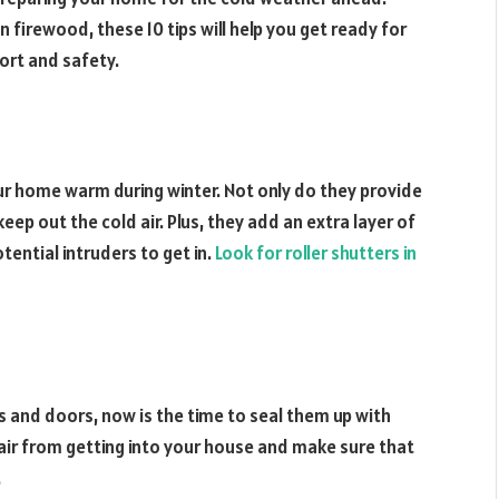
n firewood, these 10 tips will help you get ready for
ort and safety.
ur home warm during winter. Not only do they provide
keep out the cold air. Plus, they add an extra layer of
tential intruders to get in.
Look for roller shutters in
 and doors, now is the time to seal them up with
d air from getting into your house and make sure that
.