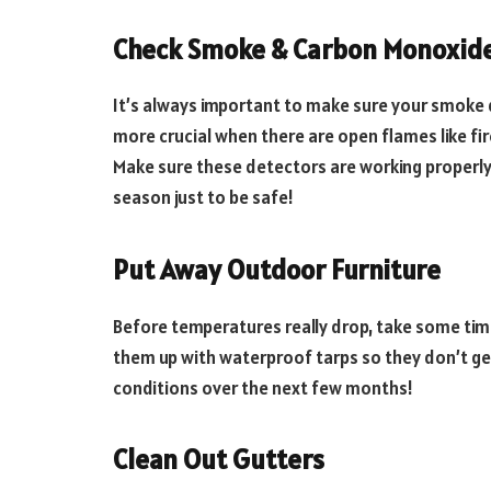
Check Smoke & Carbon Monoxide
It’s always important to make sure your smoke 
more crucial when there are open flames like fi
Make sure these detectors are working properly 
season just to be safe!
Put Away Outdoor Furniture
Before temperatures really drop, take some time
them up with waterproof tarps so they don’t g
conditions over the next few months!
Clean Out Gutters