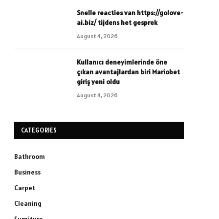
Snelle reacties van https://golove-
ai.biz/ tijdens het gesprek
August 4, 2026
Kullanıcı deneyimlerinde öne
çıkan avantajlardan biri Mariobet
giriş yeni oldu
August 4, 2026
CATEGORIES
Bathroom
Business
Carpet
Cleaning