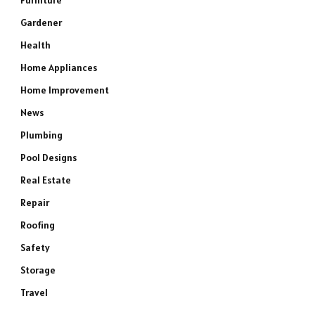
Furniture
Gardener
Health
Home Appliances
Home Improvement
News
Plumbing
Pool Designs
Real Estate
Repair
Roofing
Safety
Storage
Travel