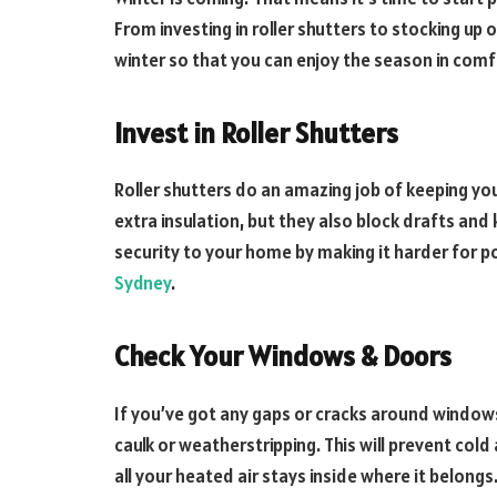
From investing in roller shutters to stocking up o
winter so that you can enjoy the season in comf
Invest in Roller Shutters
Roller shutters do an amazing job of keeping yo
extra insulation, but they also block drafts and 
security to your home by making it harder for po
Sydney
.
Check Your Windows & Doors
If you’ve got any gaps or cracks around windows
caulk or weatherstripping. This will prevent col
all your heated air stays inside where it belongs