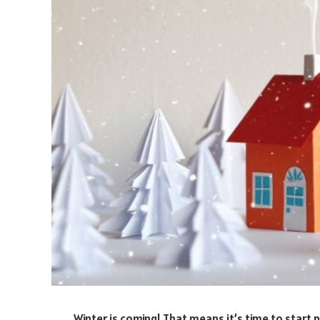
Winter is coming! That means it’s time to start