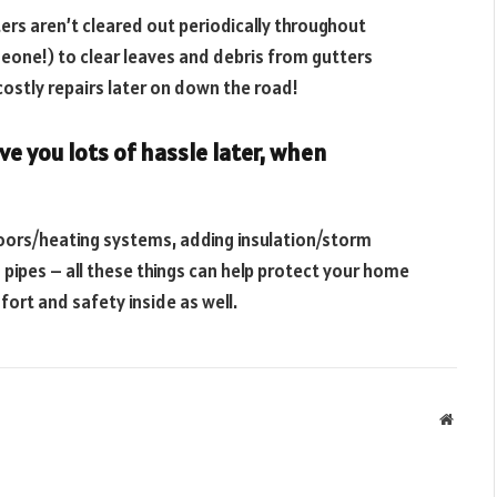
rs aren’t cleared out periodically throughout
meone!) to clear leaves and debris from gutters
costly repairs later on down the road!
ve you lots of hassle later, when
doors/heating systems, adding insulation/storm
pipes – all these things can help protect your home
ort and safety inside as well.
Websit