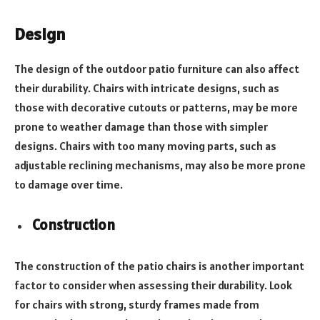
Design
The design of the outdoor patio furniture can also affect
their durability. Chairs with intricate designs, such as
those with decorative cutouts or patterns, may be more
prone to weather damage than those with simpler
designs. Chairs with too many moving parts, such as
adjustable reclining mechanisms, may also be more prone
to damage over time.
Construction
The construction of the patio chairs is another important
factor to consider when assessing their durability. Look
for chairs with strong, sturdy frames made from