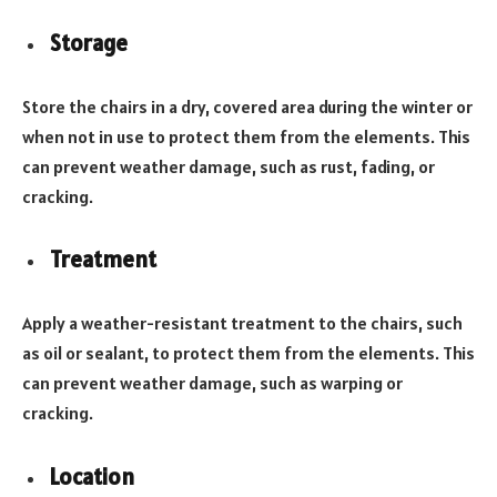
Storage
Store the chairs in a dry, covered area during the winter or
when not in use to protect them from the elements. This
can prevent weather damage, such as rust, fading, or
cracking.
Treatment
Apply a weather-resistant treatment to the chairs, such
as oil or sealant, to protect them from the elements. This
can prevent weather damage, such as warping or
cracking.
Location