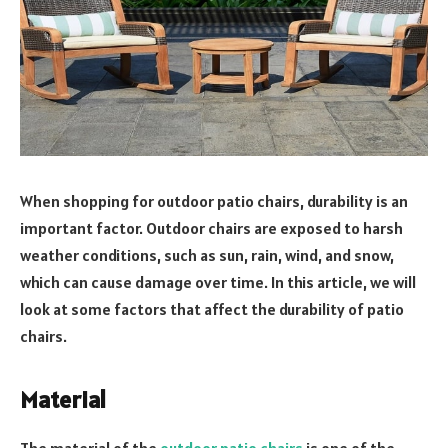
When shopping for outdoor patio chairs, durability is an
important factor. Outdoor chairs are exposed to harsh
weather conditions, such as sun, rain, wind, and snow,
which can cause damage over time. In this article, we will
look at some factors that affect the durability of patio
chairs.
Material
The material of the
outdoor patio chairs
is one of the