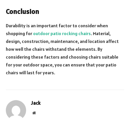
Conclusion
Durability is an important factor to consider when
shopping for
outdoor patio rocking chairs
. Material,
design, construction, maintenance, and location affect
how well the chairs withstand the elements. By
considering these factors and choosing chairs suitable
for your outdoor space, you can ensure that your patio
chairs will last for years.
Jack
Website