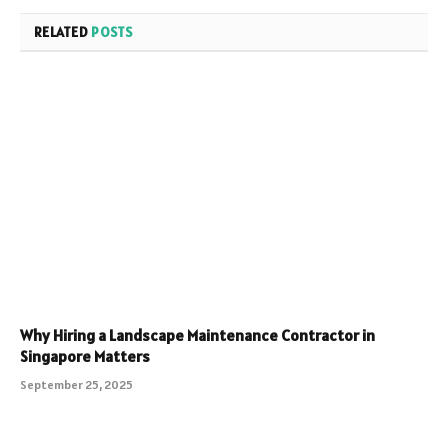
RELATED
POSTS
Why Hiring a Landscape Maintenance Contractor in
Singapore Matters
September 25, 2025