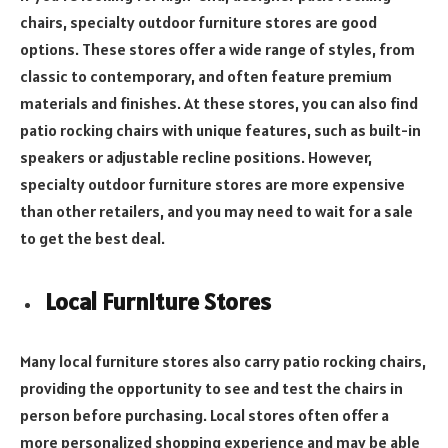
chairs, specialty outdoor furniture stores are good
options. These stores offer a wide range of styles, from
classic to contemporary, and often feature premium
materials and finishes. At these stores, you can also find
patio rocking chairs with unique features, such as built-in
speakers or adjustable recline positions. However,
specialty outdoor furniture stores are more expensive
than other retailers, and you may need to wait for a sale
to get the best deal.
Local Furniture Stores
Many local furniture stores also carry patio rocking chairs,
providing the opportunity to see and test the chairs in
person before purchasing. Local stores often offer a
more personalized shopping experience and may be able