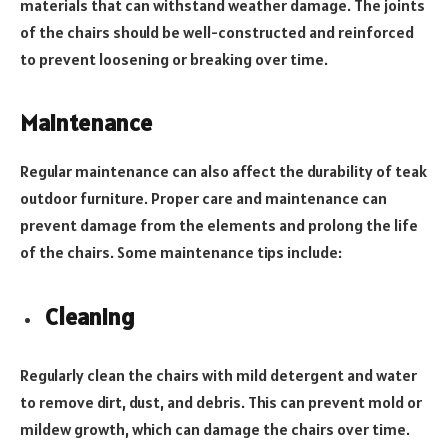
materials that can withstand weather damage. The joints
of the chairs should be well-constructed and reinforced
to prevent loosening or breaking over time.
Maintenance
Regular maintenance can also affect the durability of teak
outdoor furniture. Proper care and maintenance can
prevent damage from the elements and prolong the life
of the chairs. Some maintenance tips include:
Cleaning
Regularly clean the chairs with mild detergent and water
to remove dirt, dust, and debris. This can prevent mold or
mildew growth, which can damage the chairs over time.