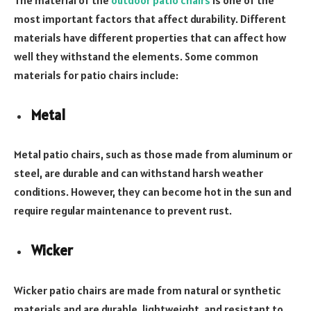
most important factors that affect durability. Different
materials have different properties that can affect how
well they withstand the elements. Some common
materials for patio chairs include:
Metal
Metal patio chairs, such as those made from aluminum or
steel, are durable and can withstand harsh weather
conditions. However, they can become hot in the sun and
require regular maintenance to prevent rust.
Wicker
Wicker patio chairs are made from natural or synthetic
materials and are durable, lightweight, and resistant to