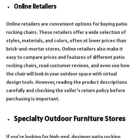
Online Retailers
Online retailers are convenient options for buying patio
rocking chairs. These retailers offer a wide selection of
styles, materials, and colors, often at lower prices than
brick-and-mortar stores. Online retailers also make it
easy to compare prices and features of different patio
rocking chairs, read customer reviews, and even see how
the chair will look in your outdoor space with virtual
design tools. However, reading the product descriptions
carefully and checking the seller’s return policy before
purchasing is important.
Specialty Outdoor Furniture Stores
If you’re looking for high-end, designer patio rocking