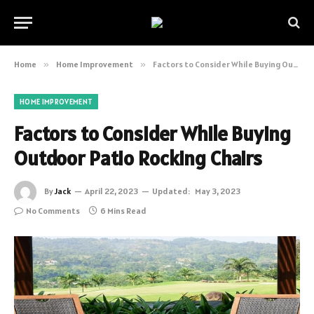
Home
»
Home Improvement
»
Factors to Consider While Buying Outdoor Patio Rocking Chairs
HOME IMPROVEMENT
Factors to Consider While Buying
Outdoor Patio Rocking Chairs
By
Jack
April 22, 2023
Updated:
May 3, 2023
No Comments
6 Mins Read