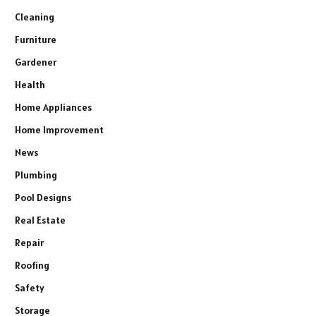
Cleaning
Furniture
Gardener
Health
Home Appliances
Home Improvement
News
Plumbing
Pool Designs
Real Estate
Repair
Roofing
Safety
Storage