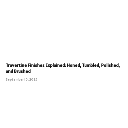
Travertine Finishes Explained: Honed, Tumbled, Polished,
and Brushed
September 10, 2025