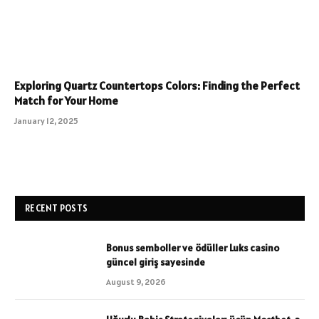
Exploring Quartz Countertops Colors: Finding the Perfect
Match for Your Home
January 12, 2025
RECENT POSTS
Bonus semboller ve ödüller Luks casino
güncel giriş sayesinde
August 9, 2026