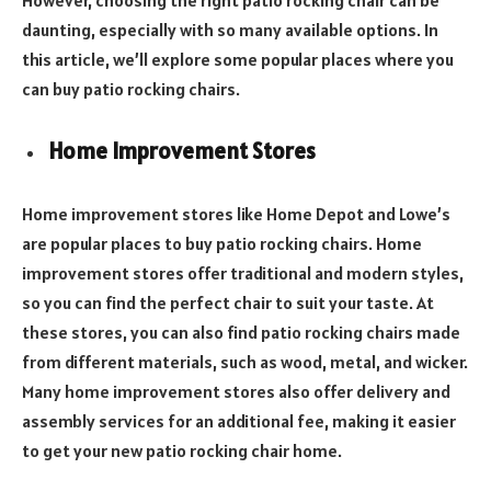
daunting, especially with so many available options. In
this article, we’ll explore some popular places where you
can buy patio rocking chairs.
Home Improvement Stores
Home improvement stores like Home Depot and Lowe’s
are popular places to buy patio rocking chairs. Home
improvement stores offer traditional and modern styles,
so you can find the perfect chair to suit your taste. At
these stores, you can also find patio rocking chairs made
from different materials, such as wood, metal, and wicker.
Many home improvement stores also offer delivery and
assembly services for an additional fee, making it easier
to get your new patio rocking chair home.