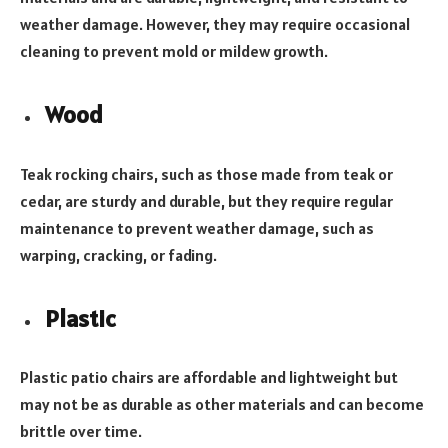
weather damage. However, they may require occasional
cleaning to prevent mold or mildew growth.
Wood
Teak rocking chairs, such as those made from teak or
cedar, are sturdy and durable, but they require regular
maintenance to prevent weather damage, such as
warping, cracking, or fading.
Plastic
Plastic patio chairs are affordable and lightweight but
may not be as durable as other materials and can become
brittle over time.