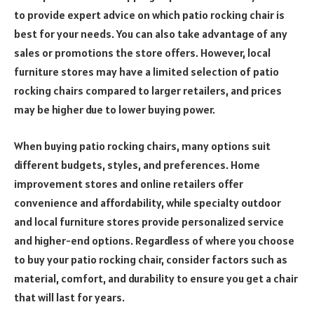
to provide expert advice on which patio rocking chair is
best for your needs. You can also take advantage of any
sales or promotions the store offers. However, local
furniture stores may have a limited selection of patio
rocking chairs compared to larger retailers, and prices
may be higher due to lower buying power.
When buying patio rocking chairs, many options suit
different budgets, styles, and preferences. Home
improvement stores and online retailers offer
convenience and affordability, while specialty outdoor
and local furniture stores provide personalized service
and higher-end options. Regardless of where you choose
to buy your patio rocking chair, consider factors such as
material, comfort, and durability to ensure you get a chair
that will last for years.