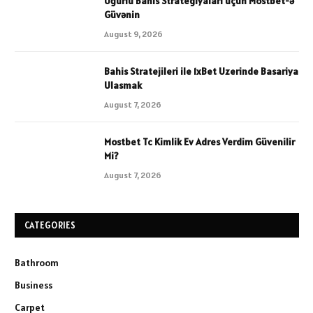
Uğurlu Bahis Strategiyaları üçün Mostbet-ə
Güvənin
August 9, 2026
Bahis Stratejileri ile 1xBet Uzerinde Basariya
Ulasmak
August 7, 2026
Mostbet Tc Kimlik Ev Adres Verdim Güvenilir
Mi?
August 7, 2026
CATEGORIES
Bathroom
Business
Carpet