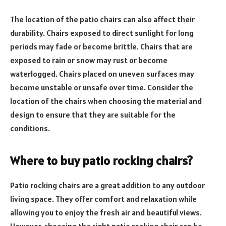
The location of the patio chairs can also affect their
durability. Chairs exposed to direct sunlight for long
periods may fade or become brittle. Chairs that are
exposed to rain or snow may rust or become
waterlogged. Chairs placed on uneven surfaces may
become unstable or unsafe over time. Consider the
location of the chairs when choosing the material and
design to ensure that they are suitable for the
conditions.
Where to buy patio rocking chairs?
Patio rocking chairs are a great addition to any outdoor
living space. They offer comfort and relaxation while
allowing you to enjoy the fresh air and beautiful views.
However, choosing the right patio rocking chair can be