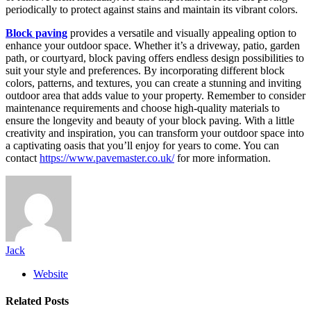
periodically to protect against stains and maintain its vibrant colors.
Block paving
provides a versatile and visually appealing option to
enhance your outdoor space. Whether it’s a driveway, patio, garden
path, or courtyard, block paving offers endless design possibilities to
suit your style and preferences. By incorporating different block
colors, patterns, and textures, you can create a stunning and inviting
outdoor area that adds value to your property. Remember to consider
maintenance requirements and choose high-quality materials to
ensure the longevity and beauty of your block paving. With a little
creativity and inspiration, you can transform your outdoor space into
a captivating oasis that you’ll enjoy for years to come. You can
contact
https://www.pavemaster.co.uk/
for more information.
Jack
Website
Related
Posts