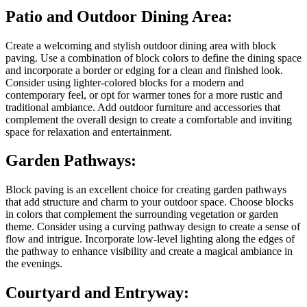
Patio and Outdoor Dining Area:
Create a welcoming and stylish outdoor dining area with block
paving. Use a combination of block colors to define the dining space
and incorporate a border or edging for a clean and finished look.
Consider using lighter-colored blocks for a modern and
contemporary feel, or opt for warmer tones for a more rustic and
traditional ambiance. Add outdoor furniture and accessories that
complement the overall design to create a comfortable and inviting
space for relaxation and entertainment.
Garden Pathways:
Block paving is an excellent choice for creating garden pathways
that add structure and charm to your outdoor space. Choose blocks
in colors that complement the surrounding vegetation or garden
theme. Consider using a curving pathway design to create a sense of
flow and intrigue. Incorporate low-level lighting along the edges of
the pathway to enhance visibility and create a magical ambiance in
the evenings.
Courtyard and Entryway: