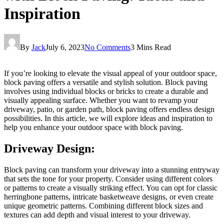
Inspiration
By
Jack
July 6, 2023
No Comments
3 Mins Read
If you’re looking to elevate the visual appeal of your outdoor space,
block paving offers a versatile and stylish solution. Block paving
involves using individual blocks or bricks to create a durable and
visually appealing surface. Whether you want to revamp your
driveway, patio, or garden path, block paving offers endless design
possibilities. In this article, we will explore ideas and inspiration to
help you enhance your outdoor space with block paving.
Driveway Design:
Block paving can transform your driveway into a stunning entryway
that sets the tone for your property. Consider using different colors
or patterns to create a visually striking effect. You can opt for classic
herringbone patterns, intricate basketweave designs, or even create
unique geometric patterns. Combining different block sizes and
textures can add depth and visual interest to your driveway.