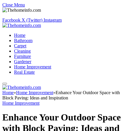
Close Menu
Facebook
X (Twitter)
Instagram
Home
Bathroom
Carpet
Cleaning
Furniture
Gardener
Home Improvement
Real Estate
Home
»
Home Improvement
»
Enhance Your Outdoor Space with
Block Paving: Ideas and Inspiration
Home Improvement
Enhance Your Outdoor Space
with Block Paving: Ideas and