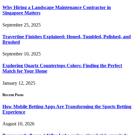
Why Hiring a Landscape Maintenance Contractor in
Singapore Matters
September 25, 2025
Travertine Finishes Explained: Honed, Tumbled, Polished, and
Brushed
September 10, 2025
Exploring Quartz Countertops Colors: Finding the Perfect
Match for Your Home
January 12, 2025
Recent Posts
How Mobile Betting Apps Are Transforming the Sports Betting
Experience
August 10, 2026