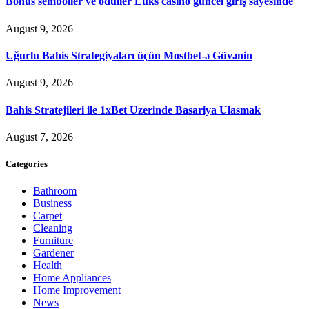
Bonus semboller ve ödüller Luks casino güncel giriş sayesinde
August 9, 2026
Uğurlu Bahis Strategiyaları üçün Mostbet-ə Güvənin
August 9, 2026
Bahis Stratejileri ile 1xBet Uzerinde Basariya Ulasmak
August 7, 2026
Categories
Bathroom
Business
Carpet
Cleaning
Furniture
Gardener
Health
Home Appliances
Home Improvement
News