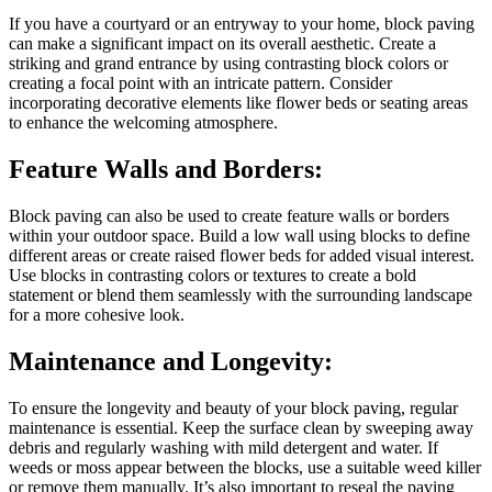
If you have a courtyard or an entryway to your home, block paving
can make a significant impact on its overall aesthetic. Create a
striking and grand entrance by using contrasting block colors or
creating a focal point with an intricate pattern. Consider
incorporating decorative elements like flower beds or seating areas
to enhance the welcoming atmosphere.
Feature Walls and Borders:
Block paving can also be used to create feature walls or borders
within your outdoor space. Build a low wall using blocks to define
different areas or create raised flower beds for added visual interest.
Use blocks in contrasting colors or textures to create a bold
statement or blend them seamlessly with the surrounding landscape
for a more cohesive look.
Maintenance and Longevity:
To ensure the longevity and beauty of your block paving, regular
maintenance is essential. Keep the surface clean by sweeping away
debris and regularly washing with mild detergent and water. If
weeds or moss appear between the blocks, use a suitable weed killer
or remove them manually. It’s also important to reseal the paving