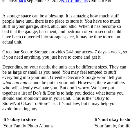
By
Jack
September 2, 2022
No Comments
3 Mins Read
A storage space can be a blessing. It is amazing how much stuff
people have until there is no place to store it. You have too much
stuff in your garage, shed, attic, and attic. When it has become so
bad that the garage, basement, and bedroom of your second child
have been converted into storage space, it may be time to rent an
actual unit.
Greenbar Secure Storage provides 24-hour access 7 days a week, so
if you need anything, you just have to come and get it.
Depending on your needs, the units can be different sizes. They can
be as large or small as you need. You may feel tempted to stuff
everything into your unit. Greenbar Secure Storage won’t tell you
what can and
cannot be put in your unit. However, there are others
who will silently evaluate you. But don’t worry. We have put
together a list of Do’s & Don’ts to help you decide what items you
should and shouldn’t use in your unit. This is the “Okay to
Store/Not Okay To Store” list. It’s not law, but it may help you
avoid breaking any.
It’s okay to store
It’s not okay to st
Your Family Photo Albums
Your family, for lif