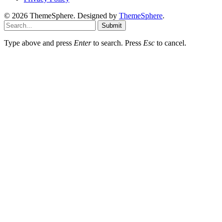
© 2026 ThemeSphere. Designed by
ThemeSphere
.
Submit
Type above and press
Enter
to search. Press
Esc
to cancel.