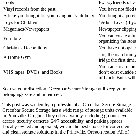
Tools
Ex boyfriends of yo
Vinyl records from the past
You have not filed t
A bike you bought for your daughter’s birthday.
You bought a pony 
Toys for Children
“Adult Toys” (If y
Magazines/Newspapers
Newspaper clippings
You can create a fu
Furniture
organizing the stora
Christmas Decorations
You have not opene
Jim, the man from y
A Home Gym
fridge the first time.
You can stream mov
VHS tapes, DVDs, and Books
don’t exist outside
of Uncle Buck will 
So, use your discretion. Greenbar Secure Storage will keep your
belongings safe and unharmed.
This post was written by a professional at Greenbar Secure Storage.
Greenbar Secure Storage has a wide range of storage units available
in Prineville, Oregon. They offer a variety, including ground-level
access, security cameras, 24/7 accessibility, and parking spaces.
Locally owned and operated, we are the best choice for convenient
and clean storage solutions in the Prineville, Oregon region. All of