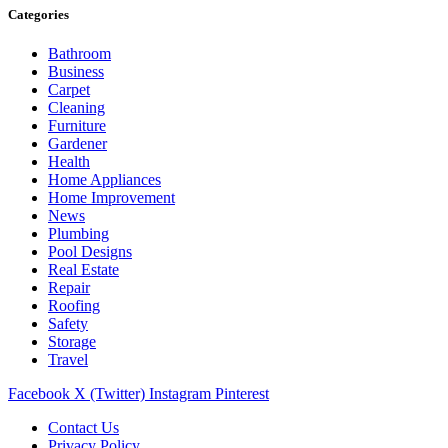
Categories
Bathroom
Business
Carpet
Cleaning
Furniture
Gardener
Health
Home Appliances
Home Improvement
News
Plumbing
Pool Designs
Real Estate
Repair
Roofing
Safety
Storage
Travel
Facebook
X (Twitter)
Instagram
Pinterest
Contact Us
Privacy Policy