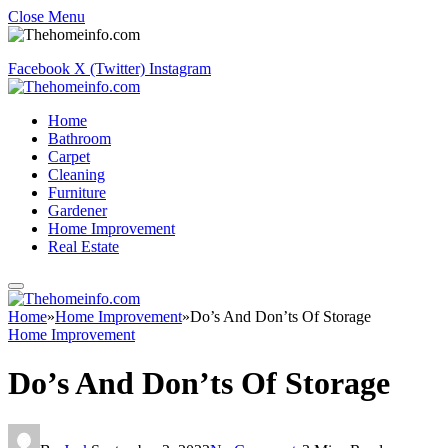
Close Menu
Facebook
X (Twitter)
Instagram
Home
Bathroom
Carpet
Cleaning
Furniture
Gardener
Home Improvement
Real Estate
Home
»
Home Improvement
»
Do’s And Don’ts Of Storage
Home Improvement
Do’s And Don’ts Of Storage