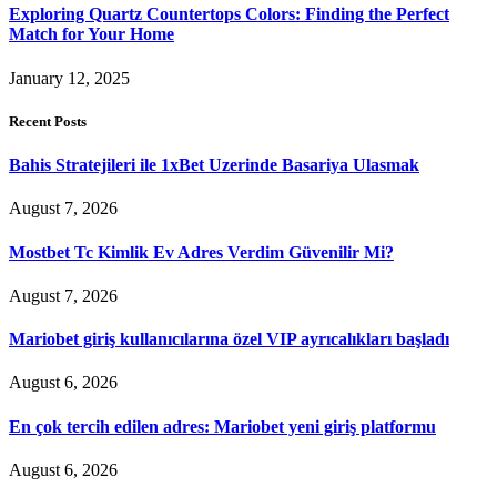
Exploring Quartz Countertops Colors: Finding the Perfect
Match for Your Home
January 12, 2025
Recent Posts
Bahis Stratejileri ile 1xBet Uzerinde Basariya Ulasmak
August 7, 2026
Mostbet Tc Kimlik Ev Adres Verdim Güvenilir Mi?
August 7, 2026
Mariobet giriş kullanıcılarına özel VIP ayrıcalıkları başladı
August 6, 2026
En çok tercih edilen adres: Mariobet yeni giriş platformu
August 6, 2026