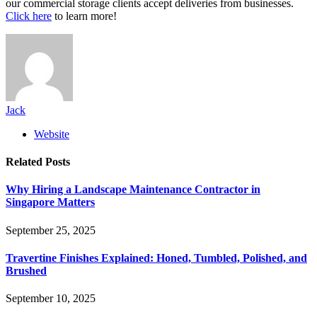
our commercial storage clients accept deliveries from businesses.
Click here
to learn more!
Jack
Website
Related
Posts
Why Hiring a Landscape Maintenance Contractor in
Singapore Matters
September 25, 2025
Travertine Finishes Explained: Honed, Tumbled, Polished, and
Brushed
September 10, 2025