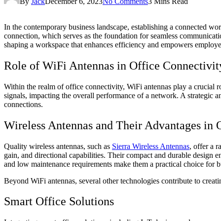
By
Jack
December 6, 2023
No Comments
3 Mins Read
In the contemporary business landscape, establishing a connected works
connection, which serves as the foundation for seamless communication
shaping a workspace that enhances efficiency and empowers employe
Role of WiFi Antennas in Office Connectivit
Within the realm of office connectivity, WiFi antennas play a crucial ro
signals, impacting the overall performance of a network. A strategic a
connections.
Wireless Antennas and Their Advantages in O
Quality wireless antennas, such as
Sierra Wireless Antennas
, offer a 
gain, and directional capabilities. Their compact and durable design en
and low maintenance requirements make them a practical choice for b
Beyond WiFi antennas, several other technologies contribute to creatin
Smart Office Solutions