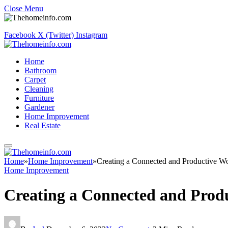
Close Menu
Facebook
X (Twitter)
Instagram
Home
Bathroom
Carpet
Cleaning
Furniture
Gardener
Home Improvement
Real Estate
Home
»
Home Improvement
»
Creating a Connected and Productive W
Home Improvement
Creating a Connected and Prod