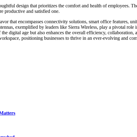
oughtful design that prioritizes the comfort and health of employees. T
re productive and satisfied one.
eavor that encompasses connectivity solutions, smart office features, un
as, exemplified by leaders like Sierra Wireless, play a pivotal role in 
he digital age but also enhances the overall efficiency, collaboration,
workspace, positioning businesses to thrive in an ever-evolving and com
Matters