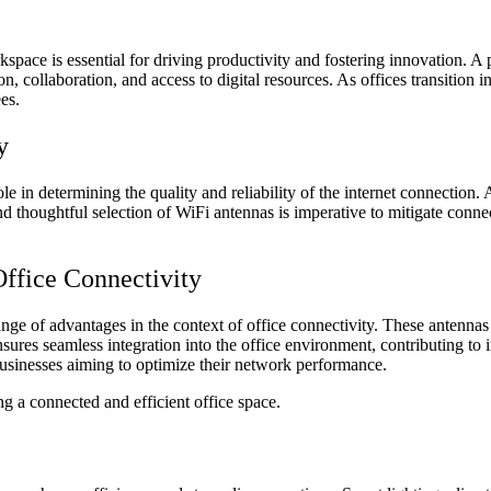
pace is essential for driving productivity and fostering innovation. A 
, collaboration, and access to digital resources. As offices transition
es.
y
le in determining the quality and reliability of the internet connection.
nd thoughtful selection of WiFi antennas is imperative to mitigate conn
ffice Connectivity
range of advantages in the context of office connectivity. These antenn
sures seamless integration into the office environment, contributing to 
usinesses aiming to optimize their network performance.
g a connected and efficient office space.