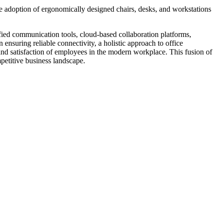
he adoption of ergonomically designed chairs, desks, and workstations
ified communication tools, cloud-based collaboration platforms,
ensuring reliable connectivity, a holistic approach to office
 and satisfaction of employees in the modern workplace. This fusion of
petitive business landscape.