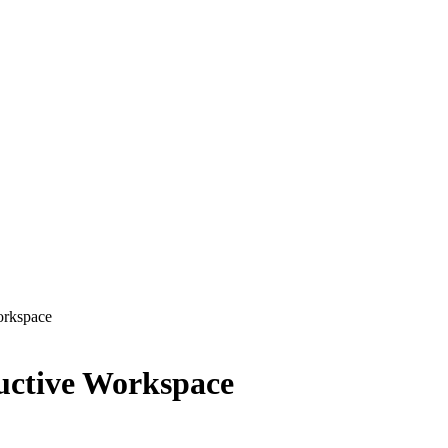
orkspace
uctive Workspace