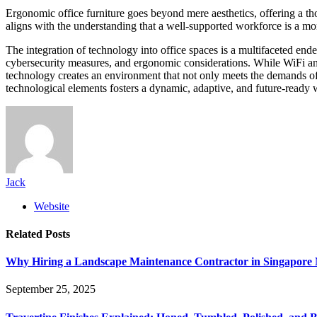
Ergonomic office furniture goes beyond mere aesthetics, offering a th
aligns with the understanding that a well-supported workforce is a mo
The integration of technology into office spaces is a multifaceted end
cybersecurity measures, and ergonomic considerations. While WiFi antenn
technology creates an environment that not only meets the demands of t
technological elements fosters a dynamic, adaptive, and future-ready 
Jack
Website
Related
Posts
Why Hiring a Landscape Maintenance Contractor in Singapore 
September 25, 2025