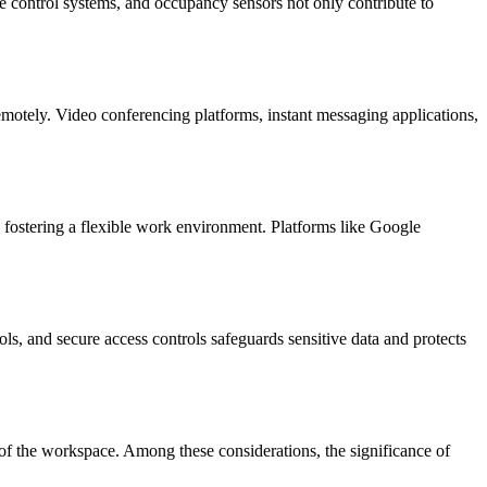
te control systems, and occupancy sensors not only contribute to
emotely. Video conferencing platforms, instant messaging applications,
fostering a flexible work environment. Platforms like Google
ls, and secure access controls safeguards sensitive data and protects
ons of the workspace. Among these considerations, the significance of