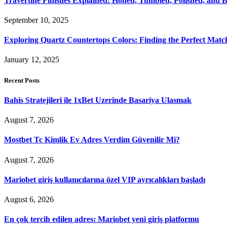
Travertine Finishes Explained: Honed, Tumbled, Polished, and 
September 10, 2025
Exploring Quartz Countertops Colors: Finding the Perfect Mat
January 12, 2025
Recent Posts
Bahis Stratejileri ile 1xBet Uzerinde Basariya Ulasmak
August 7, 2026
Mostbet Tc Kimlik Ev Adres Verdim Güvenilir Mi?
August 7, 2026
Mariobet giriş kullanıcılarına özel VIP ayrıcalıkları başladı
August 6, 2026
En çok tercih edilen adres: Mariobet yeni giriş platformu