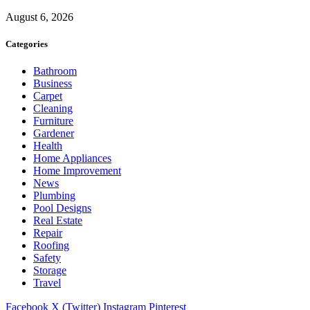
August 6, 2026
Categories
Bathroom
Business
Carpet
Cleaning
Furniture
Gardener
Health
Home Appliances
Home Improvement
News
Plumbing
Pool Designs
Real Estate
Repair
Roofing
Safety
Storage
Travel
Facebook
X (Twitter)
Instagram
Pinterest