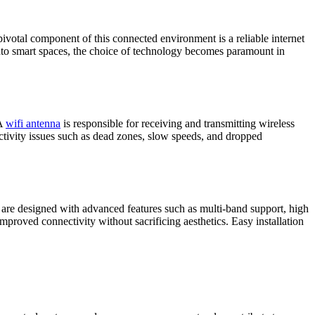
pivotal component of this connected environment is a reliable internet
 into smart spaces, the choice of technology becomes paramount in
 A
wifi antenna
is responsible for receiving and transmitting wireless
ectivity issues such as dead zones, slow speeds, and dropped
as are designed with advanced features such as multi-band support, high
improved connectivity without sacrificing aesthetics. Easy installation