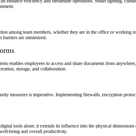
 can enhance efficiency and streamline operations. Smart lighting, clima
ronment.
ration among team members, whether they are in the office or working r
 barriers are minimized.
forms
tforms enables employees to access and share documents from anywhere, 
eation, storage, and collaboration.
rity measures is imperative. Implementing firewalls, encryption protoco
to digital tools alone; it extends its influence into the physical dimensi
well-being and overall productivity.