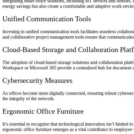
Integrating smart office solutions, including IoT devices and sensors,
energy savings but also create a comfortable and adaptive work envi
Unified Communication Tools
Investing in unified communication tools facilitates seamless collabo
and collaborative project management tools ensure that communication
Cloud-Based Storage and Collaboration Plat
The adoption of cloud-based storage solutions and collaboration pla
Workspace or Microsoft 365 provide a centralized hub for document cr
Cybersecurity Measures
As offices become more digitally connected, ensuring robust cybersecu
the integrity of the network.
Ergonomic Office Furniture
It’s essential to recognize that technological innovation isn’t limited 
ergonomic office furniture emerges as a vital contributor to employee 