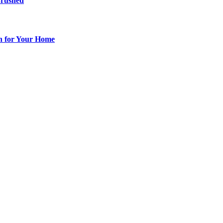
Brushed
ch for Your Home