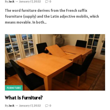
By
Jack
January 17, 2022
0
The word furniture derives from the French suffix
fourniture (supply) and the Latin adjective mobilis, which
means movable. In both…
FURNITURE
What Is Furniture?
By
Jack
January 17, 2022
0