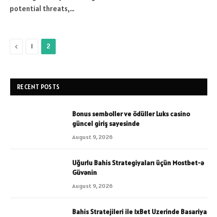
potential threats,…
Previous
1
2
RECENT POSTS
Bonus semboller ve ödüller Luks casino
güncel giriş sayesinde
August 9, 2026
Uğurlu Bahis Strategiyaları üçün Mostbet-ə
Güvənin
August 9, 2026
Bahis Stratejileri ile 1xBet Uzerinde Basariya