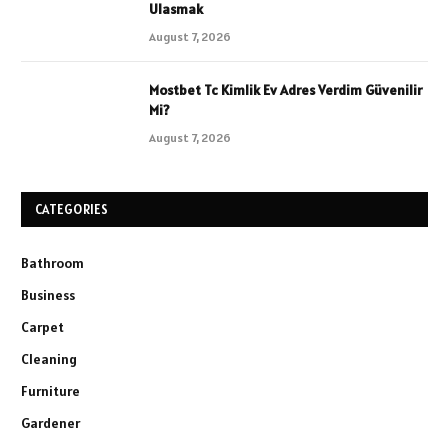
Ulasmak
August 7, 2026
Mostbet Tc Kimlik Ev Adres Verdim Güvenilir
Mi?
August 7, 2026
CATEGORIES
Bathroom
Business
Carpet
Cleaning
Furniture
Gardener