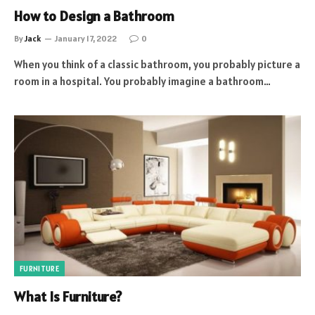
How to Design a Bathroom
By
Jack
January 17, 2022
0
When you think of a classic bathroom, you probably picture a
room in a hospital. You probably imagine a bathroom…
FURNITURE
What Is Furniture?