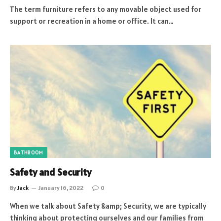
The term furniture refers to any movable object used for
support or recreation in a home or office. It can…
BATHROOM
Safety and Security
By
Jack
January 16, 2022
0
When we talk about Safety &amp; Security, we are typically
thinking about protecting ourselves and our families from