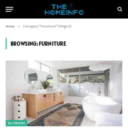
Home
»
Category: "Furniture" (Page 2)
BROWSING:
FURNITURE
BATHROOM