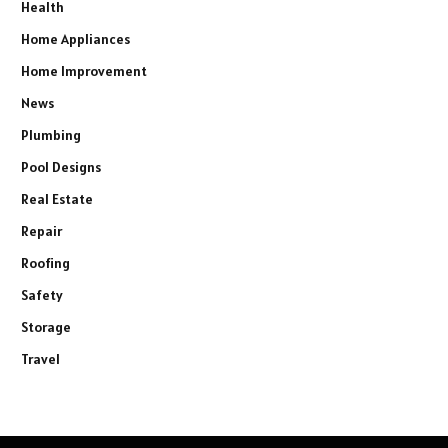
Health
Home Appliances
Home Improvement
News
Plumbing
Pool Designs
Real Estate
Repair
Roofing
Safety
Storage
Travel