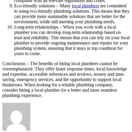
complaint with all relevant regulations and codes.
Eco-friendly solutions – Many
local plumbers
are committed
to using eco-friendly plumbing solutions. This means that they
can provide more sustainable solutions that are better for the
environment, while still meeting your plumbing needs.
Long-term relationships – When you work with a local
plumber you can develop long-term relationship based on
trust and reliability. This means that you can rely on your local
plumber to provide ongoing maintenance and repairs for your
plumbing system, ensuring that it stays in top condition for
years to come.
Conclusions – The benefits of hiring local plumbers cannot be
overemphasized. They offer faster response times, local knowledge
and expertise, accessible references and reviews, money and time-
saving, emergency services, and the opportunity to support local
businesses. When looking for a reliable plumbing company,
consider hiring a local plumber for a better and more seamless
plumbing experience.