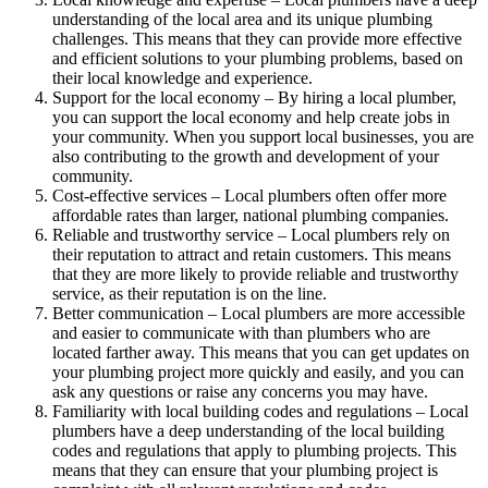
understanding of the local area and its unique plumbing
challenges. This means that they can provide more effective
and efficient solutions to your plumbing problems, based on
their local knowledge and experience.
Support for the local economy – By hiring a local plumber,
you can support the local economy and help create jobs in
your community. When you support local businesses, you are
also contributing to the growth and development of your
community.
Cost-effective services – Local plumbers often offer more
affordable rates than larger, national plumbing companies.
Reliable and trustworthy service – Local plumbers rely on
their reputation to attract and retain customers. This means
that they are more likely to provide reliable and trustworthy
service, as their reputation is on the line.
Better communication – Local plumbers are more accessible
and easier to communicate with than plumbers who are
located farther away. This means that you can get updates on
your plumbing project more quickly and easily, and you can
ask any questions or raise any concerns you may have.
Familiarity with local building codes and regulations – Local
plumbers have a deep understanding of the local building
codes and regulations that apply to plumbing projects. This
means that they can ensure that your plumbing project is