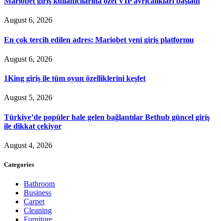
Mariobet giriş kullanıcılarına özel VIP ayrıcalıkları başladı
August 6, 2026
En çok tercih edilen adres: Mariobet yeni giriş platformu
August 6, 2026
1King giriş ile tüm oyun özelliklerini keşfet
August 5, 2026
Türkiye’de popüler hale gelen bağlantılar Bethub güncel giriş
ile dikkat çekiyor
August 4, 2026
Categories
Bathroom
Business
Carpet
Cleaning
Furniture