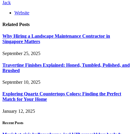
Jack
Website
Related
Posts
Why Hiring a Landscape Maintenance Contractor in
Singapore Matters
September 25, 2025
Travertine Finishes Explained: Honed, Tumbled, Polished, and
Brushed
September 10, 2025
Exploring Quartz Countertops Colors: Finding the Perfect
Match for Your Home
January 12, 2025
Recent Posts