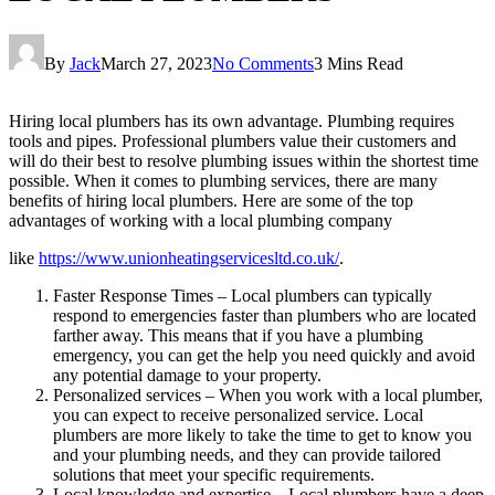
By
Jack
March 27, 2023
No Comments
3 Mins Read
Hiring local plumbers has its own advantage. Plumbing requires
tools and pipes. Professional plumbers value their customers and
will do their best to resolve plumbing issues within the shortest time
possible. When it comes to plumbing services, there are many
benefits of hiring local plumbers. Here are some of the top
advantages of working with a local plumbing company
like
https://www.unionheatingservicesltd.co.uk/
.
Faster Response Times – Local plumbers can typically
respond to emergencies faster than plumbers who are located
farther away. This means that if you have a plumbing
emergency, you can get the help you need quickly and avoid
any potential damage to your property.
Personalized services – When you work with a local plumber,
you can expect to receive personalized service. Local
plumbers are more likely to take the time to get to know you
and your plumbing needs, and they can provide tailored
solutions that meet your specific requirements.
Local knowledge and expertise – Local plumbers have a deep