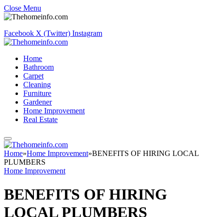
Close Menu
Facebook
X (Twitter)
Instagram
Home
Bathroom
Carpet
Cleaning
Furniture
Gardener
Home Improvement
Real Estate
Home
»
Home Improvement
»
BENEFITS OF HIRING LOCAL
PLUMBERS
Home Improvement
BENEFITS OF HIRING
LOCAL PLUMBERS